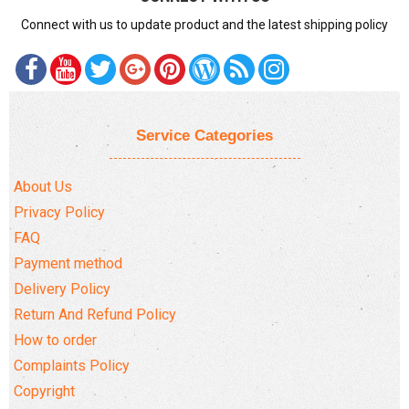
Connect with us to update product and the latest shipping policy
Service Categories
About Us
Privacy Policy
FAQ
Payment method
Delivery Policy
Return And Refund Policy
How to order
Complaints Policy
Copyright