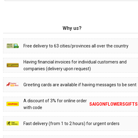
Why us?
Free delivery to 63 cities/provinces all over the country
Having financial invoices for individual customers and
companies (delivery upon request)
Greeting cards are available if having messages to be sent
A discount of 3% for online order
SAIGONFLOWERSGIFTS
with code
Fast delivery (from 1 to 2 hours) for urgent orders