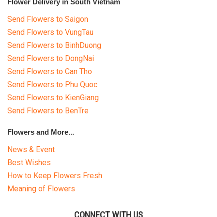
Flower Delivery in South Vietnam
Send Flowers to Saigon
Send Flowers to VungTau
Send Flowers to BinhDuong
Send Flowers to DongNai
Send Flowers to Can Tho
Send Flowers to Phu Quoc
Send Flowers to KienGiang
Send Flowers to BenTre
Flowers and More...
News & Event
Best Wishes
How to Keep Flowers Fresh
Meaning of Flowers
CONNECT WITH US