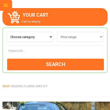
YOUR CART
Cart is empty.
ABOUT US
CONTACT US
SEARCH
NEW COLLECTION
SHOP
WEDDING FLOWER CARS 017
OCCASIONS
GOODS