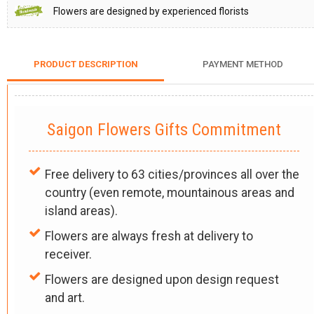
Flowers are designed by experienced florists
PRODUCT DESCRIPTION
PAYMENT METHOD
Saigon Flowers Gifts Commitment
Free delivery to 63 cities/provinces all over the
country (even remote, mountainous areas and
island areas).
Flowers are always fresh at delivery to
receiver.
Flowers are designed upon design request
and art.