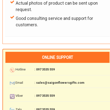
Actual photos of product can be sent upon
request.
Good consulting service and support for
customers.
ONLINE SUPPORT
Hotline
: 097 3535 559
Email
: sales@saigonflowersgifts.com
Viber
: 097 3535 559
Zalo
: 097 3535 559