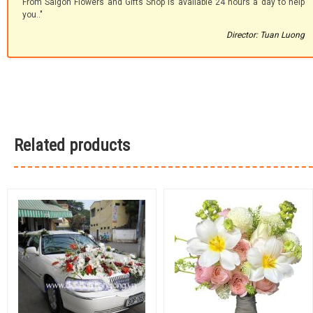
From Saigon Flowers and Gifts Shop is available 24 hours a day to help
you.."
Director: Tuan Luong
Related products