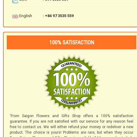
English
: +84 97 3535 559
100% SATISFACTION
'From Saigon Flowers and Gifts Shop offers a 100% satisfaction
guarantee. If you are not satisfied with our service for any reason feel
free to contact us. We will either refund your money or redeliver a new
product. The choice is yours! Problems are rare, but when they occur