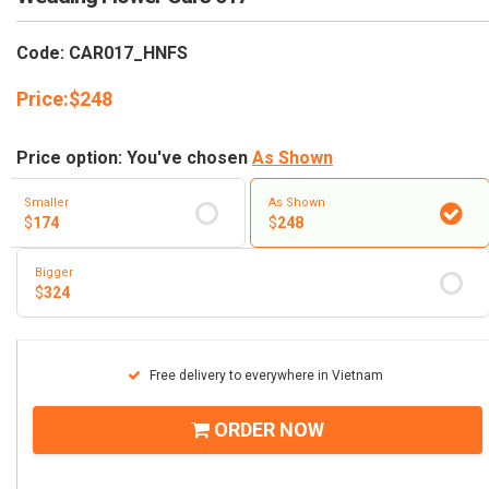
RETURN AND REFUND
POLICY
Code: CAR017_HNFS
DELIVERY POLICY
Price:
$
248
COMPLAINTS POLICY
Price option: You've chosen
As Shown
Smaller
As Shown
$
174
$
248
Bigger
$
324
Free delivery to everywhere in Vietnam
ORDER NOW