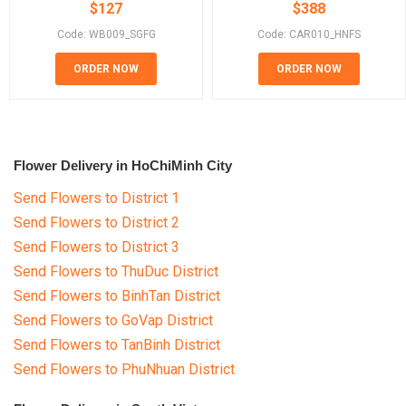
$
127
$
388
Code: WB009_SGFG
Code: CAR010_HNFS
ORDER NOW
ORDER NOW
Flower Delivery in HoChiMinh City
Send Flowers to District 1
Send Flowers to District 2
Send Flowers to District 3
Send Flowers to ThuDuc District
Send Flowers to BinhTan District
Send Flowers to GoVap District
Send Flowers to TanBinh District
Send Flowers to PhuNhuan District