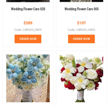
Wedding Flower Cars 020
Wedding Flower Cars 005
$
389
$
197
Code: CAR020_HNFS
Code: CAR005_HNFS
ORDER NOW
ORDER NOW