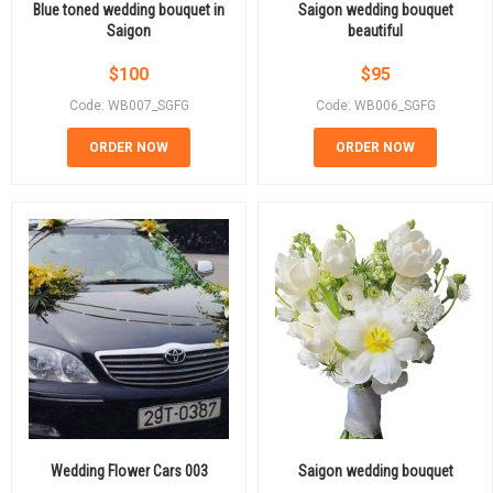
Blue toned wedding bouquet in
Saigon wedding bouquet
Saigon
beautiful
$
100
$
95
Code: WB007_SGFG
Code: WB006_SGFG
ORDER NOW
ORDER NOW
Wedding Flower Cars 003
Saigon wedding bouquet