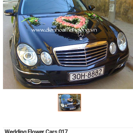
FLOWERS BY STYLE
COLOURS
WEDDING
GIFTS
NEW YEAR 2026
HOW TO ORDER
ORDER POLICY
PAYMENT METHOD
Wedding Flower Cars 017