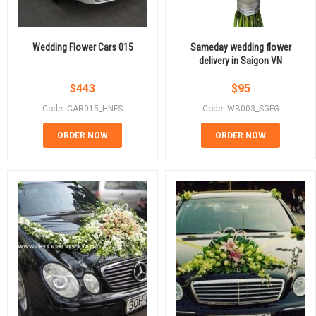
Wedding Flower Cars 015
Sameday wedding flower
delivery in Saigon VN
$
443
$
95
Code: CAR015_HNFS
Code: WB003_SGFG
ORDER NOW
ORDER NOW