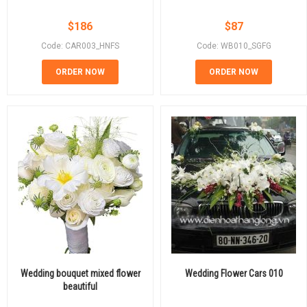
$
186
$
87
Code: CAR003_HNFS
Code: WB010_SGFG
ORDER NOW
ORDER NOW
Wedding bouquet mixed flower
Wedding Flower Cars 010
beautiful