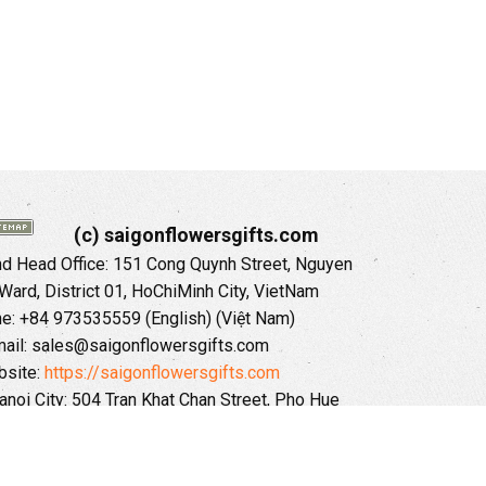
(c) saigonflowersgifts.com
 Head Office: 151 Cong Quynh Street, Nguyen
 Ward, District 01, HoChiMinh City, VietNam
ne: +84 973535559 (English) (Việt Nam)
ail: sales@saigonflowersgifts.com
site:
https://saigonflowersgifts.com
anoi City: 504 Tran Khat Chan Street, Pho Hue
Hai Ba Trung District, Hanoi City, Vietnam