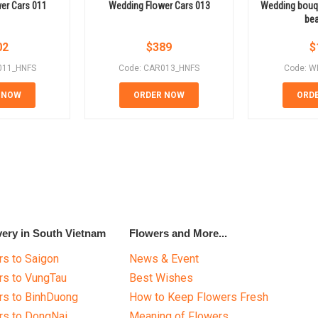
er Cars 011
Wedding Flower Cars 013
Wedding bouqu
bea
02
$
389
$
011_HNFS
Code: CAR013_HNFS
Code: W
 NOW
ORDER NOW
ORD
very in South Vietnam
Flowers and More...
s to Saigon
News & Event
rs to VungTau
Best Wishes
rs to BinhDuong
How to Keep Flowers Fresh
rs to DongNai
Meaning of Flowers