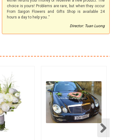
either refund your money or redeliver a new product. The
choice is yours! Problems are rare, but when they occur
From Saigon Flowers and Gifts Shop is available 24
hours a day to help you.."
Director: Tuan Luong