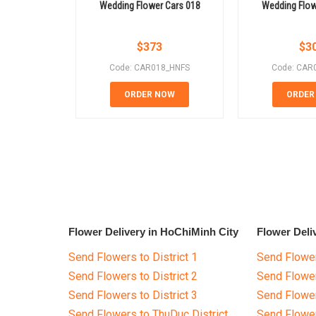
Wedding Flower Cars 018
Wedding Flow
$
373
$
3
Code: CAR018_HNFS
Code: CAR
ORDER NOW
ORDER
Flower Delivery in HoChiMinh City
Flower Deli
Send Flowers to District 1
Send Flower
Send Flowers to District 2
Send Flowe
Send Flowers to District 3
Send Flowe
Send Flowers to ThuDuc District
Send Flowe