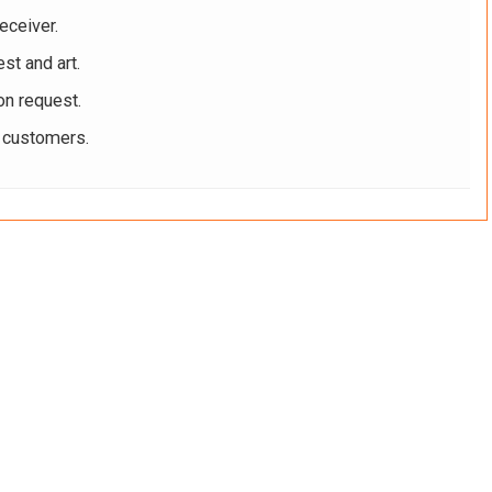
eceiver.
st and art.
on request.
r customers.