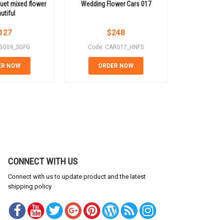
et mixed flower
Wedding Flower Cars 017
Wedding 
utiful
127
$
248
B009_SGFG
Code: CAR017_HNFS
Code:
ER NOW
ORDER NOW
OR
CONNECT WITH US
Connect with us to update product and the latest
shipping policy