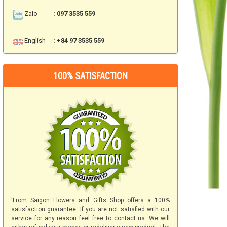
Zalo
: 097 3535 559
English
: +84 97 3535 559
100% SATISFACTION
'From Saigon Flowers and Gifts Shop offers a 100%
satisfaction guarantee. If you are not satisfied with our
service for any reason feel free to contact us. We will