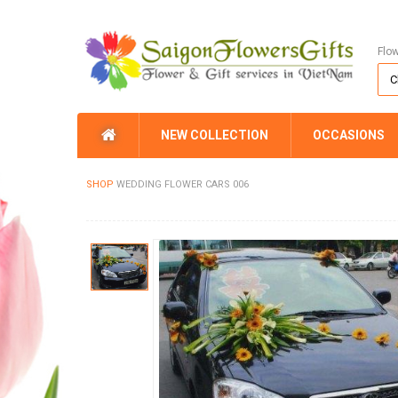
Flo
NEW COLLECTION
OCCASIONS
SHOP
WEDDING FLOWER CARS 006