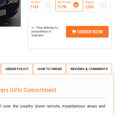
Smaller
As Shown
Bigger
$
125
$
178
$
232
Free delivery to
ORDER NOW
everywhere in
Vietnam
ORDER POLICY
HOW TO ORDER
REVIEWS & COMMENTS
wers Gifts Commitment
ll over the country (even remote, mountainous areas and