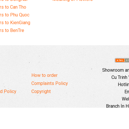
s to Can Tho
rs to Phu Quoc
s to KienGiang
s to BenTre
Showroom and
How to order
Cu Trinh
Complaints Policy
Hotli
d Policy
Copyright
Em
Web
Branch In H
Ward, 