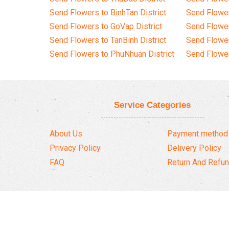
Send Flowers to BinhTan District
Send Flower
Send Flowers to GoVap District
Send Flowe
Send Flowers to TanBinh District
Send Flower
Send Flowers to PhuNhuan District
Send Flower
Service Categories
About Us
Payment method
Privacy Policy
Delivery Policy
FAQ
Return And Refun