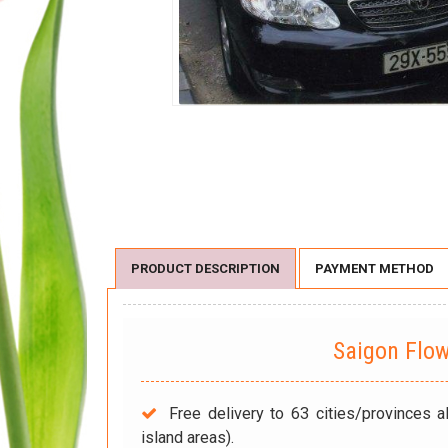
PRODUCT DESCRIPTION
PAYMENT METHOD
Saigon Flo
Free delivery to 63 cities/provinces a
island areas).