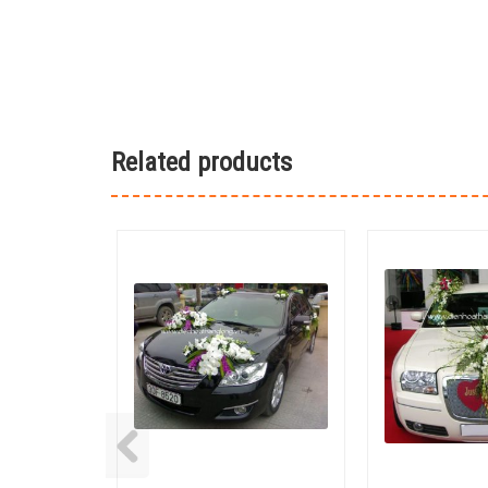
Related products