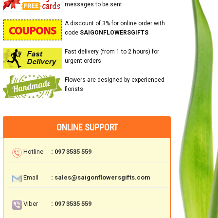
messages to be sent
A discount of 3% for online order with
code
SAIGONFLOWERSGIFTS
Fast delivery (from 1 to 2 hours) for
urgent orders
Flowers are designed by experienced
florists
ONLINE SUPPORT
Hotline
: 097 3535 559
Email
: sales@saigonflowersgifts.com
Viber
: 097 3535 559