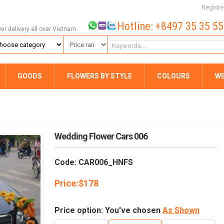
Registe
Hotline: +8497 35 35 5
wer delivery all over Vietnam
GOODS
FLOWERS BY STYLE
COLOURS
W
Wedding Flower Cars 006
Code: CAR006_HNFS
Price:
$
178
Price option: You've chosen
As Shown