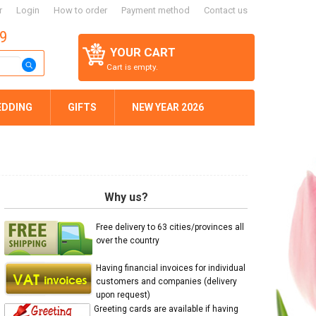
r
Login
How to order
Payment method
Contact us
59
YOUR CART
Cart is empty.
EDDING
GIFTS
NEW YEAR 2026
Why us?
Free delivery to 63 cities/provinces all
over the country
Having financial invoices for individual
customers and companies (delivery
upon request)
Greeting cards are available if having