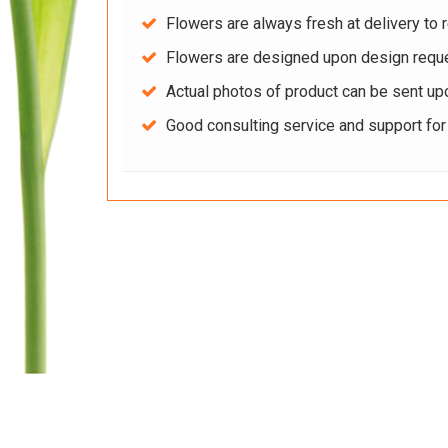
Flowers are always fresh at delivery to r
Flowers are designed upon design reque
Actual photos of product can be sent up
Good consulting service and support fo