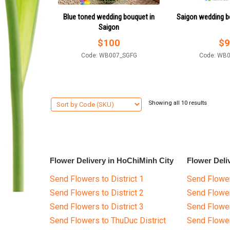
Blue toned wedding bouquet in
Saigon wedding b
Saigon
$
100
$
9
Code: WB007_SGFG
Code: WB
Showing all 10 results
Flower Delivery in HoChiMinh City
Flower Deli
Send Flowers to District 1
Send Flower
Send Flowers to District 2
Send Flowe
Send Flowers to District 3
Send Flowe
Send Flowers to ThuDuc District
Send Flowe