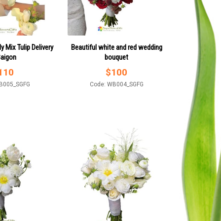
ly Mix Tulip Delivery
Beautiful white and red wedding
Saigon
bouquet
110
$
100
B005_SGFG
Code: WB004_SGFG