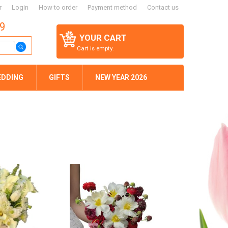
r
Login
How to order
Payment method
Contact us
59
YOUR CART
Cart is empty.
EDDING
GIFTS
NEW YEAR 2026