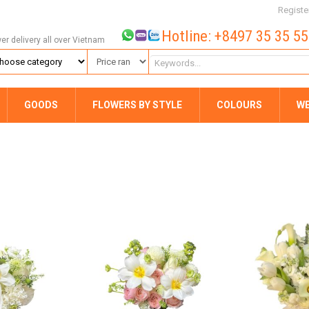
Registe
Hotline: +8497 35 35 5
wer delivery all over Vietnam
GOODS
FLOWERS BY STYLE
COLOURS
W