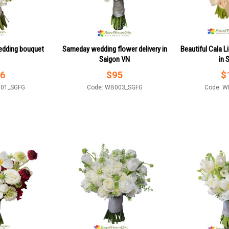
edding bouquet
Sameday wedding flower delivery in
Beautiful Cala Li
Saigon VN
in 
6
$
95
$
001_SGFG
Code: WB003_SGFG
Code: W