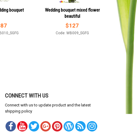
ding bouquet
Wedding bouquet mixed flower
beautiful
$
87
$
127
B010_SGFG
Code: WB009_SGFG
CONNECT WITH US
Connect with us to update product and the latest
shipping policy