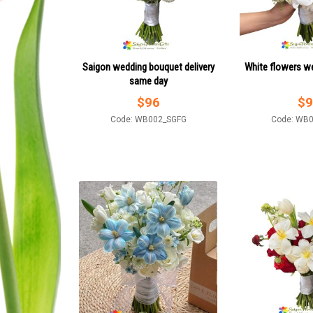
Saigon wedding bouquet delivery
White flowers w
same day
$
96
$
9
Code: WB002_SGFG
Code: WB