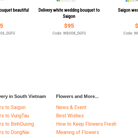
ouquet beautiful
Delivery white wedding bouquet to
Saigon wed
Saigon
5
$
95
006_SGFG
Code: WB008_SGFG
Code: W
very in South Vietnam
Flowers and More...
s to Saigon
News & Event
rs to VungTau
Best Wishes
rs to BinhDuong
How to Keep Flowers Fresh
rs to DongNai
Meaning of Flowers