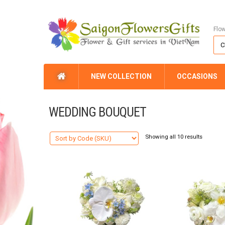
Flo
NEW COLLECTION
OCCASIONS
WEDDING BOUQUET
Showing all 10 results