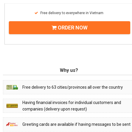
Free delivery to everywhere in Vietnam
ORDER NOW
Why us?
Free delivery to 63 cities/provinces all over the country
Having financial invoices for individual customers and
companies (delivery upon request)
Greeting cards are available if having messages to be sent