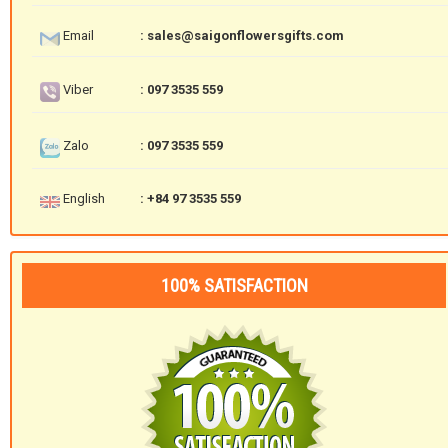
Email
: sales@saigonflowersgifts.com
Viber
: 097 3535 559
Zalo
: 097 3535 559
English
: +84 97 3535 559
100% SATISFACTION