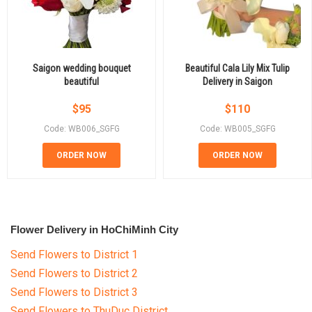
Saigon wedding bouquet
Beautiful Cala Lily Mix Tulip
beautiful
Delivery in Saigon
$
95
$
110
Code: WB006_SGFG
Code: WB005_SGFG
ORDER NOW
ORDER NOW
Flower Delivery in HoChiMinh City
Send Flowers to District 1
Send Flowers to District 2
Send Flowers to District 3
Send Flowers to ThuDuc District