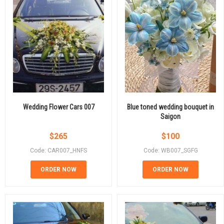
Wedding Flower Cars 007
Blue toned wedding bouquet in
Saigon
$
265
$
100
Code: CAR007_HNFS
Code: WB007_SGFG
ORDER NOW
ORDER NOW