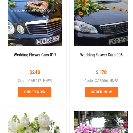
Wedding Flower Cars 017
Wedding Flower Cars 006
$
248
$
178
Code: CAR017_HNFS
Code: CAR006_HNFS
ORDER NOW
ORDER NOW