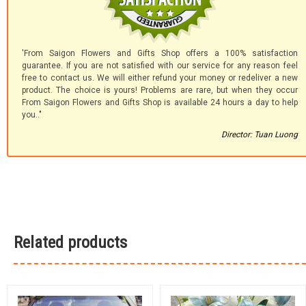
'From Saigon Flowers and Gifts Shop offers a 100% satisfaction
guarantee. If you are not satisfied with our service for any reason feel
free to contact us. We will either refund your money or redeliver a new
product. The choice is yours! Problems are rare, but when they occur
From Saigon Flowers and Gifts Shop is available 24 hours a day to help
you.."
Director: Tuan Luong
Related products