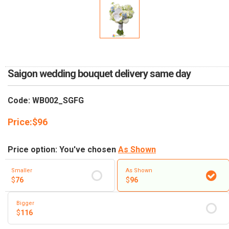
RETURN AND REFUND
POLICY
DELIVERY POLICY
COMPLAINTS POLICY
Saigon wedding bouquet delivery same day
Code: WB002_SGFG
Price:
$
96
Price option: You've chosen
As Shown
Smaller
As Shown
$
76
$
96
Bigger
$
116