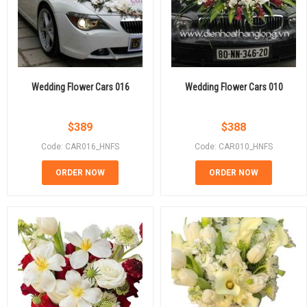
Wedding Flower Cars 016
Wedding Flower Cars 010
$
389
$
388
Code: CAR016_HNFS
Code: CAR010_HNFS
ORDER NOW
ORDER NOW