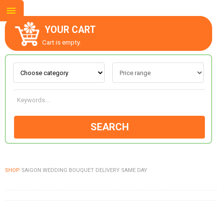
YOUR CART
Cart is empty.
ABOUT US
CONTACT US
SEARCH
NEW COLLECTION
SHOP
SAIGON WEDDING BOUQUET DELIVERY SAME DAY
OCCASIONS
GOODS