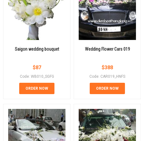
Saigon wedding bouquet
Wedding Flower Cars 019
$
87
$
388
Code: WB010_SGFG
Code: CAR019_HNFS
ORDER NOW
ORDER NOW