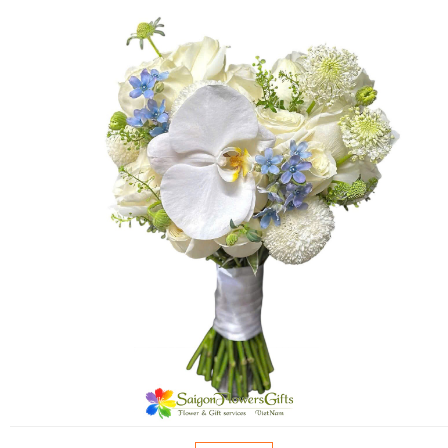
FLOWERS BY STYLE
COLOURS
WEDDING
GIFTS
NEW YEAR 2026
HOW TO ORDER
ORDER POLICY
PAYMENT METHOD