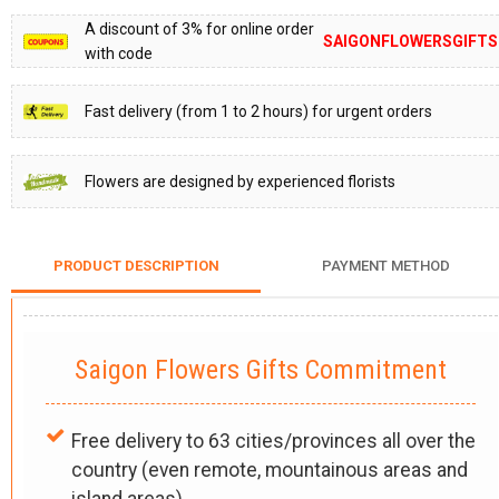
A discount of 3% for online order
SAIGONFLOWERSGIFTS
with code
Fast delivery (from 1 to 2 hours) for urgent orders
Flowers are designed by experienced florists
PRODUCT DESCRIPTION
PAYMENT METHOD
Saigon Flowers Gifts Commitment
Free delivery to 63 cities/provinces all over the
country (even remote, mountainous areas and