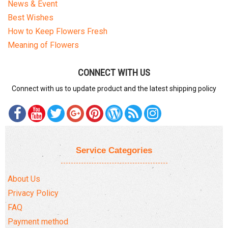
News & Event
Best Wishes
How to Keep Flowers Fresh
Meaning of Flowers
CONNECT WITH US
Connect with us to update product and the latest shipping policy
Service Categories
About Us
Privacy Policy
FAQ
Payment method