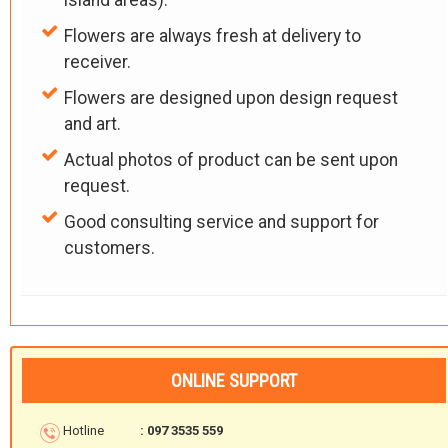
island areas).
Flowers are always fresh at delivery to
receiver.
Flowers are designed upon design request
and art.
Actual photos of product can be sent upon
request.
Good consulting service and support for
customers.
ONLINE SUPPORT
Hotline
: 097 3535 559