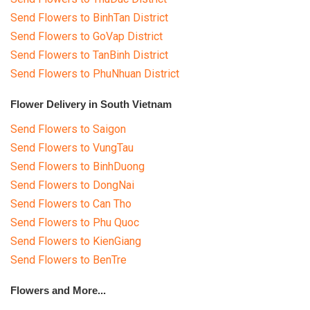
Send Flowers to BinhTan District
Send Flowers to GoVap District
Send Flowers to TanBinh District
Send Flowers to PhuNhuan District
Flower Delivery in South Vietnam
Send Flowers to Saigon
Send Flowers to VungTau
Send Flowers to BinhDuong
Send Flowers to DongNai
Send Flowers to Can Tho
Send Flowers to Phu Quoc
Send Flowers to KienGiang
Send Flowers to BenTre
Flowers and More...