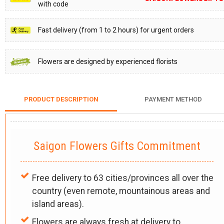
with code
Fast delivery (from 1 to 2 hours) for urgent orders
Flowers are designed by experienced florists
PRODUCT DESCRIPTION
PAYMENT METHOD
Saigon Flowers Gifts Commitment
Free delivery to 63 cities/provinces all over the
country (even remote, mountainous areas and
island areas).
Flowers are always fresh at delivery to