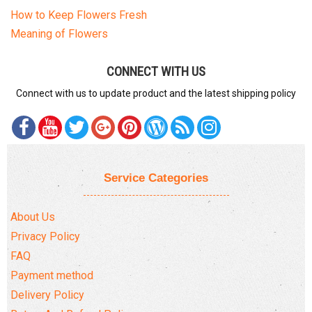
How to Keep Flowers Fresh
Meaning of Flowers
CONNECT WITH US
Connect with us to update product and the latest shipping policy
Service Categories
About Us
Privacy Policy
FAQ
Payment method
Delivery Policy