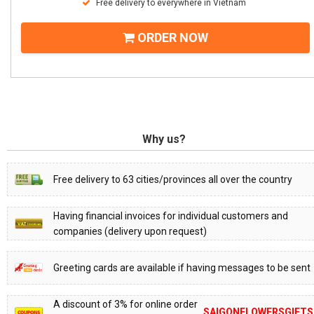
Free delivery to everywhere in Vietnam
ORDER NOW
Why us?
Free delivery to 63 cities/provinces all over the country
Having financial invoices for individual customers and
companies (delivery upon request)
Greeting cards are available if having messages to be sent
A discount of 3% for online order
SAIGONFLOWERSGIFTS