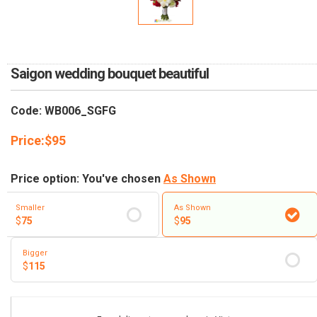
RETURN AND REFUND
POLICY
DELIVERY POLICY
Saigon wedding bouquet beautiful
COMPLAINTS POLICY
Code: WB006_SGFG
Price:
$
95
Price option: You've chosen
As Shown
Smaller
As Shown
$
75
$
95
Bigger
$
115