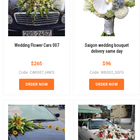
Wedding Flower Cars 007
Saigon wedding bouquet
delivery same day
$
265
$
96
Code: CAR007_HNFS
Code: WB002_SGFG
ORDER NOW
ORDER NOW