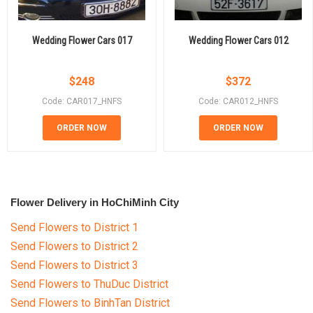
Wedding Flower Cars 017
Wedding Flower Cars 012
$
248
$
372
Code: CAR017_HNFS
Code: CAR012_HNFS
ORDER NOW
ORDER NOW
Flower Delivery in HoChiMinh City
Send Flowers to District 1
Send Flowers to District 2
Send Flowers to District 3
Send Flowers to ThuDuc District
Send Flowers to BinhTan District