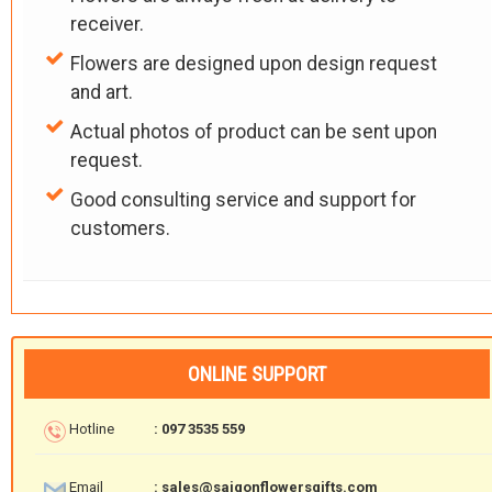
receiver.
Flowers are designed upon design request
and art.
Actual photos of product can be sent upon
request.
Good consulting service and support for
customers.
ONLINE SUPPORT
Hotline
: 097 3535 559
Email
: sales@saigonflowersgifts.com