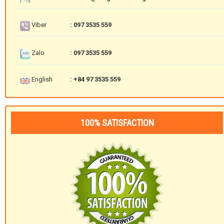
Viber
: 097 3535 559
Zalo
: 097 3535 559
English
: +84 97 3535 559
100% SATISFACTION