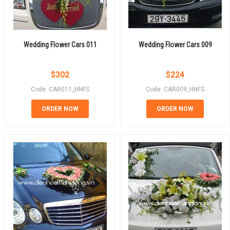
Wedding Flower Cars 011
Wedding Flower Cars 009
$
302
$
224
Code: CAR011_HNFS
Code: CAR009_HNFS
ORDER NOW
ORDER NOW