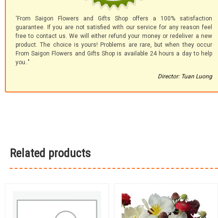
'From Saigon Flowers and Gifts Shop offers a 100% satisfaction
guarantee. If you are not satisfied with our service for any reason feel
free to contact us. We will either refund your money or redeliver a new
product. The choice is yours! Problems are rare, but when they occur
From Saigon Flowers and Gifts Shop is available 24 hours a day to help
you.."
Director: Tuan Luong
Related products