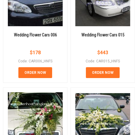
Wedding Flower Cars 006
Wedding Flower Cars 015
$
178
$
443
Code: CAR006_HNFS
Code: CAR015_HNFS
ORDER NOW
ORDER NOW