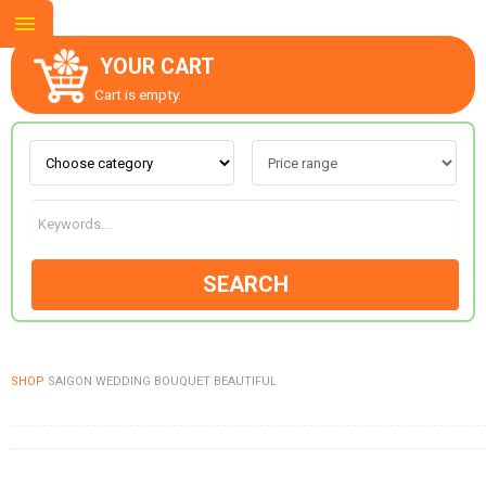
YOUR CART
Cart is empty.
ABOUT US
CONTACT US
SEARCH
NEW COLLECTION
SHOP
SAIGON WEDDING BOUQUET BEAUTIFUL
OCCASIONS
GOODS