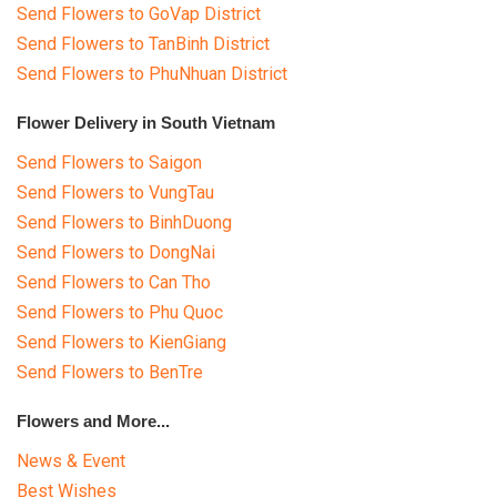
Send Flowers to GoVap District
Send Flowers to TanBinh District
Send Flowers to PhuNhuan District
Flower Delivery in South Vietnam
Send Flowers to Saigon
Send Flowers to VungTau
Send Flowers to BinhDuong
Send Flowers to DongNai
Send Flowers to Can Tho
Send Flowers to Phu Quoc
Send Flowers to KienGiang
Send Flowers to BenTre
Flowers and More...
News & Event
Best Wishes