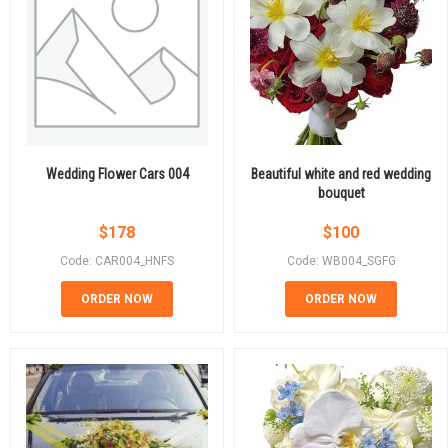
Wedding Flower Cars 004
Beautiful white and red wedding
bouquet
$
178
$
100
Code: CAR004_HNFS
Code: WB004_SGFG
ORDER NOW
ORDER NOW