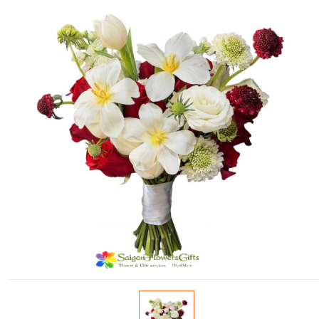
FLOWERS BY STYLE
COLOURS
WEDDING
GIFTS
NEW YEAR 2026
HOW TO ORDER
ORDER POLICY
PAYMENT METHOD