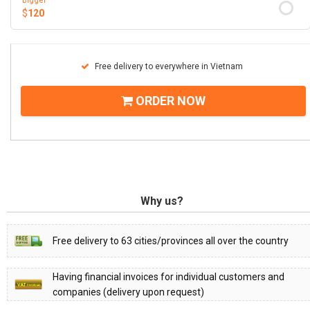
Bigger
$
120
Free delivery to everywhere in Vietnam
ORDER NOW
Why us?
Free delivery to 63 cities/provinces all over the country
Having financial invoices for individual customers and
companies (delivery upon request)