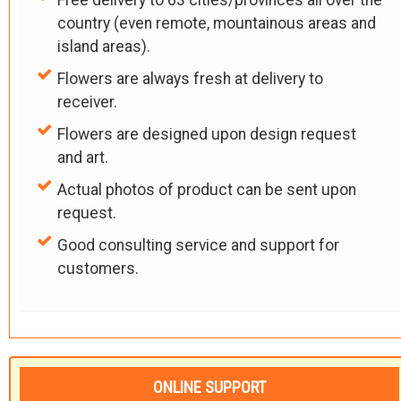
country (even remote, mountainous areas and
island areas).
Flowers are always fresh at delivery to
receiver.
Flowers are designed upon design request
and art.
Actual photos of product can be sent upon
request.
Good consulting service and support for
customers.
ONLINE SUPPORT