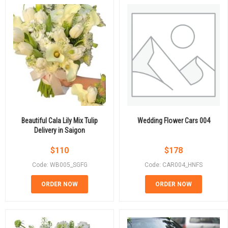
Beautiful Cala Lily Mix Tulip
Wedding Flower Cars 004
Delivery in Saigon
$
110
$
178
Code: WB005_SGFG
Code: CAR004_HNFS
ORDER NOW
ORDER NOW