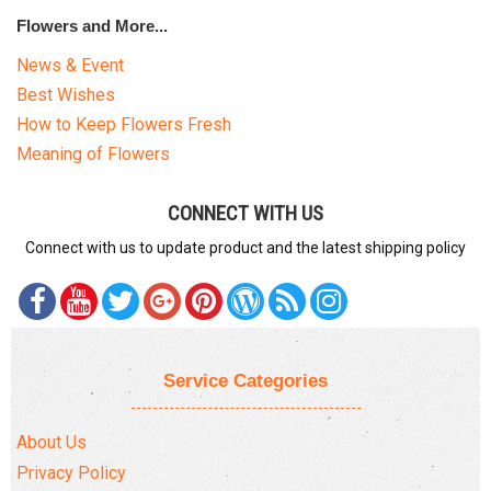
Flowers and More...
News & Event
Best Wishes
How to Keep Flowers Fresh
Meaning of Flowers
CONNECT WITH US
Connect with us to update product and the latest shipping policy
Service Categories
About Us
Privacy Policy