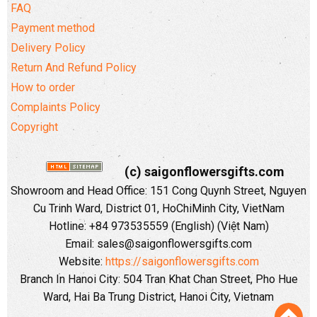
FAQ
Payment method
Delivery Policy
Return And Refund Policy
How to order
Complaints Policy
Copyright
(c) saigonflowersgifts.com
Showroom and Head Office: 151 Cong Quynh Street, Nguyen
Cu Trinh Ward, District 01, HoChiMinh City, VietNam
Hotline: +84 973535559 (English) (Việt Nam)
Email: sales@saigonflowersgifts.com
Website:
https://saigonflowersgifts.com
Branch In Hanoi City: 504 Tran Khat Chan Street, Pho Hue
Ward, Hai Ba Trung District, Hanoi City, Vietnam