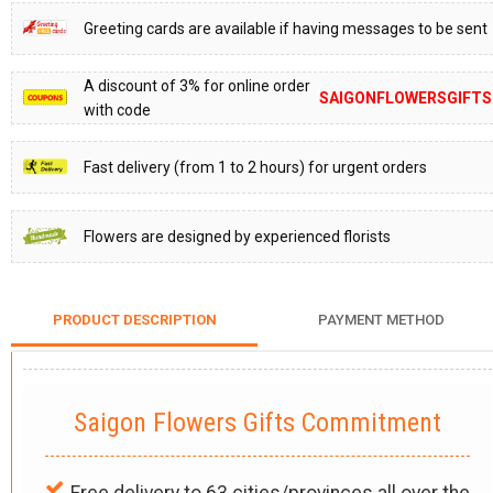
Greeting cards are available if having messages to be sent
A discount of 3% for online order
SAIGONFLOWERSGIFTS
with code
Fast delivery (from 1 to 2 hours) for urgent orders
Flowers are designed by experienced florists
PRODUCT DESCRIPTION
PAYMENT METHOD
Saigon Flowers Gifts Commitment
Free delivery to 63 cities/provinces all over the