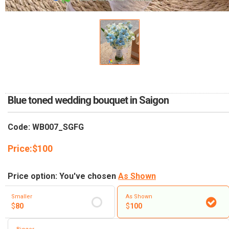
RETURN AND REFUND
POLICY
DELIVERY POLICY
COMPLAINTS POLICY
Blue toned wedding bouquet in Saigon
Code: WB007_SGFG
Price:
$
100
Price option: You've chosen
As Shown
Smaller
As Shown
$
80
$
100