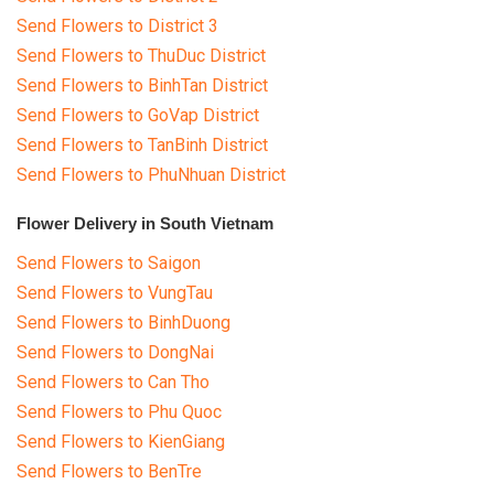
Send Flowers to District 3
Send Flowers to ThuDuc District
Send Flowers to BinhTan District
Send Flowers to GoVap District
Send Flowers to TanBinh District
Send Flowers to PhuNhuan District
Flower Delivery in South Vietnam
Send Flowers to Saigon
Send Flowers to VungTau
Send Flowers to BinhDuong
Send Flowers to DongNai
Send Flowers to Can Tho
Send Flowers to Phu Quoc
Send Flowers to KienGiang
Send Flowers to BenTre