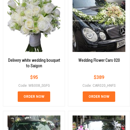
Delivery white wedding bouquet
Wedding Flower Cars 020
to Saigon
$
95
$
389
Code: WB008_SGFG
Code: CAR020_HNFS
ORDER NOW
ORDER NOW