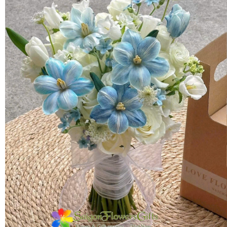
FLOWERS BY STYLE
COLOURS
WEDDING
GIFTS
NEW YEAR 2026
HOW TO ORDER
ORDER POLICY
PAYMENT METHOD