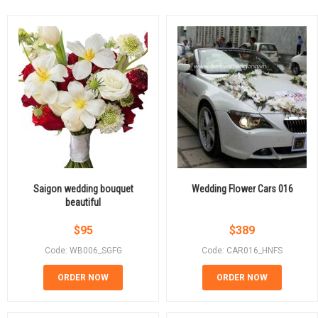
Saigon wedding bouquet
Wedding Flower Cars 016
beautiful
$
95
$
389
Code: WB006_SGFG
Code: CAR016_HNFS
ORDER NOW
ORDER NOW