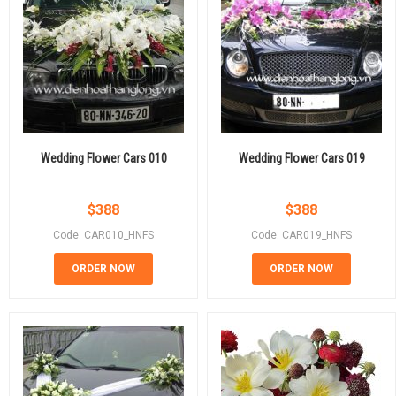
Wedding Flower Cars 010
Wedding Flower Cars 019
$
388
$
388
Code: CAR010_HNFS
Code: CAR019_HNFS
ORDER NOW
ORDER NOW