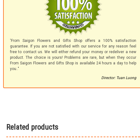
'From Saigon Flowers and Gifts Shop offers a 100% satisfaction
guarantee. If you are not satisfied with our service for any reason feel
free to contact us. We will either refund your money or redeliver a new
product. The choice is yours! Problems are rare, but when they occur
From Saigon Flowers and Gifts Shop is available 24 hours a day to help
you.."
Director: Tuan Luong
Related products