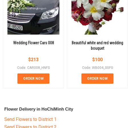
Wedding Flower Cars 008
Beautiful white and red wedding
bouquet
$
213
$
100
Code: CAR008_HNFS
Code: WB004_SGFG
ORDER NOW
ORDER NOW
Flower Delivery in HoChiMinh City
Send Flowers to District 1
Send Flowers to District 2