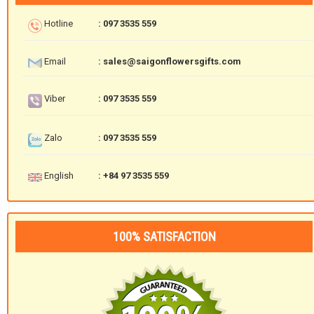
Hotline
: 097 3535 559
Email
: sales@saigonflowersgifts.com
Viber
: 097 3535 559
Zalo
: 097 3535 559
English
: +84 97 3535 559
100% SATISFACTION