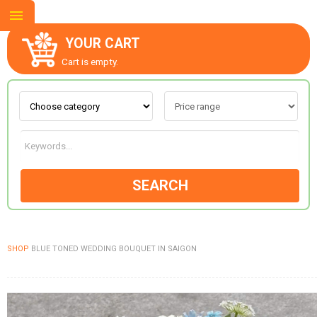
YOUR CART
Cart is empty.
ABOUT US
CONTACT US
SEARCH
NEW COLLECTION
SHOP
BLUE TONED WEDDING BOUQUET IN SAIGON
OCCASIONS
GOODS