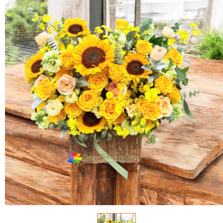
FLOWERS BY STYLE
COLOURS
WEDDING
GIFTS
NEW YEAR 2026
HOW TO ORDER
ORDER POLICY
PAYMENT METHOD