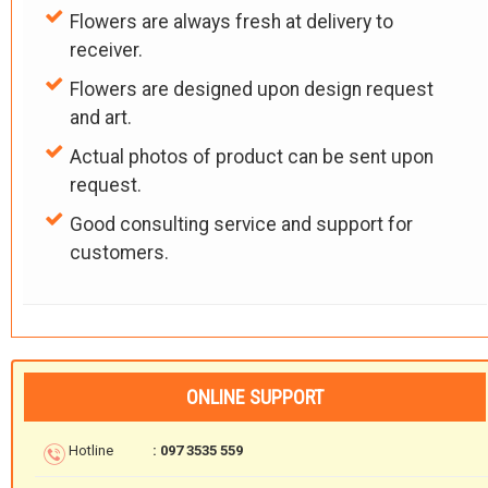
Flowers are always fresh at delivery to
receiver.
Flowers are designed upon design request
and art.
Actual photos of product can be sent upon
request.
Good consulting service and support for
customers.
ONLINE SUPPORT
Hotline
: 097 3535 559