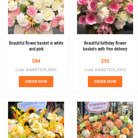
Beautiful flower basket in white
Beautiful birthday flower
and pink
baskets with free delivery
$
84
$
93
Code: BASKET028_SGFG
Code: BASKET029_SGFG
ORDER NOW
ORDER NOW