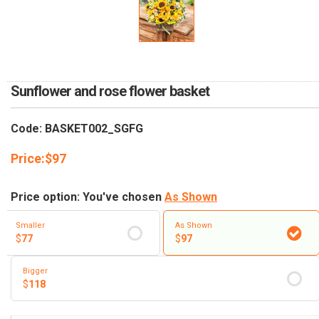
RETURN AND REFUND
POLICY
DELIVERY POLICY
COMPLAINTS POLICY
Sunflower and rose flower basket
Code: BASKET002_SGFG
Price:
$
97
Price option: You've chosen
As Shown
Smaller
As Shown
$
77
$
97
Bigger
$
118