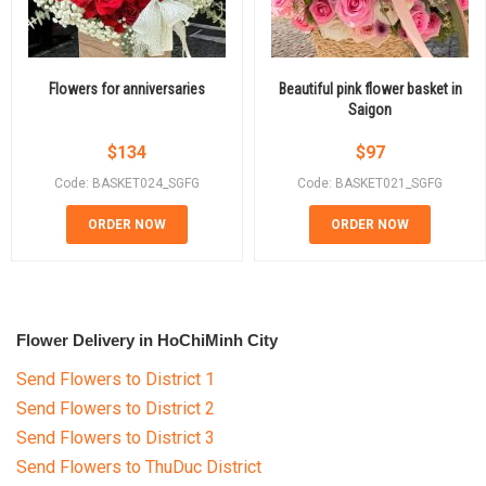
Flowers for anniversaries
Beautiful pink flower basket in
Saigon
$
134
$
97
Code: BASKET024_SGFG
Code: BASKET021_SGFG
ORDER NOW
ORDER NOW
Flower Delivery in HoChiMinh City
Send Flowers to District 1
Send Flowers to District 2
Send Flowers to District 3
Send Flowers to ThuDuc District