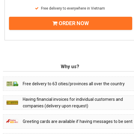
Free delivery to everywhere in Vietnam
ORDER NOW
Why us?
Free delivery to 63 cities/provinces all over the country
Having financial invoices for individual customers and
companies (delivery upon request)
Greeting cards are available if having messages to be sent