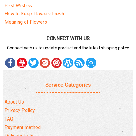
Best Wishes
How to Keep Flowers Fresh
Meaning of Flowers
CONNECT WITH US
Connect with us to update product and the latest shipping policy
Service Categories
About Us
Privacy Policy
FAQ
Payment method
Delivery Policy