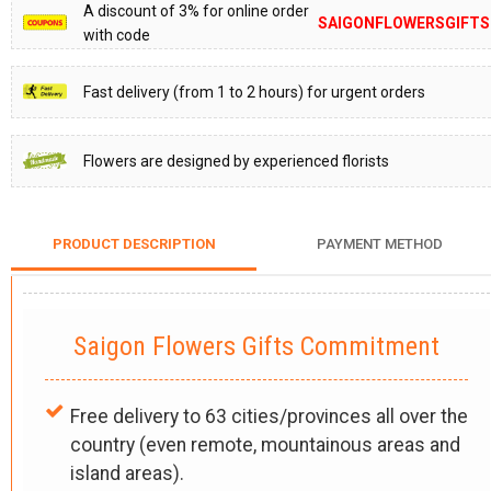
A discount of 3% for online order
SAIGONFLOWERSGIFTS
with code
Fast delivery (from 1 to 2 hours) for urgent orders
Flowers are designed by experienced florists
PRODUCT DESCRIPTION
PAYMENT METHOD
Saigon Flowers Gifts Commitment
Free delivery to 63 cities/provinces all over the
country (even remote, mountainous areas and
island areas).