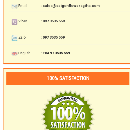
Email
: sales@saigonflowersgifts.com
Viber
: 097 3535 559
Zalo
: 097 3535 559
English
: +84 97 3535 559
100% SATISFACTION