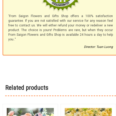
'From Saigon Flowers and Gifts Shop offers a 100% satisfaction
guarantee. If you are not satisfied with our service for any reason feel
free to contact us. We will either refund your money or redeliver a new
product. The choice is yours! Problems are rare, but when they occur
From Saigon Flowers and Gifts Shop is available 24 hours a day to help
you.."
Director: Tuan Luong
Related products