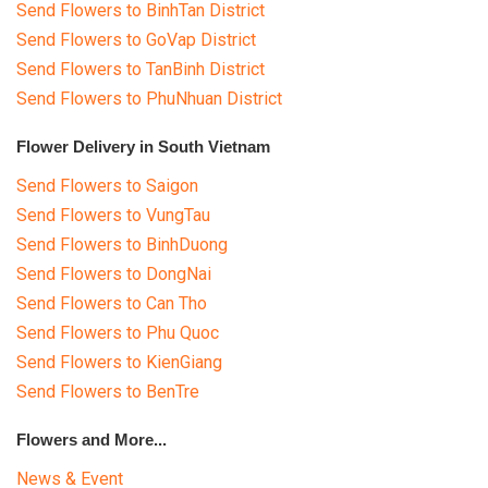
Send Flowers to BinhTan District
Send Flowers to GoVap District
Send Flowers to TanBinh District
Send Flowers to PhuNhuan District
Flower Delivery in South Vietnam
Send Flowers to Saigon
Send Flowers to VungTau
Send Flowers to BinhDuong
Send Flowers to DongNai
Send Flowers to Can Tho
Send Flowers to Phu Quoc
Send Flowers to KienGiang
Send Flowers to BenTre
Flowers and More...
News & Event