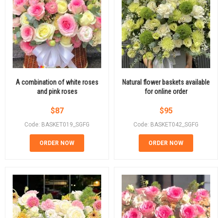
A combination of white roses
Natural flower baskets available
and pink roses
for online order
$
87
$
95
Code: BASKET019_SGFG
Code: BASKET042_SGFG
ORDER NOW
ORDER NOW