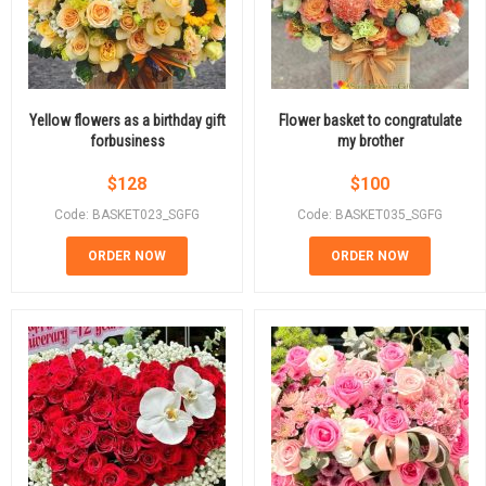
Yellow flowers as a birthday gift
Flower basket to congratulate
forbusiness
my brother
$
128
$
100
Code: BASKET023_SGFG
Code: BASKET035_SGFG
ORDER NOW
ORDER NOW