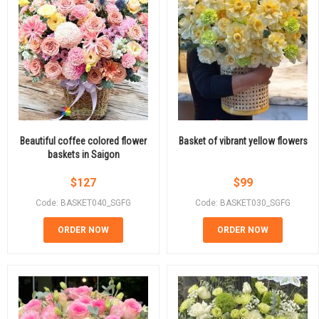
Beautiful coffee colored flower
Basket of vibrant yellow flowers
baskets in Saigon
$
127
$
99
Code: BASKET040_SGFG
Code: BASKET030_SGFG
ORDER NOW
ORDER NOW