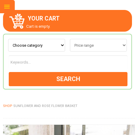
YOUR CART
Cart is empty.
ABOUT US
CONTACT US
SEARCH
NEW COLLECTION
SHOP
SUNFLOWER AND ROSE FLOWER BASKET
OCCASIONS
GOODS