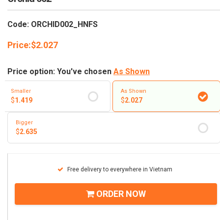
RETURN AND REFUND
POLICY
Code: ORCHID002_HNFS
DELIVERY POLICY
Price:
$
2.027
COMPLAINTS POLICY
Price option: You've chosen
As Shown
Smaller
As Shown
$
1.419
$
2.027
Bigger
$
2.635
Free delivery to everywhere in Vietnam
ORDER NOW