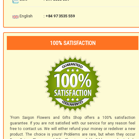
English
: +84 97 3535 559
100% SATISFACTION
'From Saigon Flowers and Gifts Shop offers a 100% satisfaction
guarantee. If you are not satisfied with our service for any reason feel
free to contact us. We will either refund your money or redeliver a new
product. The choice is yours! Problems are rare, but when they occur