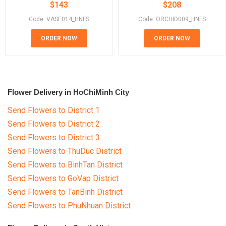
$
143
$
208
Code: VASE014_HNFS
Code: ORCHID009_HNFS
ORDER NOW
ORDER NOW
Flower Delivery in HoChiMinh City
Send Flowers to District 1
Send Flowers to District 2
Send Flowers to District 3
Send Flowers to ThuDuc District
Send Flowers to BinhTan District
Send Flowers to GoVap District
Send Flowers to TanBinh District
Send Flowers to PhuNhuan District