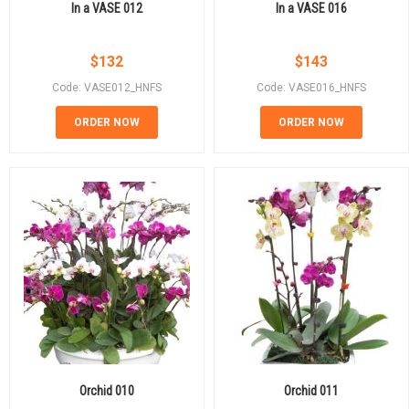
In a VASE 012
In a VASE 016
$
132
$
143
Code: VASE012_HNFS
Code: VASE016_HNFS
ORDER NOW
ORDER NOW
Orchid 010
Orchid 011