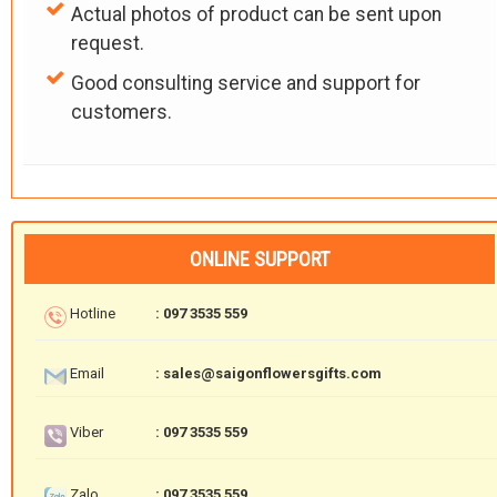
Actual photos of product can be sent upon
request.
Good consulting service and support for
customers.
ONLINE SUPPORT
Hotline
: 097 3535 559
Email
: sales@saigonflowersgifts.com
Viber
: 097 3535 559
Zalo
: 097 3535 559