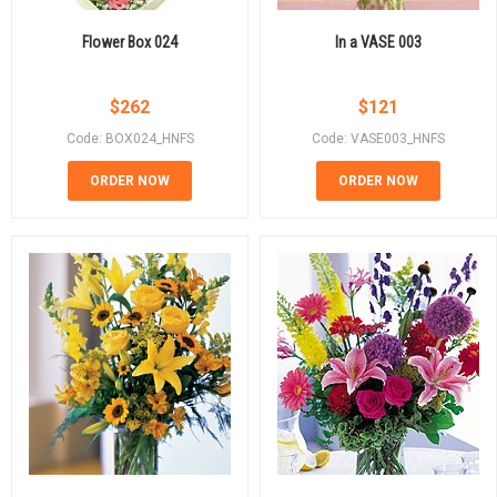
Flower Box 024
In a VASE 003
$
262
$
121
Code: BOX024_HNFS
Code: VASE003_HNFS
ORDER NOW
ORDER NOW