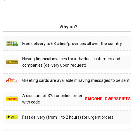
Why us?
Free delivery to 63 cities/provinces all over the country
Having financial invoices for individual customers and
companies (delivery upon request)
Greeting cards are available if having messages to be sent
A discount of 3% for online order
SAIGONFLOWERSGIFTS
with code
Fast delivery (from 1 to 2 hours) for urgent orders