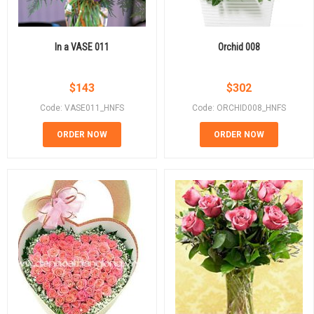
In a VASE 011
Orchid 008
$
143
$
302
Code: VASE011_HNFS
Code: ORCHID008_HNFS
ORDER NOW
ORDER NOW