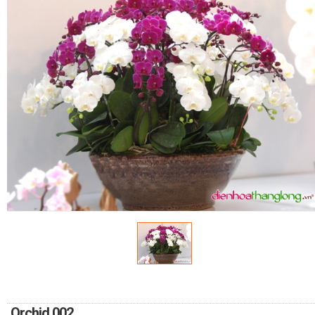
FLOWERS BY STYLE
COLOURS
WEDDING
GIFTS
NEW YEAR 2026
HOW TO ORDER
ORDER POLICY
PAYMENT METHOD
Orchid 002