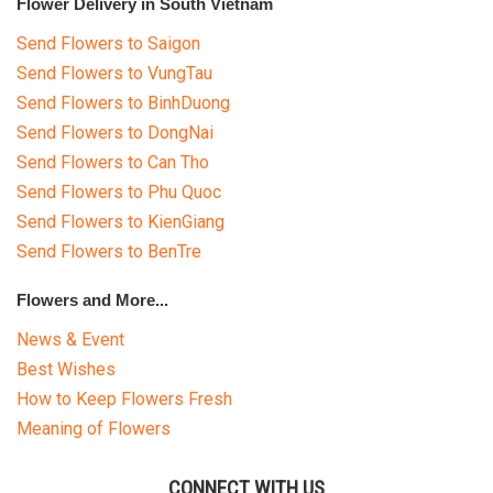
Flower Delivery in South Vietnam
Send Flowers to Saigon
Send Flowers to VungTau
Send Flowers to BinhDuong
Send Flowers to DongNai
Send Flowers to Can Tho
Send Flowers to Phu Quoc
Send Flowers to KienGiang
Send Flowers to BenTre
Flowers and More...
News & Event
Best Wishes
How to Keep Flowers Fresh
Meaning of Flowers
CONNECT WITH US