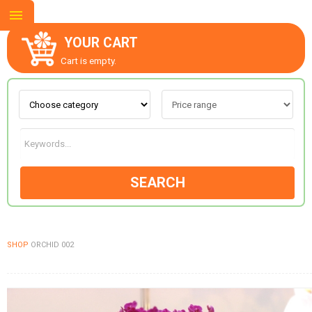
YOUR CART
Cart is empty.
ABOUT US
CONTACT US
SEARCH
NEW COLLECTION
SHOP
ORCHID 002
OCCASIONS
GOODS