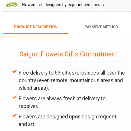
Flowers are designed by experienced florists
PRODUCT DESCRIPTION
PAYMENT METHOD
Saigon Flowers Gifts Commitment
Free delivery to 63 cities/provinces all over the
country (even remote, mountainous areas and
island areas).
Flowers are always fresh at delivery to
receiver.
Flowers are designed upon design request
and art.