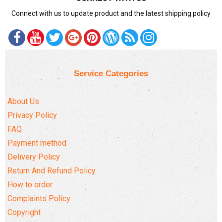
Connect with us to update product and the latest shipping policy
Service Categories
About Us
Privacy Policy
FAQ
Payment method
Delivery Policy
Return And Refund Policy
How to order
Complaints Policy
Copyright