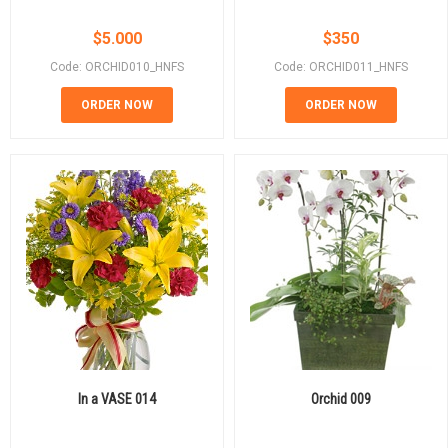
$
5.000
$
350
Code: ORCHID010_HNFS
Code: ORCHID011_HNFS
ORDER NOW
ORDER NOW
In a VASE 014
Orchid 009