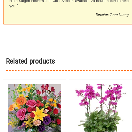
From Saigon Flowers and Gifts Shop is available 24 hours a day to help
you.."
Director: Tuan Luong
Related products