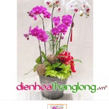
FLOWERS BY STYLE
COLOURS
WEDDING
GIFTS
NEW YEAR 2026
HOW TO ORDER
ORDER POLICY
PAYMENT METHOD