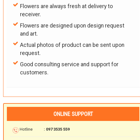
Flowers are always fresh at delivery to
receiver.
Flowers are designed upon design request
and art.
Actual photos of product can be sent upon
request.
Good consulting service and support for
customers.
ONLINE SUPPORT
Hotline
: 097 3535 559