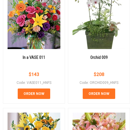
In a VASE 011
Orchid 009
$
143
$
208
Code: VASE011_HNFS
Code: ORCHID009_HNFS
ORDER NOW
ORDER NOW