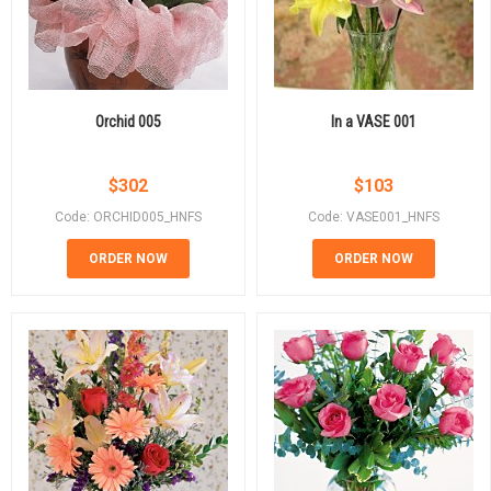
Orchid 005
In a VASE 001
$
302
$
103
Code: ORCHID005_HNFS
Code: VASE001_HNFS
ORDER NOW
ORDER NOW