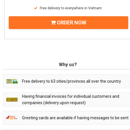
Free delivery to everywhere in Vietnam
ORDER NOW
Why us?
Free delivery to 63 cities/provinces all over the country
Having financial invoices for individual customers and
companies (delivery upon request)
Greeting cards are available if having messages to be sent