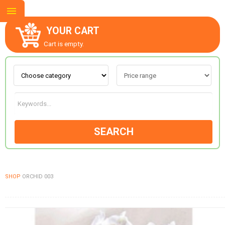
YOUR CART
Cart is empty.
ABOUT US
CONTACT US
SEARCH
NEW COLLECTION
SHOP
ORCHID 003
OCCASIONS
GOODS