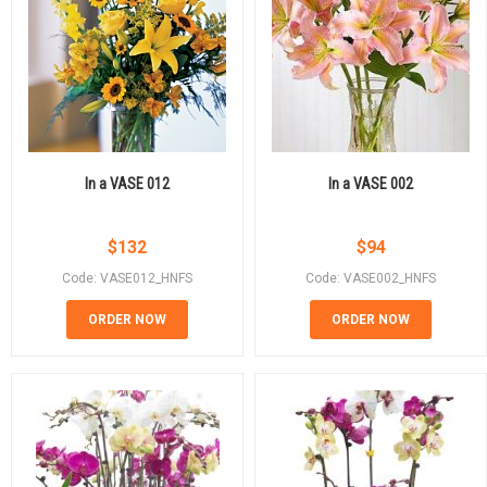
In a VASE 012
In a VASE 002
$
132
$
94
Code: VASE012_HNFS
Code: VASE002_HNFS
ORDER NOW
ORDER NOW