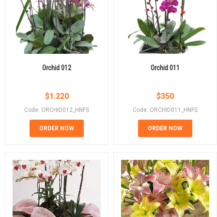
Orchid 012
Orchid 011
$
1.220
$
350
Code: ORCHID012_HNFS
Code: ORCHID011_HNFS
ORDER NOW
ORDER NOW