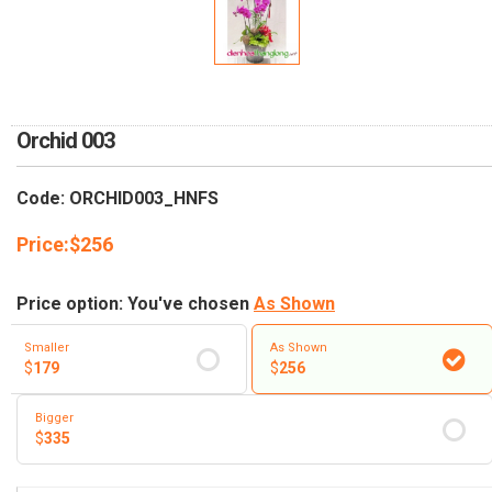
RETURN AND REFUND
POLICY
DELIVERY POLICY
COMPLAINTS POLICY
Orchid 003
Code: ORCHID003_HNFS
Price:
$
256
Price option: You've chosen
As Shown
Smaller
As Shown
$
179
$
256
Bigger
$
335