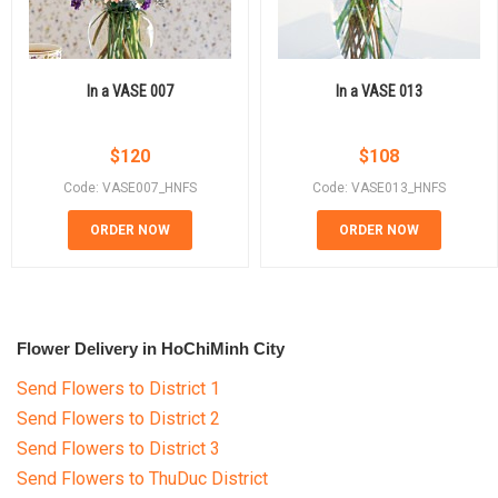
In a VASE 007
In a VASE 013
$
120
$
108
Code: VASE007_HNFS
Code: VASE013_HNFS
ORDER NOW
ORDER NOW
Flower Delivery in HoChiMinh City
Send Flowers to District 1
Send Flowers to District 2
Send Flowers to District 3
Send Flowers to ThuDuc District