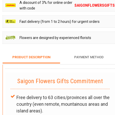
A discount of 3% for online order
SAIGONFLOWERSGIFTS
with code
Fast delivery (from 1 to 2 hours) for urgent orders
Flowers are designed by experienced florists
PRODUCT DESCRIPTION
PAYMENT METHOD
Saigon Flowers Gifts Commitment
Free delivery to 63 cities/provinces all over the
country (even remote, mountainous areas and
island areas).