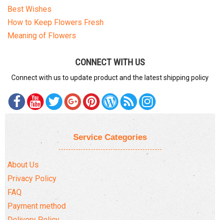
Best Wishes
How to Keep Flowers Fresh
Meaning of Flowers
CONNECT WITH US
Connect with us to update product and the latest shipping policy
Service Categories
About Us
Privacy Policy
FAQ
Payment method
Delivery Policy