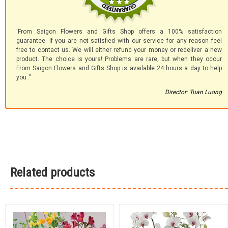
'From Saigon Flowers and Gifts Shop offers a 100% satisfaction
guarantee. If you are not satisfied with our service for any reason feel
free to contact us. We will either refund your money or redeliver a new
product. The choice is yours! Problems are rare, but when they occur
From Saigon Flowers and Gifts Shop is available 24 hours a day to help
you.."
Director: Tuan Luong
Related products