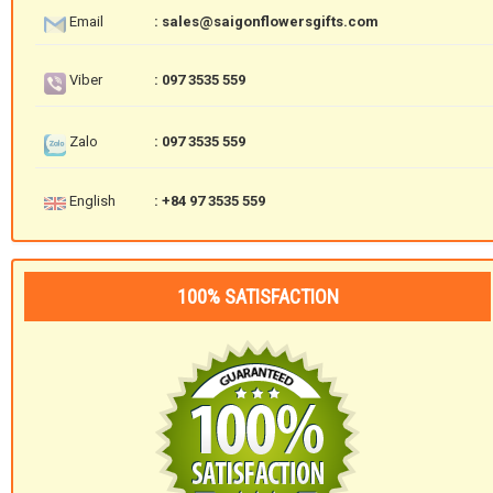
Email
: sales@saigonflowersgifts.com
Viber
: 097 3535 559
Zalo
: 097 3535 559
English
: +84 97 3535 559
100% SATISFACTION