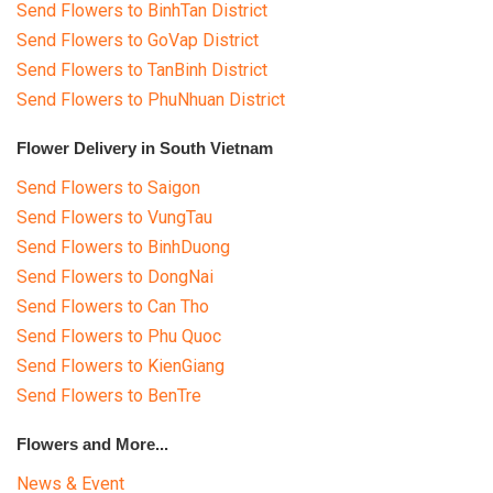
Send Flowers to BinhTan District
Send Flowers to GoVap District
Send Flowers to TanBinh District
Send Flowers to PhuNhuan District
Flower Delivery in South Vietnam
Send Flowers to Saigon
Send Flowers to VungTau
Send Flowers to BinhDuong
Send Flowers to DongNai
Send Flowers to Can Tho
Send Flowers to Phu Quoc
Send Flowers to KienGiang
Send Flowers to BenTre
Flowers and More...
News & Event