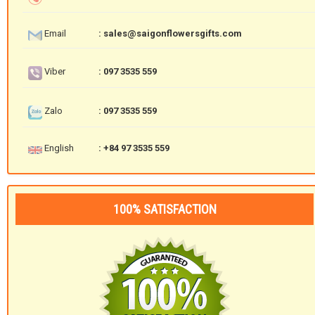
Email
: sales@saigonflowersgifts.com
Viber
: 097 3535 559
Zalo
: 097 3535 559
English
: +84 97 3535 559
100% SATISFACTION