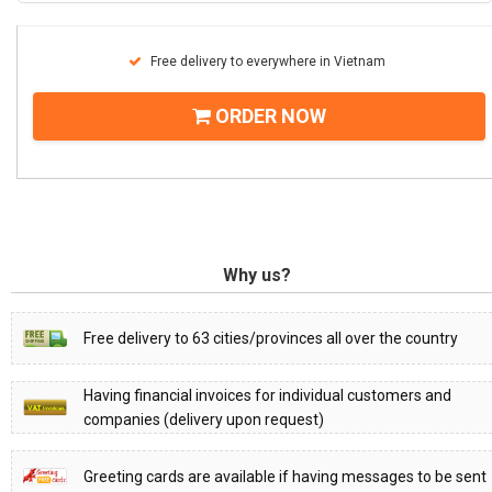
Free delivery to everywhere in Vietnam
ORDER NOW
Why us?
Free delivery to 63 cities/provinces all over the country
Having financial invoices for individual customers and
companies (delivery upon request)
Greeting cards are available if having messages to be sent