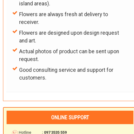
island areas).
Flowers are always fresh at delivery to
receiver.
Flowers are designed upon design request
and art.
Actual photos of product can be sent upon
request.
Good consulting service and support for
customers.
ONLINE SUPPORT
Hotline
: 097 3535 559