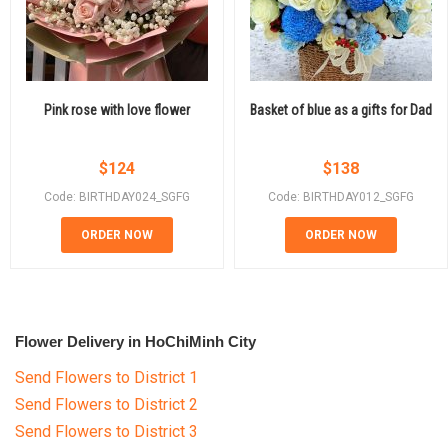
Pink rose with love flower
Basket of blue as a gifts for Dad
$
124
$
138
Code: BIRTHDAY024_SGFG
Code: BIRTHDAY012_SGFG
ORDER NOW
ORDER NOW
Flower Delivery in HoChiMinh City
Send Flowers to District 1
Send Flowers to District 2
Send Flowers to District 3