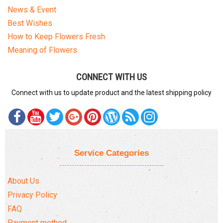
News & Event
Best Wishes
How to Keep Flowers Fresh
Meaning of Flowers
CONNECT WITH US
Connect with us to update product and the latest shipping policy
Service Categories
About Us
Privacy Policy
FAQ
Payment method