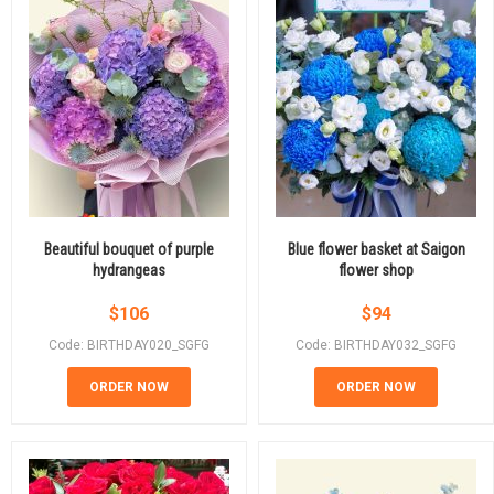
Beautiful bouquet of purple
Blue flower basket at Saigon
hydrangeas
flower shop
$
106
$
94
Code: BIRTHDAY020_SGFG
Code: BIRTHDAY032_SGFG
ORDER NOW
ORDER NOW