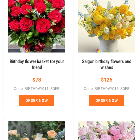
Birthday flower basket for your
Saigon birthday flowers and
friend
wishes
$
78
$
126
Code: BIRTHDAY011_SGFG
Code: BIRTHDAY016_SGFG
ORDER NOW
ORDER NOW