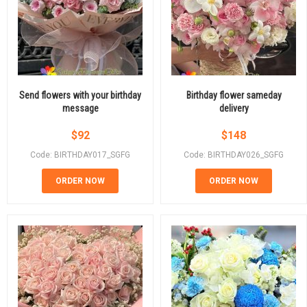
Send flowers with your birthday
Birthday flower sameday
message
delivery
$
92
$
148
Code: BIRTHDAY017_SGFG
Code: BIRTHDAY026_SGFG
ORDER NOW
ORDER NOW