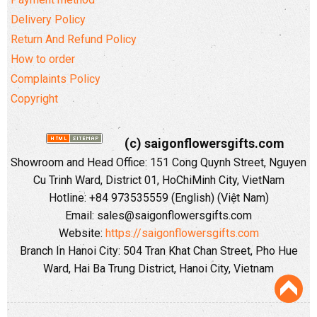
Delivery Policy
Return And Refund Policy
How to order
Complaints Policy
Copyright
(c) saigonflowersgifts.com
Showroom and Head Office: 151 Cong Quynh Street, Nguyen
Cu Trinh Ward, District 01, HoChiMinh City, VietNam
Hotline: +84 973535559 (English) (Việt Nam)
Email: sales@saigonflowersgifts.com
Website:
https://saigonflowersgifts.com
Branch In Hanoi City: 504 Tran Khat Chan Street, Pho Hue
Ward, Hai Ba Trung District, Hanoi City, Vietnam