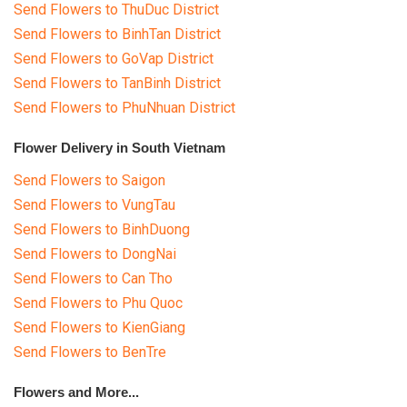
Send Flowers to ThuDuc District
Send Flowers to BinhTan District
Send Flowers to GoVap District
Send Flowers to TanBinh District
Send Flowers to PhuNhuan District
Flower Delivery in South Vietnam
Send Flowers to Saigon
Send Flowers to VungTau
Send Flowers to BinhDuong
Send Flowers to DongNai
Send Flowers to Can Tho
Send Flowers to Phu Quoc
Send Flowers to KienGiang
Send Flowers to BenTre
Flowers and More...