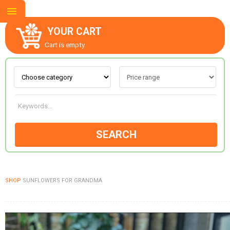
YOUR CART
Cart is empty.
ABOUT US
CONTACT US
SEARCH
NEW COLLECTION
SHOP
SUNFLOWERS FOR GRANDMA
OCCASIONS
GOODS