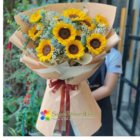
FLOWERS BY STYLE
COLOURS
WEDDING
GIFTS
NEW YEAR 2026
HOW TO ORDER
ORDER POLICY
PAYMENT METHOD