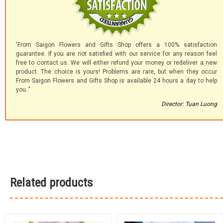
'From Saigon Flowers and Gifts Shop offers a 100% satisfaction
guarantee. If you are not satisfied with our service for any reason feel
free to contact us. We will either refund your money or redeliver a new
product. The choice is yours! Problems are rare, but when they occur
From Saigon Flowers and Gifts Shop is available 24 hours a day to help
you.."
Director: Tuan Luong
Related products