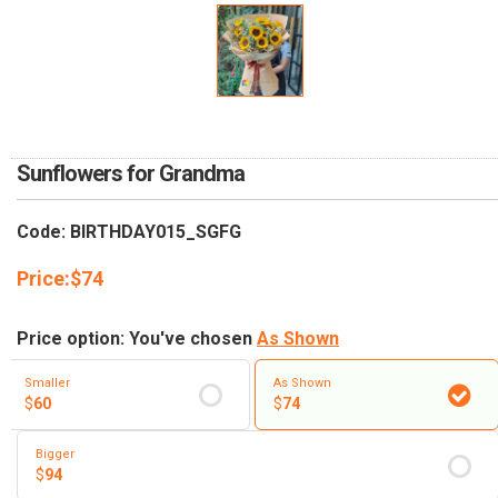
RETURN AND REFUND
POLICY
DELIVERY POLICY
COMPLAINTS POLICY
Sunflowers for Grandma
Code: BIRTHDAY015_SGFG
Price:
$
74
Price option: You've chosen
As Shown
Smaller
As Shown
$
60
$
74
Bigger
$
94