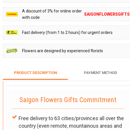
A discount of 3% for online order
SAIGONFLOWERSGIFTS
with code
Fast delivery (from 1 to 2 hours) for urgent orders
Flowers are designed by experienced florists
PRODUCT DESCRIPTION
PAYMENT METHOD
Saigon Flowers Gifts Commitment
Free delivery to 63 cities/provinces all over the
country (even remote, mountainous areas and