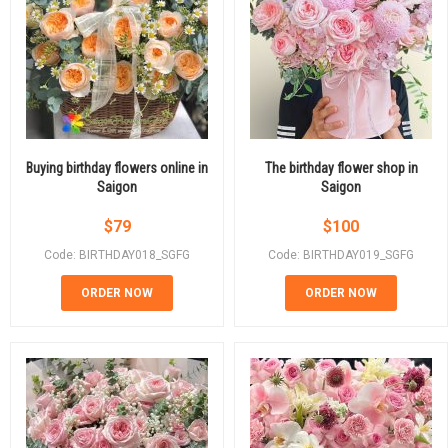
Buying birthday flowers online in
The birthday flower shop in
Saigon
Saigon
$
79
$
100
Code: BIRTHDAY018_SGFG
Code: BIRTHDAY019_SGFG
ORDER NOW
ORDER NOW