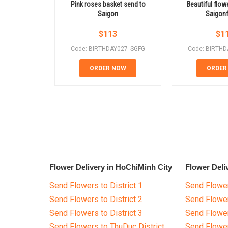
Pink roses basket send to
Beautiful flow
Saigon
Saigon
$
113
$
1
Code: BIRTHDAY027_SGFG
Code: BIRTH
ORDER NOW
ORDER
Flower Delivery in HoChiMinh City
Flower Deli
Send Flowers to District 1
Send Flower
Send Flowers to District 2
Send Flowe
Send Flowers to District 3
Send Flowe
Send Flowers to ThuDuc District
Send Flowe