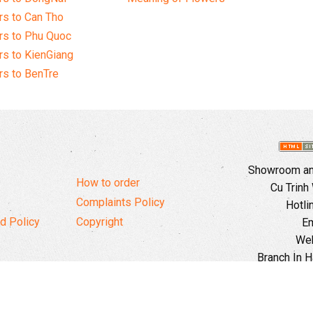
s to Can Tho
rs to Phu Quoc
s to KienGiang
s to BenTre
Showroom and
How to order
Cu Trinh
Complaints Policy
Hotli
d Policy
Copyright
Em
Web
Branch In H
Ward, 