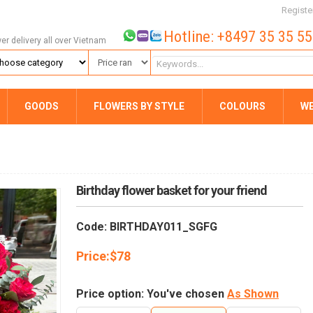
Registe
Hotline: +8497 35 35 5
wer delivery all over Vietnam
GOODS
FLOWERS BY STYLE
COLOURS
W
Birthday flower basket for your friend
Code: BIRTHDAY011_SGFG
Price:
$
78
Price option: You've chosen
As Shown