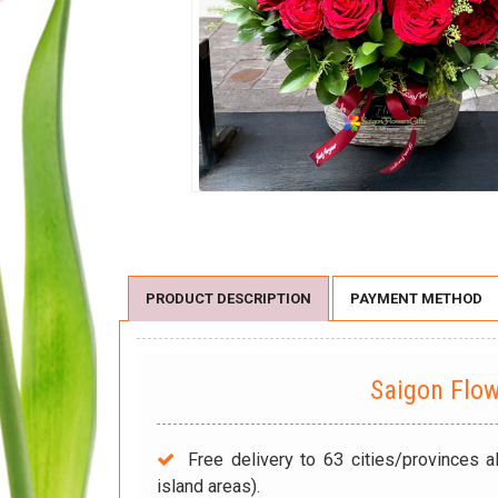
PRODUCT DESCRIPTION
PAYMENT METHOD
Saigon Flo
Free delivery to 63 cities/provinces a
island areas).