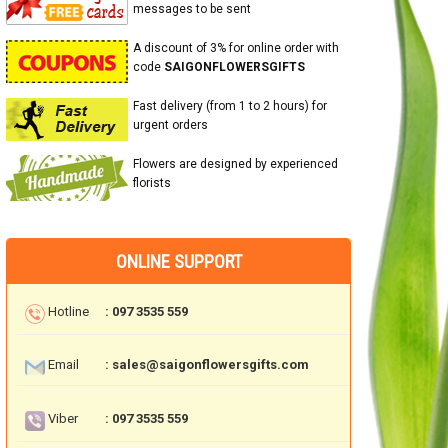
messages to be sent
A discount of 3% for online order with
code
SAIGONFLOWERSGIFTS
Fast delivery (from 1 to 2 hours) for
urgent orders
Flowers are designed by experienced
florists
ONLINE SUPPORT
Hotline
: 097 3535 559
Email
: sales@saigonflowersgifts.com
Viber
: 097 3535 559