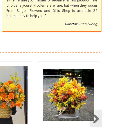
either refund your money or redeliver a new product. The
choice is yours! Problems are rare, but when they occur
From Saigon Flowers and Gifts Shop is available 24
hours a day to help you.."
Director: Tuan Luong