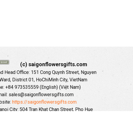
(c) saigonflowersgifts.com
 Head Office: 151 Cong Quynh Street, Nguyen
 Ward, District 01, HoChiMinh City, VietNam
ne: +84 973535559 (English) (Việt Nam)
ail: sales@saigonflowersgifts.com
site:
https://saigonflowersgifts.com
anoi City: 504 Tran Khat Chan Street, Pho Hue
Hai Ba Trung District, Hanoi City, Vietnam