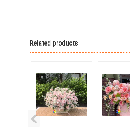
Related products