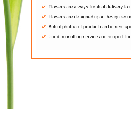
Flowers are always fresh at delivery to r
Flowers are designed upon design reque
Actual photos of product can be sent up
Good consulting service and support fo