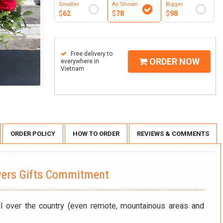
Smaller
As Shown
Bigger
$
62
$
78
$
98
Free delivery to
ORDER NOW
everywhere in
Vietnam
ORDER POLICY
HOW TO ORDER
REVIEWS & COMMENTS
wers Gifts Commitment
ll over the country (even remote, mountainous areas and