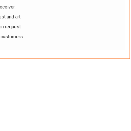
eceiver.
st and art.
on request.
r customers.