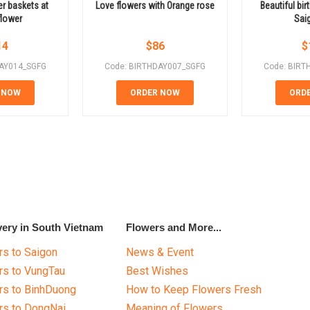
er baskets at
Love flowers with Orange rose
Beautiful bir
flower
Sai
14
$
86
$
DAY014_SGFG
Code: BIRTHDAY007_SGFG
Code: BIRT
 NOW
ORDER NOW
ORD
very in South Vietnam
Flowers and More...
s to Saigon
News & Event
rs to VungTau
Best Wishes
rs to BinhDuong
How to Keep Flowers Fresh
rs to DongNai
Meaning of Flowers