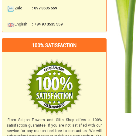
Zalo
: 097 3535 559
English
: +84 97 3535 559
100% SATISFACTION
'From Saigon Flowers and Gifts Shop offers a 100%
satisfaction guarantee. If you are not satisfied with our
service for any reason feel free to contact us. We will