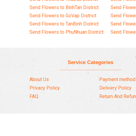
Send Flowers to BinhTan District
Send Flower
Send Flowers to GoVap District
Send Flowe
Send Flowers to TanBinh District
Send Flower
Send Flowers to PhuNhuan District
Send Flower
Service Categories
About Us
Payment method
Privacy Policy
Delivery Policy
FAQ
Return And Refun