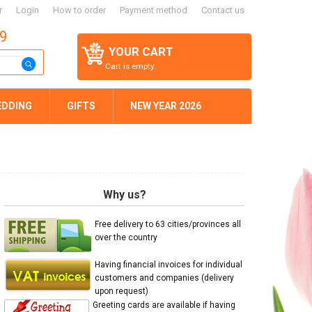
r
Login
How to order
Payment method
Contact us
59
YOUR CART
Cart is empty.
EDDING
GIFTS
NEW YEAR 2026
Why us?
Free delivery to 63 cities/provinces all
over the country
Having financial invoices for individual
customers and companies (delivery
upon request)
Greeting cards are available if having