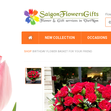
Flo
NEW COLLECTION
OCCASIONS
SHOP
BIRTHDAY FLOWER BASKET FOR YOUR FRIEND