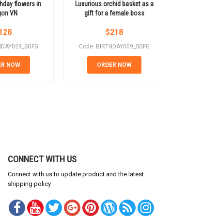
thday flowers in
Luxurious orchid basket as a
Beautiful
gon VN
gift for a female boss
nat
128
$
218
HDAY029_SGFG
Code: BIRTHDAY009_SGFG
Code: BI
ER NOW
ORDER NOW
OR
CONNECT WITH US
Connect with us to update product and the latest
shipping policy