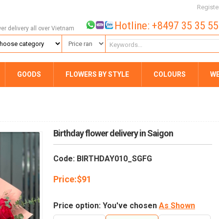
Registe
Hotline: +8497 35 35 5
wer delivery all over Vietnam
GOODS
FLOWERS BY STYLE
COLOURS
W
Birthday flower delivery in Saigon
Code: BIRTHDAY010_SGFG
Price:
$
91
Price option: You've chosen
As Shown