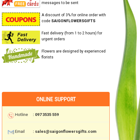
messages to be sent
A discount of 3% for online order with
code
SAIGONFLOWERSGIFTS
Fast delivery (from 1 to 2 hours) for
urgent orders
Flowers are designed by experienced
florists
ONLINE SUPPORT
Hotline
: 097 3535 559
Email
: sales@saigonflowersgifts.com