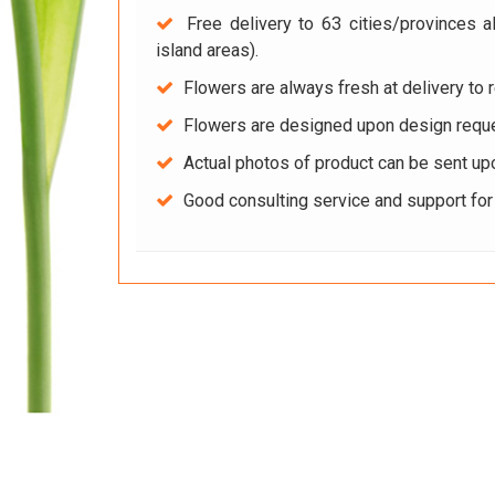
Free delivery to 63 cities/provinces a
island areas).
Flowers are always fresh at delivery to r
Flowers are designed upon design reque
Actual photos of product can be sent up
Good consulting service and support fo