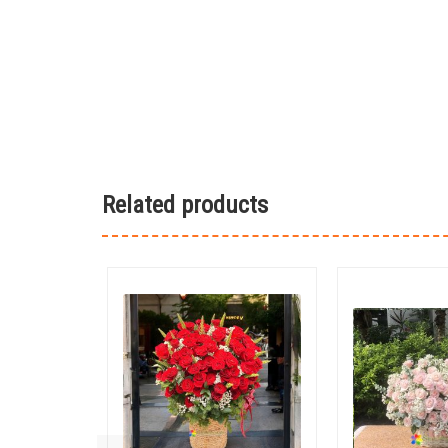
Related products