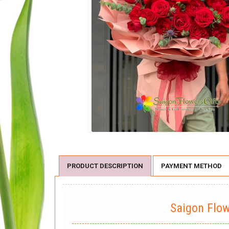
PRODUCT DESCRIPTION
PAYMENT METHOD
Saigon Flo