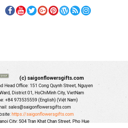
(c) saigonflowersgifts.com
 Head Office: 151 Cong Quynh Street, Nguyen
 Ward, District 01, HoChiMinh City, VietNam
ne: +84 973535559 (English) (Việt Nam)
ail: sales@saigonflowersgifts.com
site:
https://saigonflowersgifts.com
anoi City: 504 Tran Khat Chan Street, Pho Hue