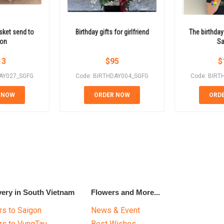
sket send to
Birthday gifts for girlfriend
The birthday
gon
Sa
13
$
95
$
DAY027_SGFG
Code: BIRTHDAY004_SGFG
Code: BIRT
 NOW
ORDER NOW
ORD
very in South Vietnam
Flowers and More...
s to Saigon
News & Event
rs to VungTau
Best Wishes