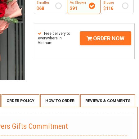
Smaller
As Shown
Bigger
$
68
$
91
$
116
Free delivery to
ORDER NOW
everywhere in
Vietnam
ORDER POLICY
HOW TO ORDER
REVIEWS & COMMENTS
wers Gifts Commitment