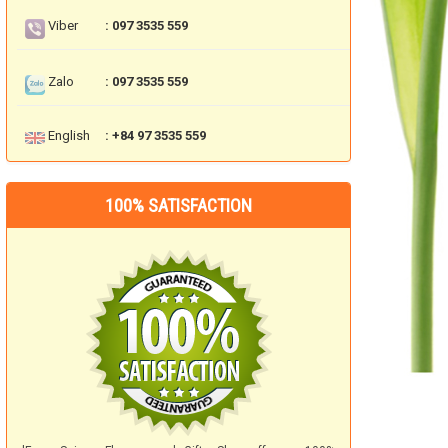
Viber
: 097 3535 559
Zalo
: 097 3535 559
English
: +84 97 3535 559
100% SATISFACTION