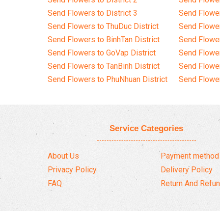
Send Flowers to District 3
Send Flowe
Send Flowers to ThuDuc District
Send Flowe
Send Flowers to BinhTan District
Send Flower
Send Flowers to GoVap District
Send Flowe
Send Flowers to TanBinh District
Send Flower
Send Flowers to PhuNhuan District
Send Flower
Service Categories
About Us
Payment method
Privacy Policy
Delivery Policy
FAQ
Return And Refun