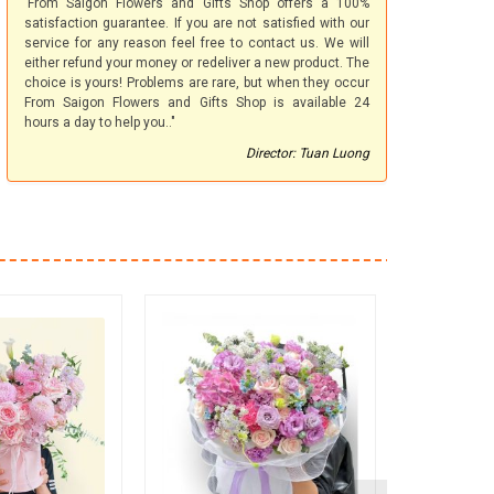
'From Saigon Flowers and Gifts Shop offers a 100%
satisfaction guarantee. If you are not satisfied with our
service for any reason feel free to contact us. We will
either refund your money or redeliver a new product. The
choice is yours! Problems are rare, but when they occur
From Saigon Flowers and Gifts Shop is available 24
hours a day to help you.."
Director: Tuan Luong