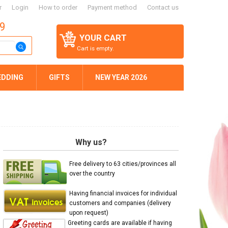
r
Login
How to order
Payment method
Contact us
59
YOUR CART
Cart is empty.
EDDING
GIFTS
NEW YEAR 2026
Why us?
Free delivery to 63 cities/provinces all
over the country
Having financial invoices for individual
customers and companies (delivery
upon request)
Greeting cards are available if having