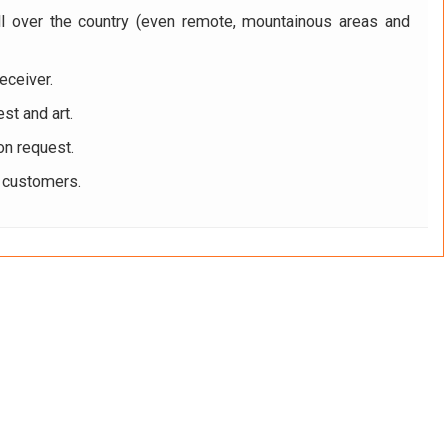
ll over the country (even remote, mountainous areas and
eceiver.
st and art.
on request.
r customers.