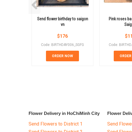
Send flower birthday to saigon
Pink roses ba
vn
Sai
$
176
$
1
Code: BIRTHDAY006_SGFG
Code: BIRTH
ORDER NOW
ORDER
Flower Delivery in HoChiMinh City
Flower Deli
Send Flowers to District 1
Send Flower
Send Flowers to District 2
Send Flowe