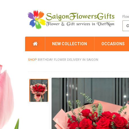
Flo
NEW COLLECTION
OCCASIONS
SHOP
BIRTHDAY FLOWER DELIVERY IN SAIGON