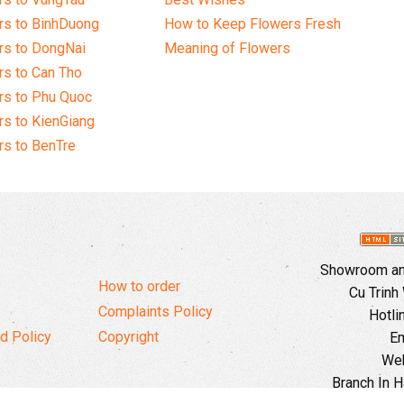
rs to BinhDuong
How to Keep Flowers Fresh
rs to DongNai
Meaning of Flowers
s to Can Tho
rs to Phu Quoc
s to KienGiang
s to BenTre
Showroom and
How to order
Cu Trinh
Complaints Policy
Hotli
d Policy
Copyright
Em
Web
Branch In H