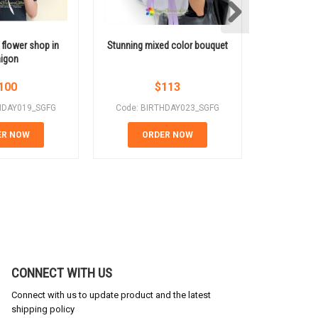
 flower shop in
Stunning mixed color bouquet
Sunflowe
igon
100
$
113
HDAY019_SGFG
Code: BIRTHDAY023_SGFG
Code: BI
ER NOW
ORDER NOW
OR
CONNECT WITH US
Connect with us to update product and the latest
shipping policy