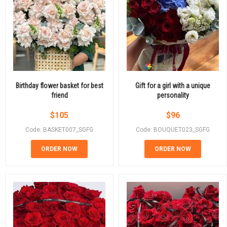
Birthday flower basket for best
Gift for a girl with a unique
friend
personality
$
105
$
96
Code: BASKET007_SGFG
Code: BOUQUET023_SGFG
ORDER NOW
ORDER NOW