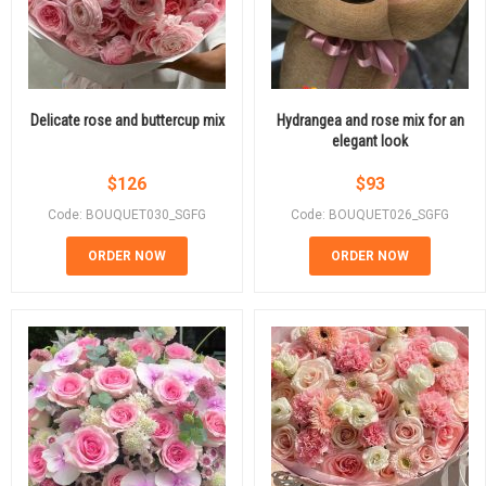
Delicate rose and buttercup mix
Hydrangea and rose mix for an
elegant look
$
126
$
93
Code: BOUQUET030_SGFG
Code: BOUQUET026_SGFG
ORDER NOW
ORDER NOW