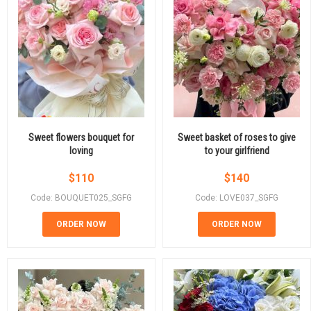
Sweet flowers bouquet for
Sweet basket of roses to give
loving
to your girlfriend
$
110
$
140
Code: BOUQUET025_SGFG
Code: LOVE037_SGFG
ORDER NOW
ORDER NOW