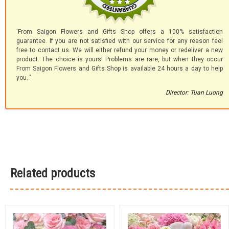
'From Saigon Flowers and Gifts Shop offers a 100% satisfaction
guarantee. If you are not satisfied with our service for any reason feel
free to contact us. We will either refund your money or redeliver a new
product. The choice is yours! Problems are rare, but when they occur
From Saigon Flowers and Gifts Shop is available 24 hours a day to help
you.."
Director: Tuan Luong
Related products