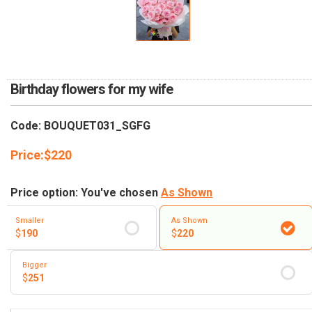
RETURN AND REFUND
POLICY
DELIVERY POLICY
COMPLAINTS POLICY
Birthday flowers for my wife
Code: BOUQUET031_SGFG
Price:
$
220
Price option: You've chosen
As Shown
Smaller
As Shown
$
190
$
220
Bigger
$
251