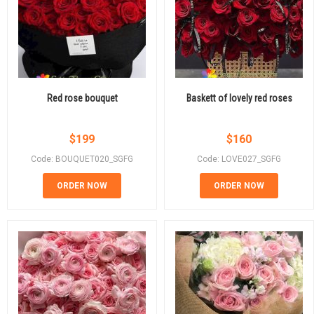
Red rose bouquet
Baskett of lovely red roses
$
199
$
160
Code: BOUQUET020_SGFG
Code: LOVE027_SGFG
ORDER NOW
ORDER NOW