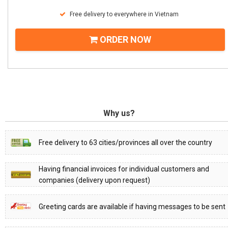
Free delivery to everywhere in Vietnam
ORDER NOW
Why us?
Free delivery to 63 cities/provinces all over the country
Having financial invoices for individual customers and
companies (delivery upon request)
Greeting cards are available if having messages to be sent