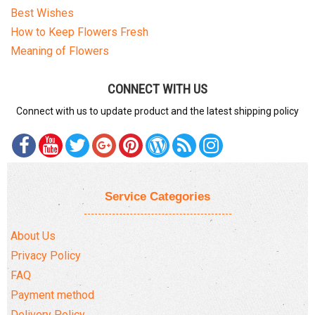
Best Wishes
How to Keep Flowers Fresh
Meaning of Flowers
CONNECT WITH US
Connect with us to update product and the latest shipping policy
Service Categories
About Us
Privacy Policy
FAQ
Payment method
Delivery Policy