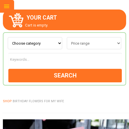
YOUR CART
Cart is empty.
ABOUT US
CONTACT US
SEARCH
NEW COLLECTION
SHOP
BIRTHDAY FLOWERS FOR MY WIFE
OCCASIONS
GOODS