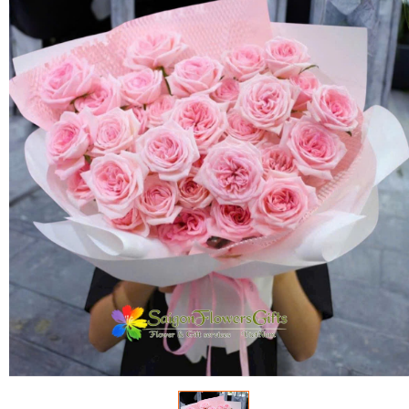
FLOWERS BY STYLE
COLOURS
WEDDING
GIFTS
NEW YEAR 2026
HOW TO ORDER
ORDER POLICY
PAYMENT METHOD