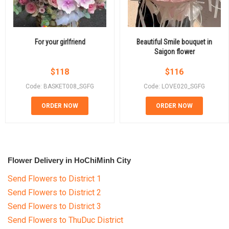
For your girlfriend
Beautiful Smile bouquet in
Saigon flower
$
118
$
116
Code: BASKET008_SGFG
Code: LOVE020_SGFG
ORDER NOW
ORDER NOW
Flower Delivery in HoChiMinh City
Send Flowers to District 1
Send Flowers to District 2
Send Flowers to District 3
Send Flowers to ThuDuc District