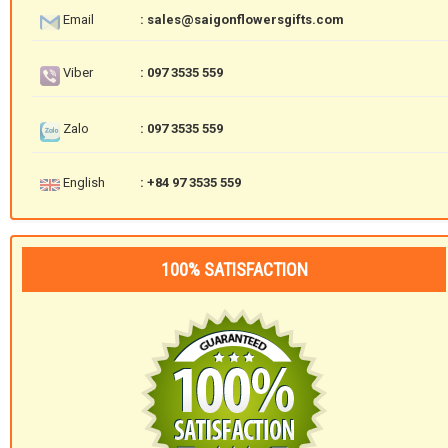
Email
: sales@saigonflowersgifts.com
Viber
: 097 3535 559
Zalo
: 097 3535 559
English
: +84 97 3535 559
100% SATISFACTION