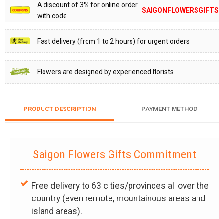
A discount of 3% for online order
SAIGONFLOWERSGIFTS
with code
Fast delivery (from 1 to 2 hours) for urgent orders
Flowers are designed by experienced florists
PRODUCT DESCRIPTION
PAYMENT METHOD
Saigon Flowers Gifts Commitment
Free delivery to 63 cities/provinces all over the
country (even remote, mountainous areas and
island areas).