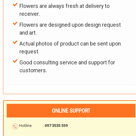
Flowers are always fresh at delivery to
receiver.
Flowers are designed upon design request
and art.
Actual photos of product can be sent upon
request.
Good consulting service and support for
customers.
ONLINE SUPPORT
Hotline
: 097 3535 559