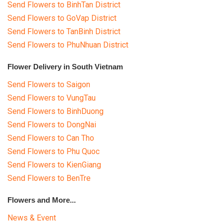
Send Flowers to BinhTan District
Send Flowers to GoVap District
Send Flowers to TanBinh District
Send Flowers to PhuNhuan District
Flower Delivery in South Vietnam
Send Flowers to Saigon
Send Flowers to VungTau
Send Flowers to BinhDuong
Send Flowers to DongNai
Send Flowers to Can Tho
Send Flowers to Phu Quoc
Send Flowers to KienGiang
Send Flowers to BenTre
Flowers and More...
News & Event