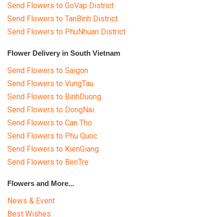
Send Flowers to GoVap District
Send Flowers to TanBinh District
Send Flowers to PhuNhuan District
Flower Delivery in South Vietnam
Send Flowers to Saigon
Send Flowers to VungTau
Send Flowers to BinhDuong
Send Flowers to DongNai
Send Flowers to Can Tho
Send Flowers to Phu Quoc
Send Flowers to KienGiang
Send Flowers to BenTre
Flowers and More...
News & Event
Best Wishes