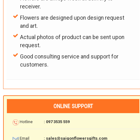
receiver.
Flowers are designed upon design request
and art.
Actual photos of product can be sent upon
request.
Good consulting service and support for
customers.
ONLINE SUPPORT
Hotline
: 097 3535 559
Email
: sales@saigonflowersgifts.com