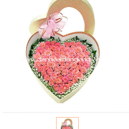
FLOWERS BY STYLE
COLOURS
WEDDING
GIFTS
NEW YEAR 2026
HOW TO ORDER
ORDER POLICY
PAYMENT METHOD