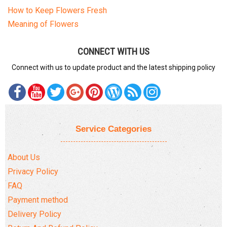
How to Keep Flowers Fresh
Meaning of Flowers
CONNECT WITH US
Connect with us to update product and the latest shipping policy
Service Categories
About Us
Privacy Policy
FAQ
Payment method
Delivery Policy