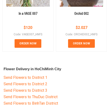
In a VASE 007
Orchid 002
$
120
$
2.027
Code: VASE007_HNFS
Code: ORCHID002_HNFS
ORDER NOW
ORDER NOW
Flower Delivery in HoChiMinh City
Send Flowers to District 1
Send Flowers to District 2
Send Flowers to District 3
Send Flowers to ThuDuc District
Send Flowers to BinhTan District