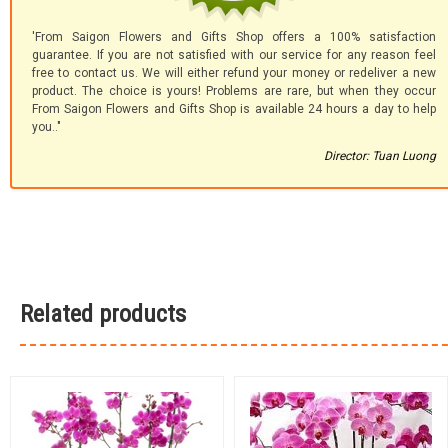
'From Saigon Flowers and Gifts Shop offers a 100% satisfaction
guarantee. If you are not satisfied with our service for any reason feel
free to contact us. We will either refund your money or redeliver a new
product. The choice is yours! Problems are rare, but when they occur
From Saigon Flowers and Gifts Shop is available 24 hours a day to help
you.."
Director: Tuan Luong
Related products