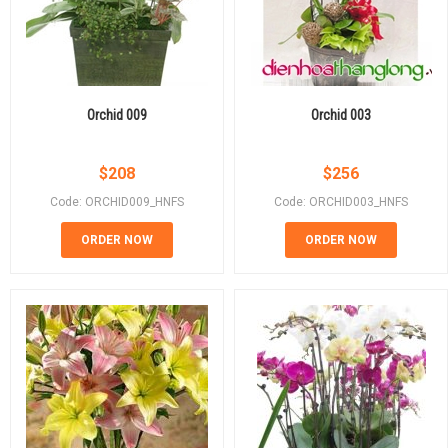
Orchid 009
Orchid 003
$
208
$
256
Code: ORCHID009_HNFS
Code: ORCHID003_HNFS
ORDER NOW
ORDER NOW