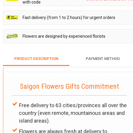
with code
Fast delivery (from 1 to 2 hours) for urgent orders
Flowers are designed by experienced florists
PRODUCT DESCRIPTION
PAYMENT METHOD
Saigon Flowers Gifts Commitment
Free delivery to 63 cities/provinces all over the
country (even remote, mountainous areas and
island areas).
Flowers are always fresh at delivery to