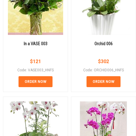
In a VASE 003
Orchid 006
$
121
$
302
Code: VASE003_HNFS
Code: ORCHID006_HNFS
ORDER NOW
ORDER NOW