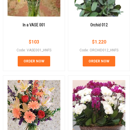
In a VASE 001
Orchid 012
$
103
$
1.220
Code: VASE001_HNFS
Code: ORCHID012_HNFS
ORDER NOW
ORDER NOW