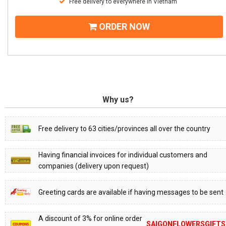
Free delivery to everywhere in Vietnam
ORDER NOW
Why us?
Free delivery to 63 cities/provinces all over the country
Having financial invoices for individual customers and
companies (delivery upon request)
Greeting cards are available if having messages to be sent
A discount of 3% for online order
SAIGONFLOWERSGIFTS