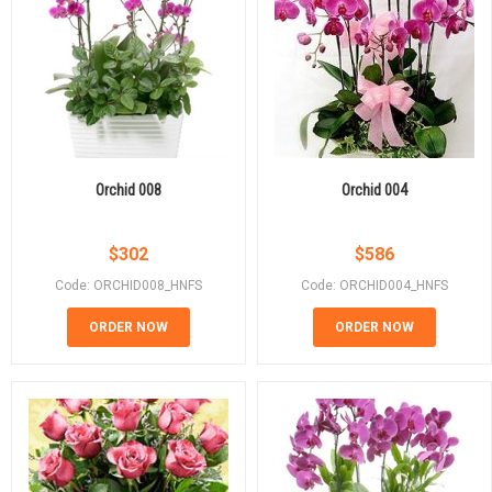
Orchid 008
Orchid 004
$
302
$
586
Code: ORCHID008_HNFS
Code: ORCHID004_HNFS
ORDER NOW
ORDER NOW