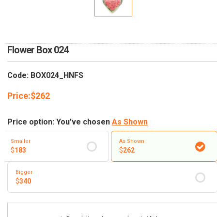
RETURN AND REFUND
POLICY
DELIVERY POLICY
Flower Box 024
COMPLAINTS POLICY
Code: BOX024_HNFS
Price:
$
262
Price option: You've chosen
As Shown
Smaller
As Shown
$
183
$
262
Bigger
$
340