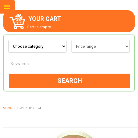
YOUR CART
Cart is empty.
ABOUT US
CONTACT US
SEARCH
NEW COLLECTION
SHOP
FLOWER BOX 024
OCCASIONS
GOODS