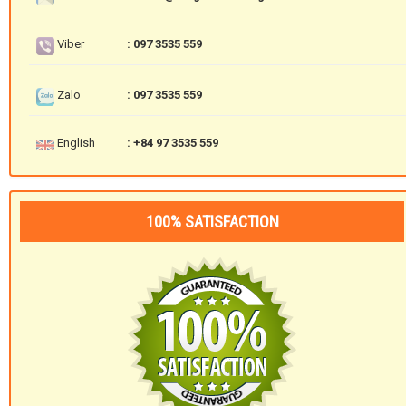
Viber
: 097 3535 559
Zalo
: 097 3535 559
English
: +84 97 3535 559
100% SATISFACTION