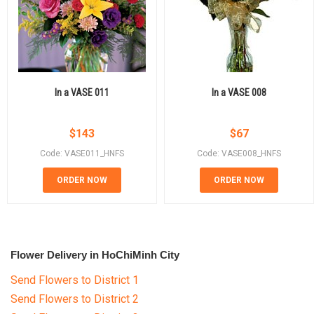
In a VASE 011
In a VASE 008
$
143
$
67
Code: VASE011_HNFS
Code: VASE008_HNFS
ORDER NOW
ORDER NOW
Flower Delivery in HoChiMinh City
Send Flowers to District 1
Send Flowers to District 2