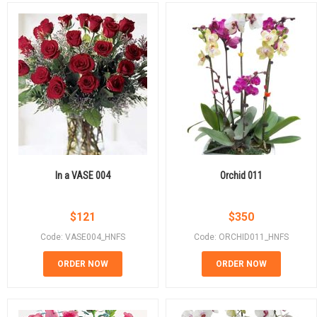
In a VASE 004
Orchid 011
$
121
$
350
Code: VASE004_HNFS
Code: ORCHID011_HNFS
ORDER NOW
ORDER NOW