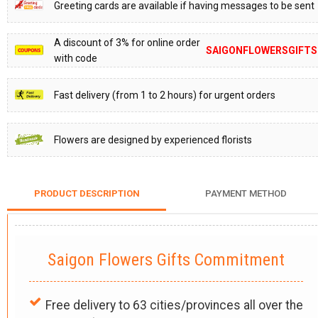
Greeting cards are available if having messages to be sent
A discount of 3% for online order
SAIGONFLOWERSGIFTS
with code
Fast delivery (from 1 to 2 hours) for urgent orders
Flowers are designed by experienced florists
PRODUCT DESCRIPTION
PAYMENT METHOD
Saigon Flowers Gifts Commitment
Free delivery to 63 cities/provinces all over the