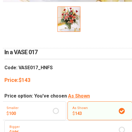
RETURN AND REFUND
POLICY
DELIVERY POLICY
COMPLAINTS POLICY
In a VASE 017
Code: VASE017_HNFS
Price:
$
143
Price option: You've chosen
As Shown
Smaller
As Shown
$
100
$
143
Bigger