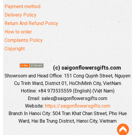
Payment method
Delivery Policy
Return And Refund Policy
How to order
Complaints Policy
Copyright
(c) saigonflowersgifts.com
Showroom and Head Office: 151 Cong Quynh Street, Nguyen
Cu Trinh Ward, District 01, HoChiMinh City, VietNam
Hotline: +84 973535559 (English) (Việt Nam)
Email: sales@saigonflowersgifts.com
Website:
https://saigonflowersgifts.com
Branch In Hanoi City: 504 Tran Khat Chan Street, Pho Hue
Ward, Hai Ba Trung District, Hanoi City, Vietnam