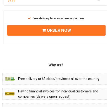
$
186
Free delivery to everywhere in Vietnam
ORDER NOW
Why us?
Free delivery to 63 cities/provinces all over the country
Having financial invoices for individual customers and
companies (delivery upon request)