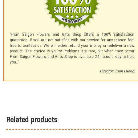
'From Saigon Flowers and Gifts Shop offers a 100% satisfaction
guarantee. If you are not satisfied with our service for any reason feel
free to contact us. We will either refund your money or redeliver a new
product. The choice is yours! Problems are rare, but when they occur
From Saigon Flowers and Gifts Shop is available 24 hours a day to help
you.."
Director: Tuan Luong
Related products