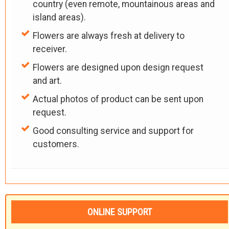
country (even remote, mountainous areas and
island areas).
Flowers are always fresh at delivery to
receiver.
Flowers are designed upon design request
and art.
Actual photos of product can be sent upon
request.
Good consulting service and support for
customers.
ONLINE SUPPORT