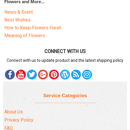
Flowers and More...
News & Event
Best Wishes
How to Keep Flowers Fresh
Meaning of Flowers
CONNECT WITH US
Connect with us to update product and the latest shipping policy
Service Categories
About Us
Privacy Policy
FAQ