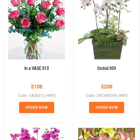
In a VASE 013
Orchid 009
$
108
$
208
Code: VASE013_HNFS
Code: ORCHID009_HNFS
ORDER NOW
ORDER NOW