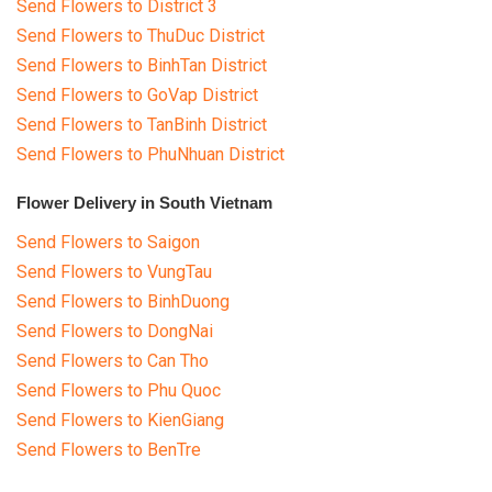
Send Flowers to District 3
Send Flowers to ThuDuc District
Send Flowers to BinhTan District
Send Flowers to GoVap District
Send Flowers to TanBinh District
Send Flowers to PhuNhuan District
Flower Delivery in South Vietnam
Send Flowers to Saigon
Send Flowers to VungTau
Send Flowers to BinhDuong
Send Flowers to DongNai
Send Flowers to Can Tho
Send Flowers to Phu Quoc
Send Flowers to KienGiang
Send Flowers to BenTre