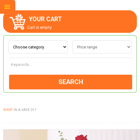
YOUR CART
Cart is empty.
ABOUT US
CONTACT US
SEARCH
NEW COLLECTION
SHOP
IN A VASE 017
OCCASIONS
GOODS