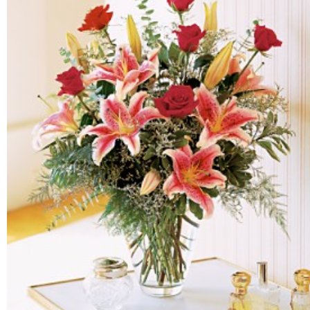
FLOWERS BY STYLE
COLOURS
WEDDING
GIFTS
NEW YEAR 2026
HOW TO ORDER
ORDER POLICY
PAYMENT METHOD