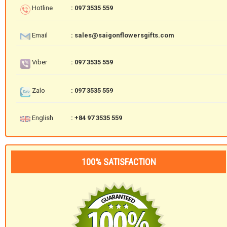
Hotline
: 097 3535 559
Email
: sales@saigonflowersgifts.com
Viber
: 097 3535 559
Zalo
: 097 3535 559
English
: +84 97 3535 559
100% SATISFACTION