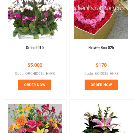
Orchid 010
Flower Box 025
$
5.000
$
178
Code: ORCHID010_HNFS
Code: BOX025_HNFS
ORDER NOW
ORDER NOW