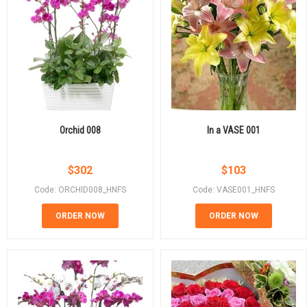
Orchid 008
In a VASE 001
$
302
$
103
Code: ORCHID008_HNFS
Code: VASE001_HNFS
ORDER NOW
ORDER NOW