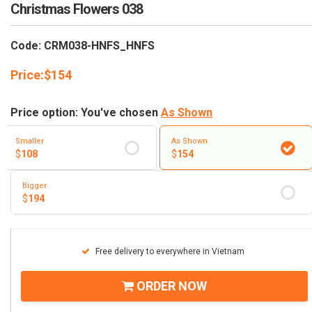
RETURN AND REFUND
Christmas Flowers 038
POLICY
Code: CRM038-HNFS_HNFS
DELIVERY POLICY
Price:
$
154
COMPLAINTS POLICY
Price option: You've chosen
As Shown
Smaller
As Shown
$
108
$
154
Bigger
$
194
Free delivery to everywhere in Vietnam
ORDER NOW