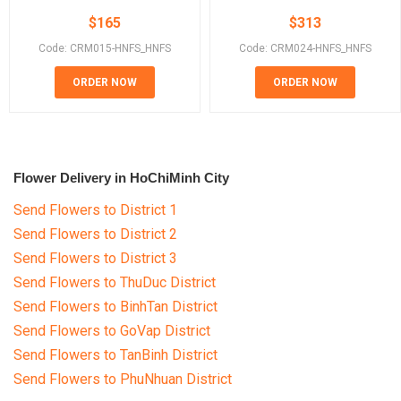
$
165
$
313
Code: CRM015-HNFS_HNFS
Code: CRM024-HNFS_HNFS
ORDER NOW
ORDER NOW
Flower Delivery in HoChiMinh City
Send Flowers to District 1
Send Flowers to District 2
Send Flowers to District 3
Send Flowers to ThuDuc District
Send Flowers to BinhTan District
Send Flowers to GoVap District
Send Flowers to TanBinh District
Send Flowers to PhuNhuan District