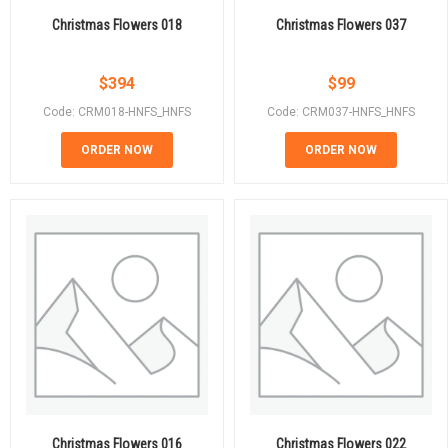
Christmas Flowers 018
Christmas Flowers 037
$
394
$
99
Code: CRM018-HNFS_HNFS
Code: CRM037-HNFS_HNFS
ORDER NOW
ORDER NOW
Christmas Flowers 016
Christmas Flowers 022