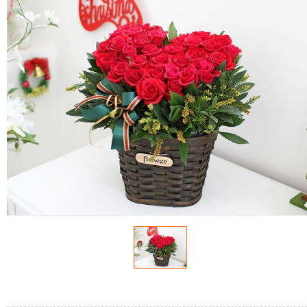
FLOWERS BY STYLE
COLOURS
WEDDING
GIFTS
NEW YEAR 2026
HOW TO ORDER
ORDER POLICY
PAYMENT METHOD