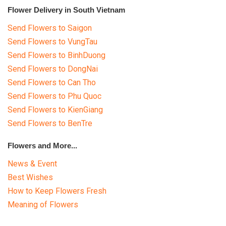
Flower Delivery in South Vietnam
Send Flowers to Saigon
Send Flowers to VungTau
Send Flowers to BinhDuong
Send Flowers to DongNai
Send Flowers to Can Tho
Send Flowers to Phu Quoc
Send Flowers to KienGiang
Send Flowers to BenTre
Flowers and More...
News & Event
Best Wishes
How to Keep Flowers Fresh
Meaning of Flowers