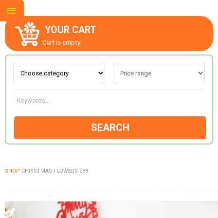
YOUR CART
Cart is empty.
ABOUT US
CONTACT US
SEARCH
NEW COLLECTION
SHOP
CHRISTMAS FLOWERS 038
OCCASIONS
GOODS