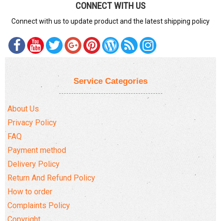
CONNECT WITH US
Connect with us to update product and the latest shipping policy
Service Categories
About Us
Privacy Policy
FAQ
Payment method
Delivery Policy
Return And Refund Policy
How to order
Complaints Policy
Copyright