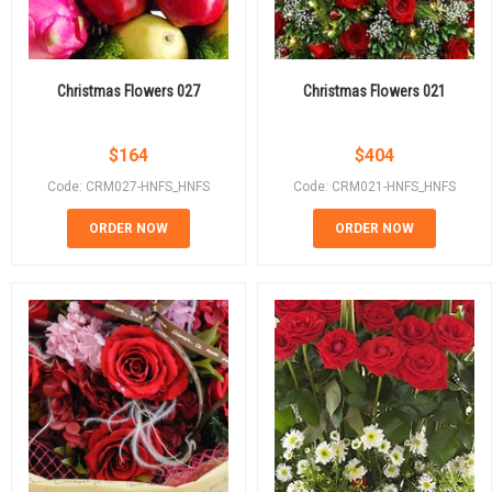
Christmas Flowers 027
Christmas Flowers 021
$
164
$
404
Code: CRM027-HNFS_HNFS
Code: CRM021-HNFS_HNFS
ORDER NOW
ORDER NOW