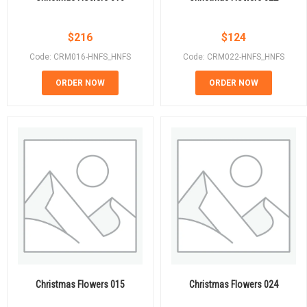
$
216
$
124
Code: CRM016-HNFS_HNFS
Code: CRM022-HNFS_HNFS
ORDER NOW
ORDER NOW
Christmas Flowers 015
Christmas Flowers 024