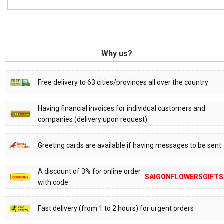
Why us?
Free delivery to 63 cities/provinces all over the country
Having financial invoices for individual customers and
companies (delivery upon request)
Greeting cards are available if having messages to be sent
A discount of 3% for online order
SAIGONFLOWERSGIFTS
with code
Fast delivery (from 1 to 2 hours) for urgent orders