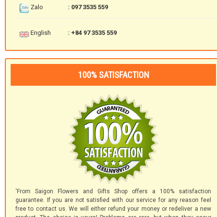
Zalo
: 097 3535 559
English
: +84 97 3535 559
100% SATISFACTION
'From Saigon Flowers and Gifts Shop offers a 100% satisfaction
guarantee. If you are not satisfied with our service for any reason feel
free to contact us. We will either refund your money or redeliver a new