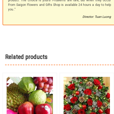
product. The choice is yours! Problems are rare, but when they occur
From Saigon Flowers and Gifts Shop is available 24 hours a day to help
you.."
Director: Tuan Luong
Related products