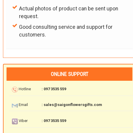
Actual photos of product can be sent upon
request.
Good consulting service and support for
customers.
ONLINE SUPPORT
Hotline
: 097 3535 559
Email
: sales@saigonflowersgifts.com
Viber
: 097 3535 559