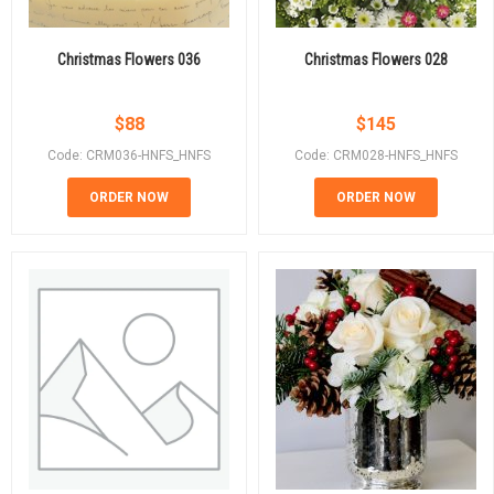
Christmas Flowers 036
Christmas Flowers 028
$
88
$
145
Code: CRM036-HNFS_HNFS
Code: CRM028-HNFS_HNFS
ORDER NOW
ORDER NOW