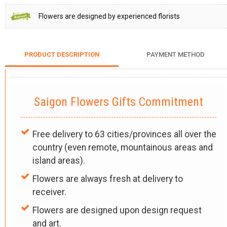
Flowers are designed by experienced florists
PRODUCT DESCRIPTION
PAYMENT METHOD
Saigon Flowers Gifts Commitment
Free delivery to 63 cities/provinces all over the
country (even remote, mountainous areas and
island areas).
Flowers are always fresh at delivery to
receiver.
Flowers are designed upon design request
and art.