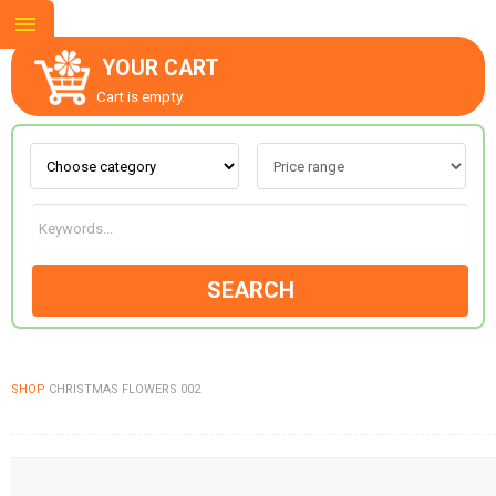
YOUR CART
Cart is empty.
ABOUT US
CONTACT US
SEARCH
NEW COLLECTION
SHOP
CHRISTMAS FLOWERS 002
OCCASIONS
GOODS