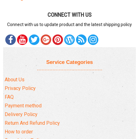
CONNECT WITH US
Connect with us to update product and the latest shipping policy
Service Categories
About Us
Privacy Policy
FAQ
Payment method
Delivery Policy
Return And Refund Policy
How to order