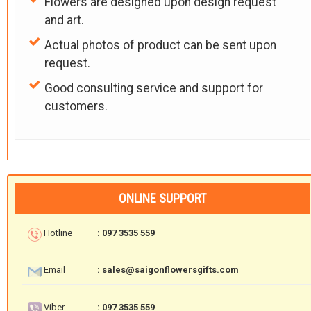
Flowers are designed upon design request
and art.
Actual photos of product can be sent upon
request.
Good consulting service and support for
customers.
ONLINE SUPPORT
Hotline
: 097 3535 559
Email
: sales@saigonflowersgifts.com
Viber
: 097 3535 559