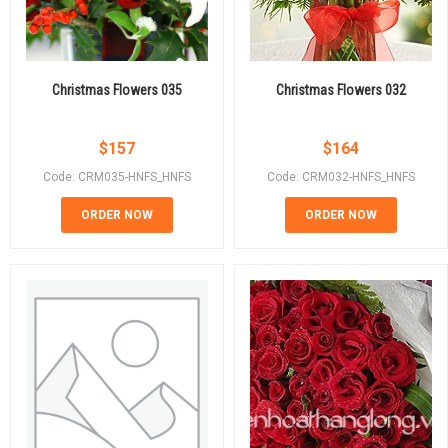
Christmas Flowers 035
Christmas Flowers 032
$
157
$
164
Code: CRM035-HNFS_HNFS
Code: CRM032-HNFS_HNFS
ORDER NOW
ORDER NOW