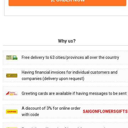
Why us?
Free delivery to 63 cities/provinces all over the country
Having financial invoices for individual customers and
companies (delivery upon request)
Greeting cards are available if having messages to be sent
A discount of 3% for online order
SAIGONFLOWERSGIFTS
with code