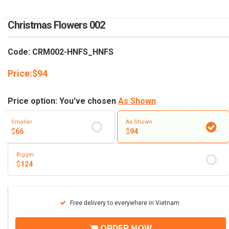
RETURN AND REFUND
POLICY
Christmas Flowers 002
DELIVERY POLICY
Code: CRM002-HNFS_HNFS
COMPLAINTS POLICY
Price:
$
94
Price option: You've chosen
As Shown
Smaller
As Shown
$
66
$
94
Bigger
$
124
Free delivery to everywhere in Vietnam
ORDER NOW