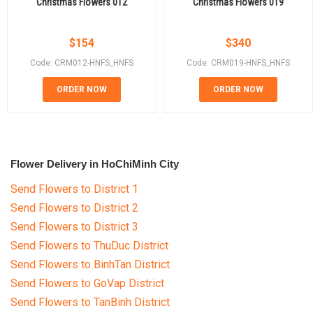
Christmas Flowers 012
Christmas Flowers 019
$
154
$
340
Code: CRM012-HNFS_HNFS
Code: CRM019-HNFS_HNFS
ORDER NOW
ORDER NOW
Flower Delivery in HoChiMinh City
Send Flowers to District 1
Send Flowers to District 2
Send Flowers to District 3
Send Flowers to ThuDuc District
Send Flowers to BinhTan District
Send Flowers to GoVap District
Send Flowers to TanBinh District