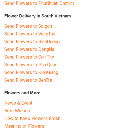
Send Flowers to PhuNhuan District
Flower Delivery in South Vietnam
Send Flowers to Saigon
Send Flowers to VungTau
Send Flowers to BinhDuong
Send Flowers to DongNai
Send Flowers to Can Tho
Send Flowers to Phu Quoc
Send Flowers to KienGiang
Send Flowers to BenTre
Flowers and More...
News & Event
Best Wishes
How to Keep Flowers Fresh
Meaning of Flowers