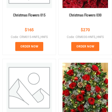
Christmas Flowers 015
Christmas Flowers 030
$
165
$
270
Code: CRM015-HNFS_HNFS
Code: CRM030-HNFS_HNFS
ORDER NOW
ORDER NOW