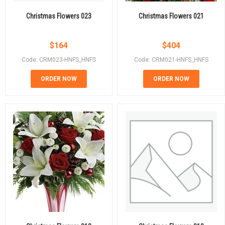
Christmas Flowers 023
Christmas Flowers 021
$
164
$
404
Code: CRM023-HNFS_HNFS
Code: CRM021-HNFS_HNFS
ORDER NOW
ORDER NOW