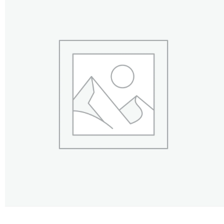
FLOWERS BY STYLE
COLOURS
WEDDING
GIFTS
NEW YEAR 2026
HOW TO ORDER
ORDER POLICY
PAYMENT METHOD