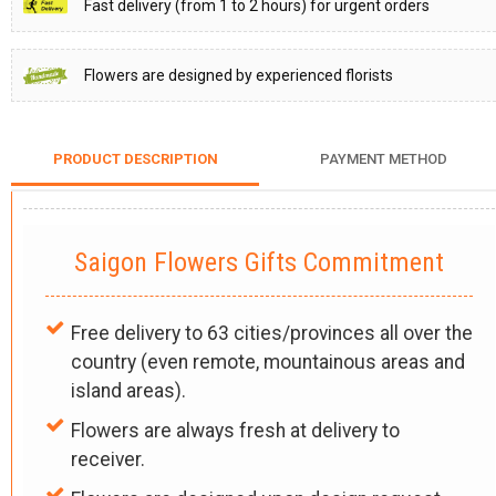
Fast delivery (from 1 to 2 hours) for urgent orders
Flowers are designed by experienced florists
PRODUCT DESCRIPTION
PAYMENT METHOD
Saigon Flowers Gifts Commitment
Free delivery to 63 cities/provinces all over the
country (even remote, mountainous areas and
island areas).
Flowers are always fresh at delivery to
receiver.