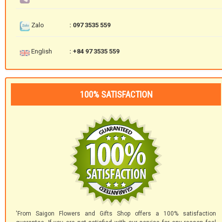
Zalo
: 097 3535 559
English
: +84 97 3535 559
100% SATISFACTION
'From Saigon Flowers and Gifts Shop offers a 100% satisfaction