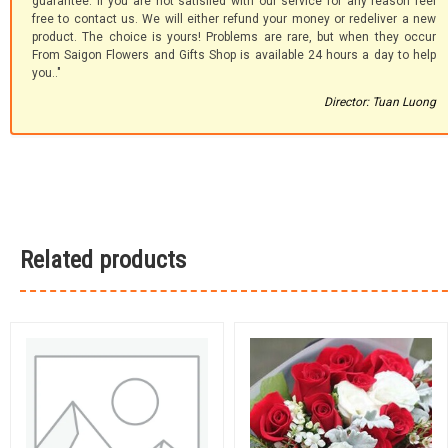
guarantee. If you are not satisfied with our service for any reason feel
free to contact us. We will either refund your money or redeliver a new
product. The choice is yours! Problems are rare, but when they occur
From Saigon Flowers and Gifts Shop is available 24 hours a day to help
you.."
Director: Tuan Luong
Related products