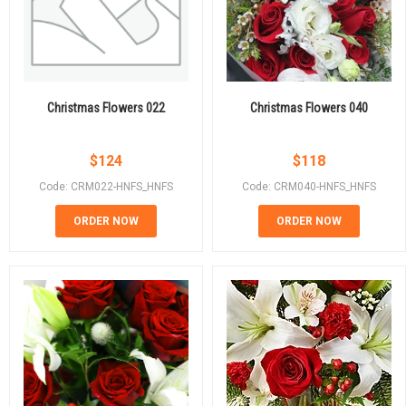
Christmas Flowers 022
Christmas Flowers 040
$
124
$
118
Code: CRM022-HNFS_HNFS
Code: CRM040-HNFS_HNFS
ORDER NOW
ORDER NOW