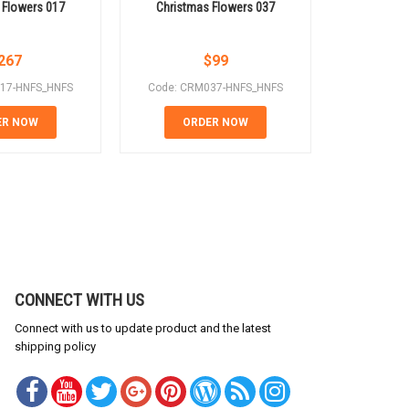
 Flowers 017
Christmas Flowers 037
Christm
267
$
99
17-HNFS_HNFS
Code: CRM037-HNFS_HNFS
Code: CR
ER NOW
ORDER NOW
OR
CONNECT WITH US
Connect with us to update product and the latest
shipping policy