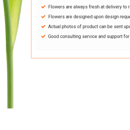
Flowers are always fresh at delivery to r
Flowers are designed upon design reque
Actual photos of product can be sent up
Good consulting service and support fo