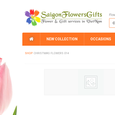
Flo
NEW COLLECTION
OCCASIONS
SHOP
CHRISTMAS FLOWERS 014