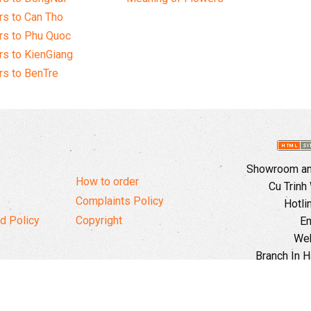
s to Can Tho
rs to Phu Quoc
s to KienGiang
s to BenTre
Showroom and
How to order
Cu Trinh
Complaints Policy
Hotli
d Policy
Copyright
Em
Web
Branch In H
Ward, 