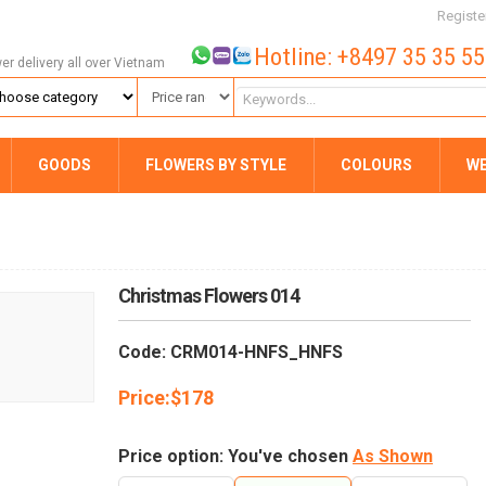
Registe
Hotline: +8497 35 35 5
wer delivery all over Vietnam
GOODS
FLOWERS BY STYLE
COLOURS
W
Christmas Flowers 014
Code: CRM014-HNFS_HNFS
Price:
$
178
Price option: You've chosen
As Shown