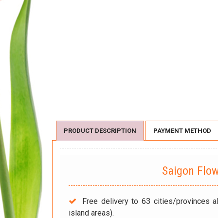
PRODUCT DESCRIPTION
PAYMENT METHOD
Saigon Flo
Free delivery to 63 cities/provinces a
island areas).