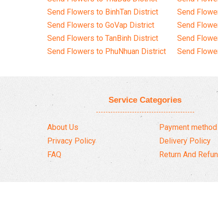
Send Flowers to BinhTan District
Send Flower
Send Flowers to GoVap District
Send Flowe
Send Flowers to TanBinh District
Send Flower
Send Flowers to PhuNhuan District
Send Flower
Service Categories
About Us
Payment method
Privacy Policy
Delivery Policy
FAQ
Return And Refun