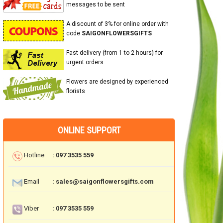
messages to be sent
A discount of 3% for online order with
code
SAIGONFLOWERSGIFTS
Fast delivery (from 1 to 2 hours) for
urgent orders
Flowers are designed by experienced
florists
ONLINE SUPPORT
Hotline
: 097 3535 559
Email
: sales@saigonflowersgifts.com
Viber
: 097 3535 559