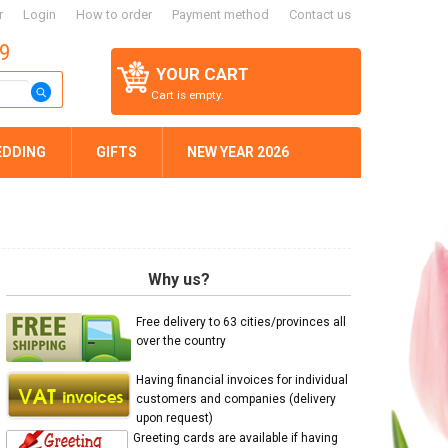
r
Login
How to order
Payment method
Contact us
59
YOUR CART
Cart is empty.
EDDING
GIFTS
NEW YEAR 2026
Why us?
Free delivery to 63 cities/provinces all
over the country
Having financial invoices for individual
customers and companies (delivery
upon request)
Greeting cards are available if having