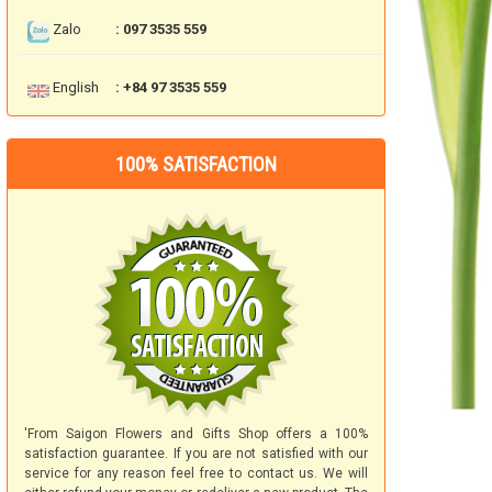
Zalo
: 097 3535 559
English
: +84 97 3535 559
100% SATISFACTION
'From Saigon Flowers and Gifts Shop offers a 100%
satisfaction guarantee. If you are not satisfied with our
service for any reason feel free to contact us. We will