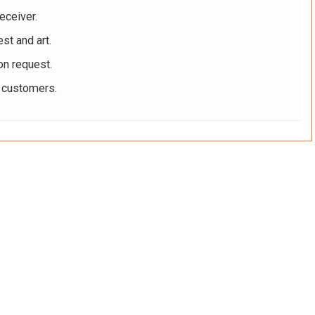
eceiver.
st and art.
on request.
r customers.