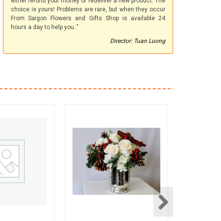
either refund your money or redeliver a new product. The
choice is yours! Problems are rare, but when they occur
From Saigon Flowers and Gifts Shop is available 24
hours a day to help you.."
Director: Tuan Luong