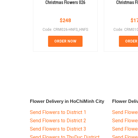
Christmas Flowers 026
Christmas F
$
248
$
1
Code: CRM026-HNFS_HNFS
Code: CRM01
ORDER NOW
ORDER
Flower Delivery in HoChiMinh City
Flower Deli
Send Flowers to District 1
Send Flower
Send Flowers to District 2
Send Flowe
Send Flowers to District 3
Send Flowe
Send Flowers to ThuDuc District
Send Flowe