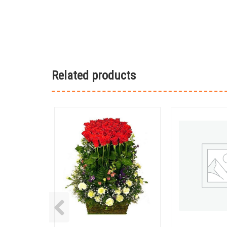
Related products