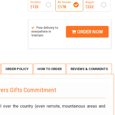
Smaller
As Shown
Bigger
$
125
$
178
$
232
Free delivery to
ORDER NOW
everywhere in
Vietnam
ORDER POLICY
HOW TO ORDER
REVIEWS & COMMENTS
wers Gifts Commitment
ll over the country (even remote, mountainous areas and