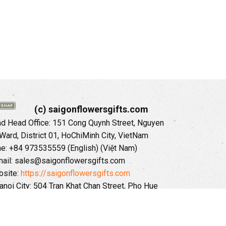
(c) saigonflowersgifts.com
 Head Office: 151 Cong Quynh Street, Nguyen
 Ward, District 01, HoChiMinh City, VietNam
ne: +84 973535559 (English) (Việt Nam)
ail: sales@saigonflowersgifts.com
site:
https://saigonflowersgifts.com
anoi City: 504 Tran Khat Chan Street, Pho Hue
Hai Ba Trung District, Hanoi City, Vietnam