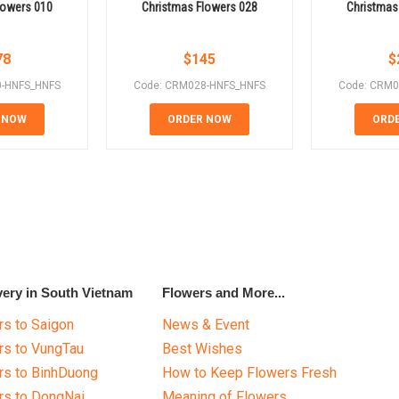
lowers 010
Christmas Flowers 028
Christmas
78
$
145
$
0-HNFS_HNFS
Code: CRM028-HNFS_HNFS
Code: CRM0
 NOW
ORDER NOW
ORD
very in South Vietnam
Flowers and More...
s to Saigon
News & Event
rs to VungTau
Best Wishes
rs to BinhDuong
How to Keep Flowers Fresh
rs to DongNai
Meaning of Flowers