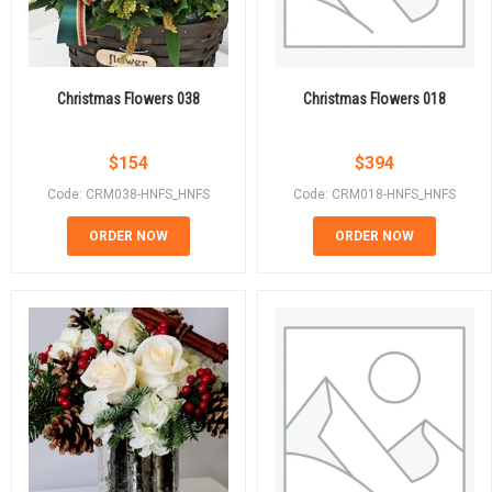
Christmas Flowers 038
Christmas Flowers 018
$
154
$
394
Code: CRM038-HNFS_HNFS
Code: CRM018-HNFS_HNFS
ORDER NOW
ORDER NOW