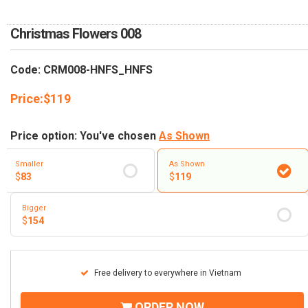
RETURN AND REFUND
POLICY
Christmas Flowers 008
DELIVERY POLICY
Code: CRM008-HNFS_HNFS
COMPLAINTS POLICY
Price:
$
119
Price option: You've chosen
As Shown
Smaller
As Shown
$
83
$
119
Bigger
$
154
Free delivery to everywhere in Vietnam
ORDER NOW