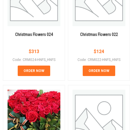
Christmas Flowers 024
Christmas Flowers 022
$
313
$
124
Code: CRM024-HNFS_HNFS
Code: CRM022-HNFS_HNFS
ORDER NOW
ORDER NOW