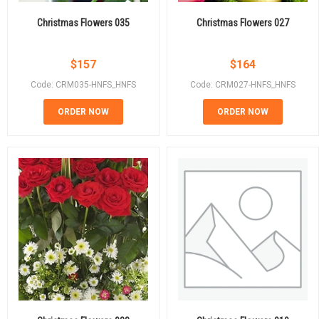
Christmas Flowers 035
Christmas Flowers 027
$
157
$
164
Code: CRM035-HNFS_HNFS
Code: CRM027-HNFS_HNFS
ORDER NOW
ORDER NOW