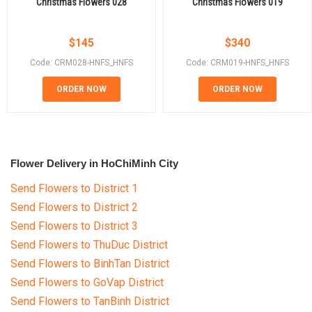
Christmas Flowers 028
Christmas Flowers 019
$
145
$
340
Code: CRM028-HNFS_HNFS
Code: CRM019-HNFS_HNFS
ORDER NOW
ORDER NOW
Flower Delivery in HoChiMinh City
Send Flowers to District 1
Send Flowers to District 2
Send Flowers to District 3
Send Flowers to ThuDuc District
Send Flowers to BinhTan District
Send Flowers to GoVap District
Send Flowers to TanBinh District