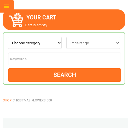
YOUR CART
Cart is empty.
ABOUT US
CONTACT US
SEARCH
NEW COLLECTION
SHOP
CHRISTMAS FLOWERS 008
OCCASIONS
GOODS