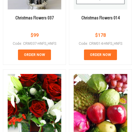
Christmas Flowers 037
Christmas Flowers 014
$
99
$
178
Code: CRM037-HNFS_HNFS
Code: CRM014-HNFS_HNFS
ORDER NOW
ORDER NOW