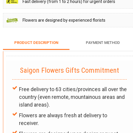
Fast delivery (from 1 to 2 hours) for urgent orders
Flowers are designed by experienced florists
PRODUCT DESCRIPTION
PAYMENT METHOD
Saigon Flowers Gifts Commitment
Free delivery to 63 cities/provinces all over the
country (even remote, mountainous areas and
island areas).
Flowers are always fresh at delivery to
receiver.