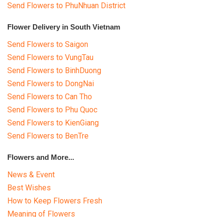
Send Flowers to PhuNhuan District
Flower Delivery in South Vietnam
Send Flowers to Saigon
Send Flowers to VungTau
Send Flowers to BinhDuong
Send Flowers to DongNai
Send Flowers to Can Tho
Send Flowers to Phu Quoc
Send Flowers to KienGiang
Send Flowers to BenTre
Flowers and More...
News & Event
Best Wishes
How to Keep Flowers Fresh
Meaning of Flowers