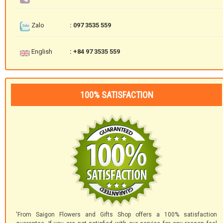
Zalo
: 097 3535 559
English
: +84 97 3535 559
100% SATISFACTION
'From Saigon Flowers and Gifts Shop offers a 100% satisfaction