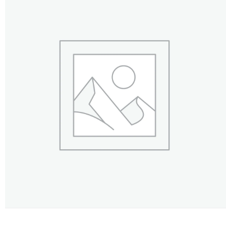
FLOWERS BY STYLE
COLOURS
WEDDING
GIFTS
NEW YEAR 2026
HOW TO ORDER
ORDER POLICY
PAYMENT METHOD