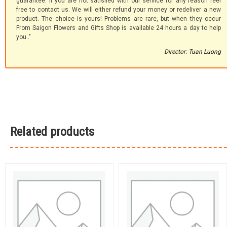
guarantee. If you are not satisfied with our service for any reason feel
free to contact us. We will either refund your money or redeliver a new
product. The choice is yours! Problems are rare, but when they occur
From Saigon Flowers and Gifts Shop is available 24 hours a day to help
you.."
Director: Tuan Luong
Related products