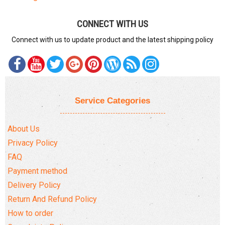
CONNECT WITH US
Connect with us to update product and the latest shipping policy
Service Categories
About Us
Privacy Policy
FAQ
Payment method
Delivery Policy
Return And Refund Policy
How to order