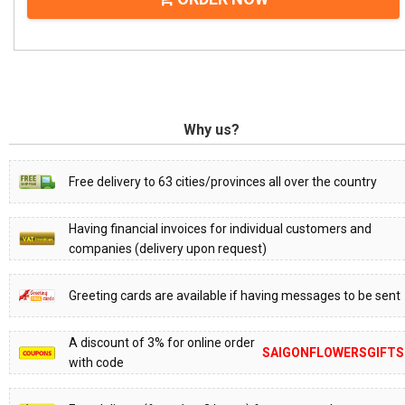
Why us?
Free delivery to 63 cities/provinces all over the country
Having financial invoices for individual customers and
companies (delivery upon request)
Greeting cards are available if having messages to be sent
A discount of 3% for online order
SAIGONFLOWERSGIFTS
with code