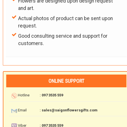
Flowers are designed upon design request
and art.
Actual photos of product can be sent upon
request.
Good consulting service and support for
customers.
ONLINE SUPPORT
Hotline
: 097 3535 559
Email
: sales@saigonflowersgifts.com
Viber
: 097 3535 559