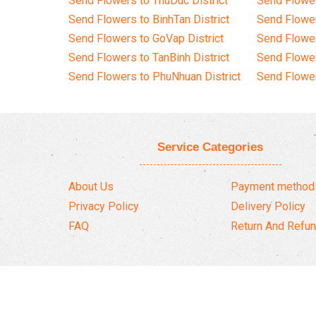
Send Flowers to ThuDuc District
Send Flowe
Send Flowers to BinhTan District
Send Flower
Send Flowers to GoVap District
Send Flowe
Send Flowers to TanBinh District
Send Flower
Send Flowers to PhuNhuan District
Send Flower
Service Categories
About Us
Payment method
Privacy Policy
Delivery Policy
FAQ
Return And Refun