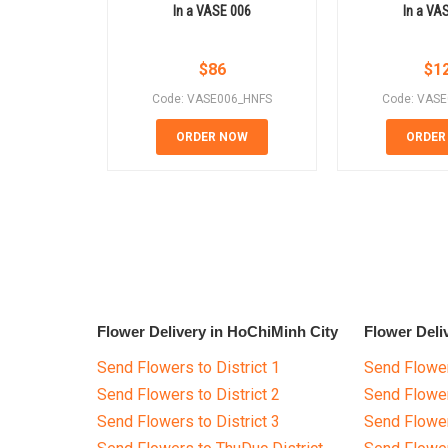
In a VASE 006
In a VA
$
86
$
1
Code: VASE006_HNFS
Code: VAS
ORDER NOW
ORDER
Flower Delivery in HoChiMinh City
Flower Deli
Send Flowers to District 1
Send Flower
Send Flowers to District 2
Send Flowe
Send Flowers to District 3
Send Flowe