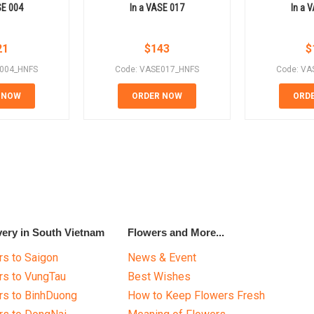
SE 004
In a VASE 017
In a 
21
$
143
$
E004_HNFS
Code: VASE017_HNFS
Code: VA
 NOW
ORDER NOW
ORD
very in South Vietnam
Flowers and More...
s to Saigon
News & Event
rs to VungTau
Best Wishes
rs to BinhDuong
How to Keep Flowers Fresh