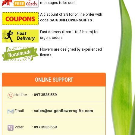
messages to be sent
A discount of 3% for online order with
code
SAIGONFLOWERSGIFTS
Fast delivery (from 1 to 2 hours) for
urgent orders
Flowers are designed by experienced
florists
ONLINE SUPPORT
Hotline
: 097 3535 559
Email
: sales@saigonflowersgifts.com
Viber
: 097 3535 559