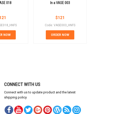
VASE 018
In a VASE 003
In 
121
$
121
SE018_HNFS
Code: VASE003_HNFS
Code: 
ER NOW
ORDER NOW
OR
CONNECT WITH US
Connect with us to update product and the latest
shipping policy