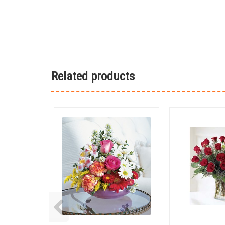
Related products