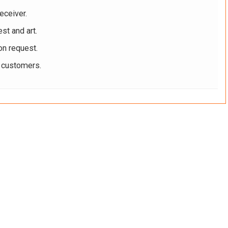
eceiver.
st and art.
on request.
r customers.