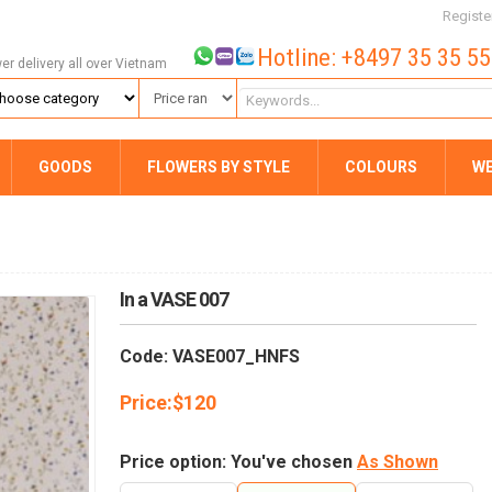
Registe
Hotline: +8497 35 35 5
wer delivery all over Vietnam
GOODS
FLOWERS BY STYLE
COLOURS
W
In a VASE 007
Code: VASE007_HNFS
Price:
$
120
Price option: You've chosen
As Shown