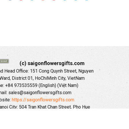
(c) saigonflowersgifts.com
 Head Office: 151 Cong Quynh Street, Nguyen
 Ward, District 01, HoChiMinh City, VietNam
ne: +84 973535559 (English) (Việt Nam)
ail: sales@saigonflowersgifts.com
site:
https://saigonflowersgifts.com
anoi City: 504 Tran Khat Chan Street, Pho Hue
Hai Ba Trung District, Hanoi City, Vietnam