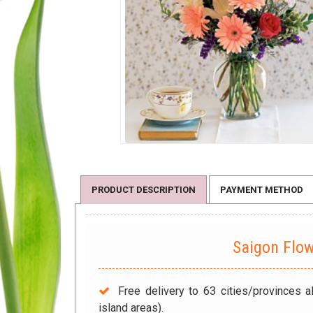
PRODUCT DESCRIPTION
PAYMENT METHOD
Saigon Flo
Free delivery to 63 cities/provinces a
island areas).