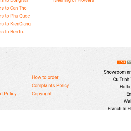
rs to DongNai
Meaning of Flowers
s to Can Tho
rs to Phu Quoc
s to KienGiang
s to BenTre
Showroom and
How to order
Cu Trinh
Complaints Policy
Hotli
d Policy
Copyright
Em
Web
Branch In H
Ward, 