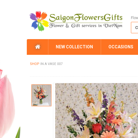
Flo
NEW COLLECTION
OCCASIONS
SHOP
IN A VASE 007