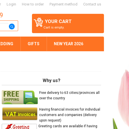
r
Login
How to order
Payment method
Contact us
59
YOUR CART
Cart is empty.
EDDING
GIFTS
NEW YEAR 2026
Why us?
Free delivery to 63 cities/provinces all
over the country
Having financial invoices for individual
customers and companies (delivery
upon request)
Greeting cards are available if having