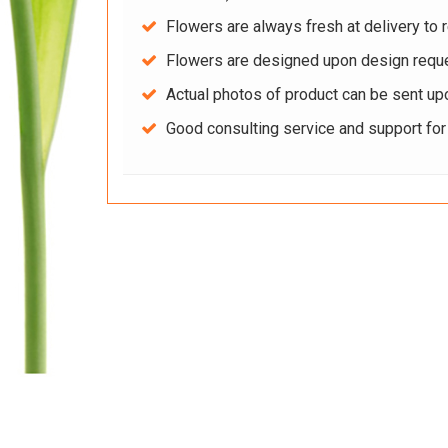
Flowers are always fresh at delivery to r
Flowers are designed upon design reque
Actual photos of product can be sent up
Good consulting service and support fo