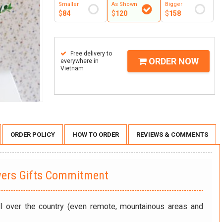
Smaller
As Shown
Bigger
$
84
$
120
$
158
Free delivery to
ORDER NOW
everywhere in
Vietnam
ORDER POLICY
HOW TO ORDER
REVIEWS & COMMENTS
wers Gifts Commitment
ll over the country (even remote, mountainous areas and