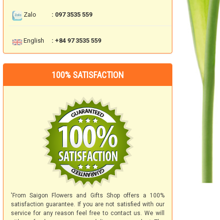
Zalo
: 097 3535 559
English
: +84 97 3535 559
100% SATISFACTION
'From Saigon Flowers and Gifts Shop offers a 100%
satisfaction guarantee. If you are not satisfied with our
service for any reason feel free to contact us. We will