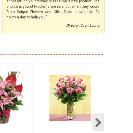
either refund your money or redeliver a new product. The
choice is yours! Problems are rare, but when they occur
From Saigon Flowers and Gifts Shop is available 24
hours a day to help you.."
Director: Tuan Luong