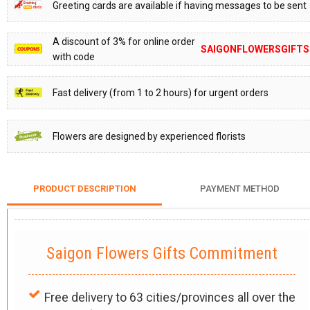
Greeting cards are available if having messages to be sent
A discount of 3% for online order
SAIGONFLOWERSGIFTS
with code
Fast delivery (from 1 to 2 hours) for urgent orders
Flowers are designed by experienced florists
PRODUCT DESCRIPTION
PAYMENT METHOD
Saigon Flowers Gifts Commitment
Free delivery to 63 cities/provinces all over the