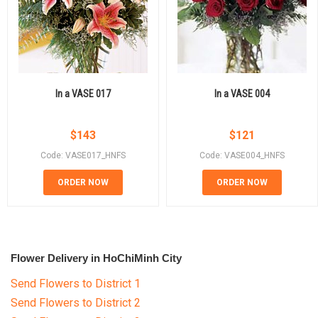
In a VASE 017
In a VASE 004
$
143
$
121
Code: VASE017_HNFS
Code: VASE004_HNFS
ORDER NOW
ORDER NOW
Flower Delivery in HoChiMinh City
Send Flowers to District 1
Send Flowers to District 2