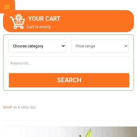
YOUR CART
Cart is empty.
ABOUT US
CONTACT US
SEARCH
NEW COLLECTION
SHOP
IN A VASE 002
OCCASIONS
GOODS