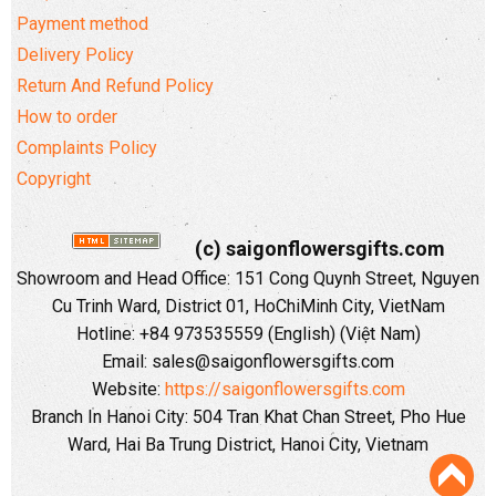
Payment method
Delivery Policy
Return And Refund Policy
How to order
Complaints Policy
Copyright
(c) saigonflowersgifts.com
Showroom and Head Office: 151 Cong Quynh Street, Nguyen
Cu Trinh Ward, District 01, HoChiMinh City, VietNam
Hotline: +84 973535559 (English) (Việt Nam)
Email: sales@saigonflowersgifts.com
Website:
https://saigonflowersgifts.com
Branch In Hanoi City: 504 Tran Khat Chan Street, Pho Hue
Ward, Hai Ba Trung District, Hanoi City, Vietnam