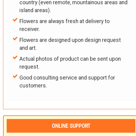
country (even remote, mountainous areas and
island areas).
Flowers are always fresh at delivery to
receiver.
Flowers are designed upon design request
and art.
Actual photos of product can be sent upon
request.
Good consulting service and support for
customers.
ONLINE SUPPORT