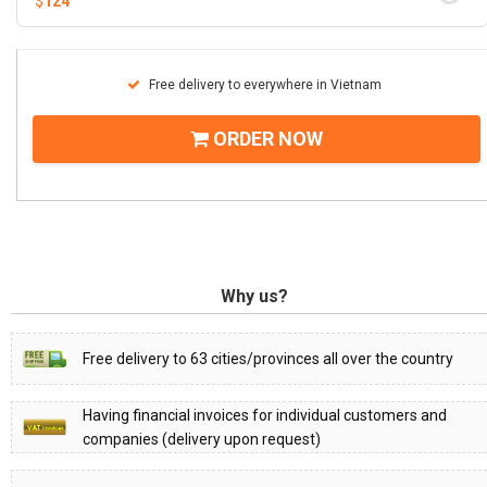
$
124
Free delivery to everywhere in Vietnam
ORDER NOW
Why us?
Free delivery to 63 cities/provinces all over the country
Having financial invoices for individual customers and
companies (delivery upon request)