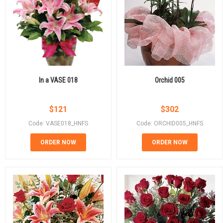
In a VASE 018
Orchid 005
$
121
$
302
Code: VASE018_HNFS
Code: ORCHID005_HNFS
ORDER NOW
ORDER NOW