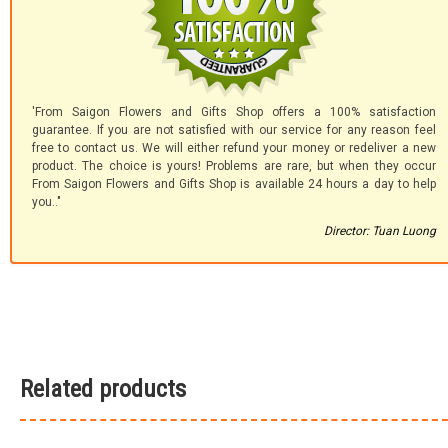
'From Saigon Flowers and Gifts Shop offers a 100% satisfaction
guarantee. If you are not satisfied with our service for any reason feel
free to contact us. We will either refund your money or redeliver a new
product. The choice is yours! Problems are rare, but when they occur
From Saigon Flowers and Gifts Shop is available 24 hours a day to help
you.."
Director: Tuan Luong
Related products