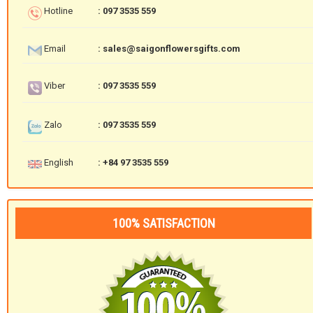
Hotline
: 097 3535 559
Email
: sales@saigonflowersgifts.com
Viber
: 097 3535 559
Zalo
: 097 3535 559
English
: +84 97 3535 559
100% SATISFACTION