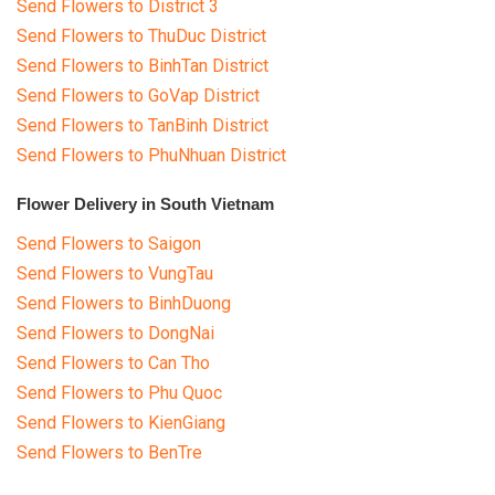
Send Flowers to District 3
Send Flowers to ThuDuc District
Send Flowers to BinhTan District
Send Flowers to GoVap District
Send Flowers to TanBinh District
Send Flowers to PhuNhuan District
Flower Delivery in South Vietnam
Send Flowers to Saigon
Send Flowers to VungTau
Send Flowers to BinhDuong
Send Flowers to DongNai
Send Flowers to Can Tho
Send Flowers to Phu Quoc
Send Flowers to KienGiang
Send Flowers to BenTre