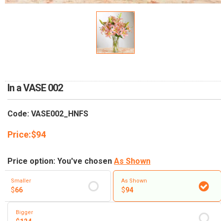
RETURN AND REFUND
POLICY
DELIVERY POLICY
COMPLAINTS POLICY
In a VASE 002
Code: VASE002_HNFS
Price:
$
94
Price option: You've chosen
As Shown
Smaller
As Shown
$
66
$
94
Bigger