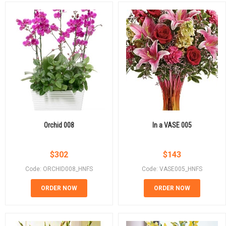
Orchid 008
In a VASE 005
$
302
$
143
Code: ORCHID008_HNFS
Code: VASE005_HNFS
ORDER NOW
ORDER NOW