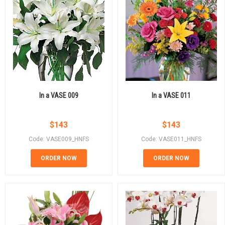
In a VASE 009
In a VASE 011
$
143
$
143
Code: VASE009_HNFS
Code: VASE011_HNFS
ORDER NOW
ORDER NOW