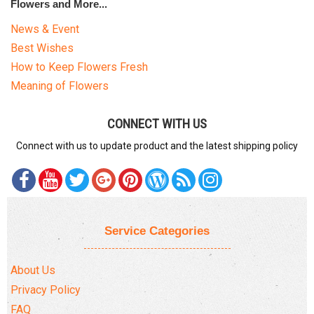
Flowers and More...
News & Event
Best Wishes
How to Keep Flowers Fresh
Meaning of Flowers
CONNECT WITH US
Connect with us to update product and the latest shipping policy
Service Categories
About Us
Privacy Policy
FAQ