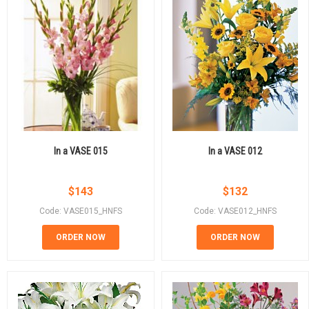
In a VASE 015
In a VASE 012
$
143
$
132
Code: VASE015_HNFS
Code: VASE012_HNFS
ORDER NOW
ORDER NOW