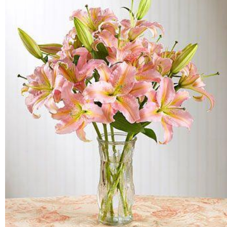
FLOWERS BY STYLE
COLOURS
WEDDING
GIFTS
NEW YEAR 2026
HOW TO ORDER
ORDER POLICY
PAYMENT METHOD