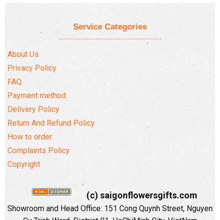
Service Categories
About Us
Privacy Policy
FAQ
Payment method
Delivery Policy
Return And Refund Policy
How to order
Complaints Policy
Copyright
(c) saigonflowersgifts.com
Showroom and Head Office: 151 Cong Quynh Street, Nguyen