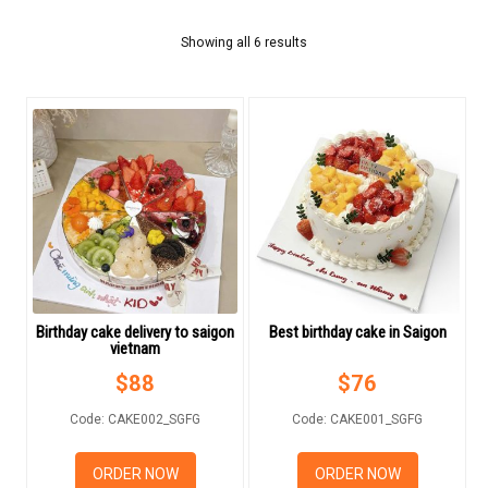
FLOWERS BY STYLE
Showing all 6 results
COLOURS
WEDDING
GIFTS
NEW YEAR 2026
Birthday cake delivery to saigon
Best birthday cake in Saigon
vietnam
HOW TO ORDER
$
88
$
76
ORDER POLICY
Code: CAKE002_SGFG
Code: CAKE001_SGFG
PAYMENT METHOD
ORDER NOW
ORDER NOW