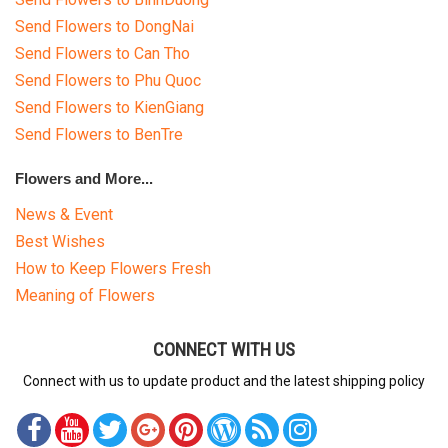
Send Flowers to DongNai
Send Flowers to Can Tho
Send Flowers to Phu Quoc
Send Flowers to KienGiang
Send Flowers to BenTre
Flowers and More...
News & Event
Best Wishes
How to Keep Flowers Fresh
Meaning of Flowers
CONNECT WITH US
Connect with us to update product and the latest shipping policy