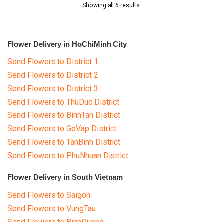
Showing all 6 results
Flower Delivery in HoChiMinh City
Send Flowers to District 1
Send Flowers to District 2
Send Flowers to District 3
Send Flowers to ThuDuc District
Send Flowers to BinhTan District
Send Flowers to GoVap District
Send Flowers to TanBinh District
Send Flowers to PhuNhuan District
Flower Delivery in South Vietnam
Send Flowers to Saigon
Send Flowers to VungTau
Send Flowers to BinhDuong