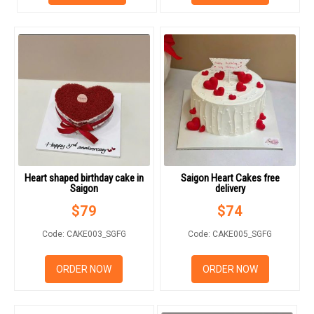
RETURN AND REFUND
POLICY
DELIVERY POLICY
COMPLAINTS POLICY
Heart shaped birthday cake in
Saigon Heart Cakes free
Saigon
delivery
$
79
$
74
Code: CAKE003_SGFG
Code: CAKE005_SGFG
ORDER NOW
ORDER NOW