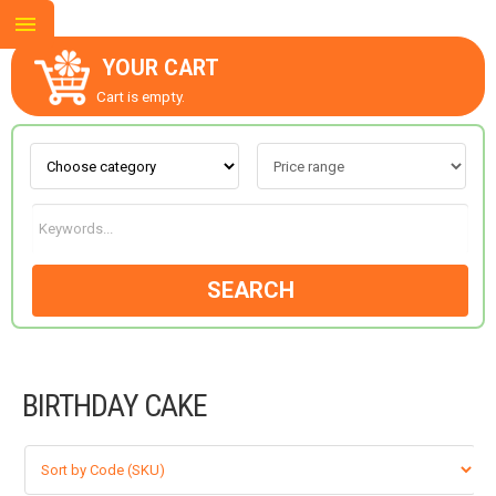
YOUR CART
Cart is empty.
ABOUT US
CONTACT US
SEARCH
NEW COLLECTION
BIRTHDAY CAKE
OCCASIONS
GOODS