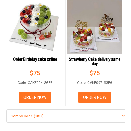
Order Birthday cake online
Strawberry Cake delivery same
day
$
75
$
75
Code: CAKE004_SGFG
Code: CAKE007_SGFG
ORDER NOW
ORDER NOW