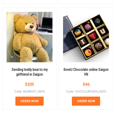
Sending teddy bear to my
IloveU Chocolate online Saigon
girlfriend in Saigon
VN
$
205
$
46
Code: BEAR007_SGFG
Code: CHOCOLATE004_SGFG
ORDER NOW
ORDER NOW