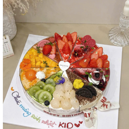
FLOWERS BY STYLE
COLOURS
WEDDING
GIFTS
NEW YEAR 2026
HOW TO ORDER
ORDER POLICY
PAYMENT METHOD