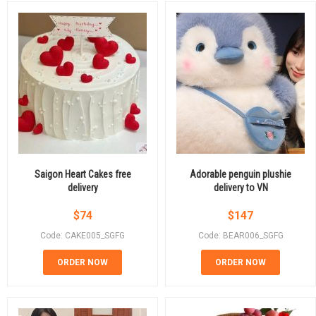
Saigon Heart Cakes free
Adorable penguin plushie
delivery
delivery to VN
$
74
$
147
Code: CAKE005_SGFG
Code: BEAR006_SGFG
ORDER NOW
ORDER NOW