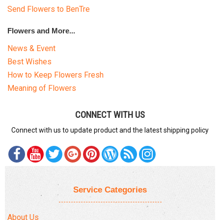
Send Flowers to BenTre
Flowers and More...
News & Event
Best Wishes
How to Keep Flowers Fresh
Meaning of Flowers
CONNECT WITH US
Connect with us to update product and the latest shipping policy
Service Categories
About Us