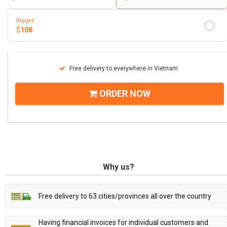
Bigger
$
108
Free delivery to everywhere in Vietnam
ORDER NOW
Why us?
Free delivery to 63 cities/provinces all over the country
Having financial invoices for individual customers and