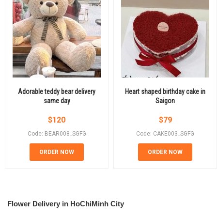
Adorable teddy bear delivery
Heart shaped birthday cake in
same day
Saigon
$
120
$
79
Code: BEAR008_SGFG
Code: CAKE003_SGFG
ORDER NOW
ORDER NOW
Flower Delivery in HoChiMinh City