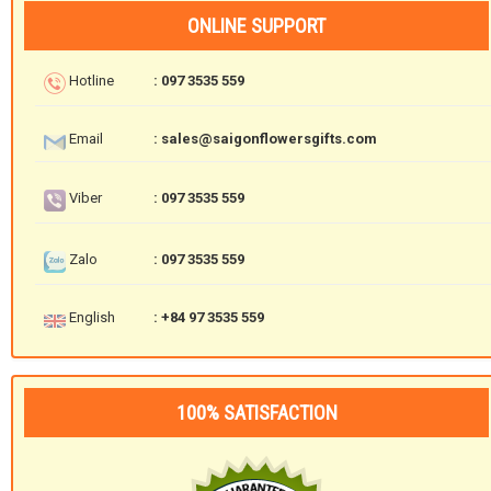
ONLINE SUPPORT
Hotline
: 097 3535 559
Email
: sales@saigonflowersgifts.com
Viber
: 097 3535 559
Zalo
: 097 3535 559
English
: +84 97 3535 559
100% SATISFACTION