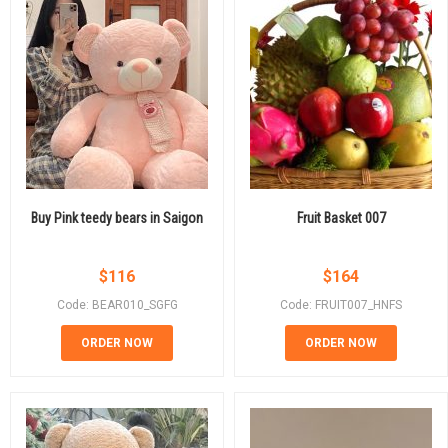
Buy Pink teedy bears in Saigon
Fruit Basket 007
$
116
$
164
Code: BEAR010_SGFG
Code: FRUIT007_HNFS
ORDER NOW
ORDER NOW