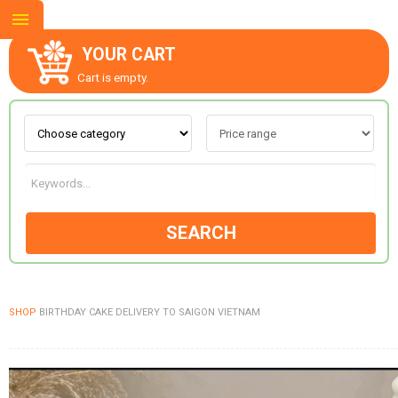
YOUR CART
Cart is empty.
ABOUT US
CONTACT US
SEARCH
NEW COLLECTION
SHOP
BIRTHDAY CAKE DELIVERY TO SAIGON VIETNAM
OCCASIONS
GOODS