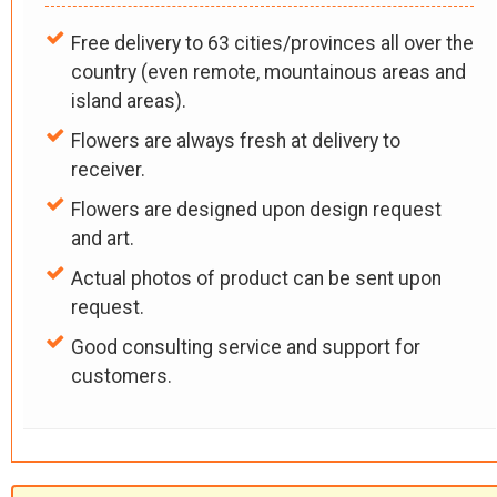
Free delivery to 63 cities/provinces all over the
country (even remote, mountainous areas and
island areas).
Flowers are always fresh at delivery to
receiver.
Flowers are designed upon design request
and art.
Actual photos of product can be sent upon
request.
Good consulting service and support for
customers.