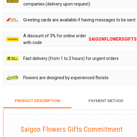
companies (delivery upon request)
Greeting cards are available if having messages to be sent
A discount of 3% for online order
SAIGONFLOWERSGIFTS
with code
Fast delivery (from 1 to 2 hours) for urgent orders
Flowers are designed by experienced florists
PRODUCT DESCRIPTION
PAYMENT METHOD
Saigon Flowers Gifts Commitment