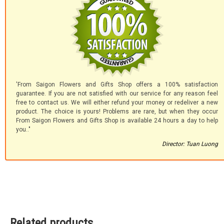
'From Saigon Flowers and Gifts Shop offers a 100% satisfaction
guarantee. If you are not satisfied with our service for any reason feel
free to contact us. We will either refund your money or redeliver a new
product. The choice is yours! Problems are rare, but when they occur
From Saigon Flowers and Gifts Shop is available 24 hours a day to help
you.."
Director: Tuan Luong
Related products