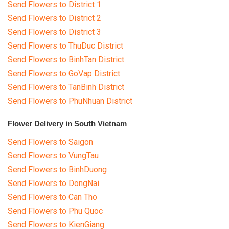
Send Flowers to District 1
Send Flowers to District 2
Send Flowers to District 3
Send Flowers to ThuDuc District
Send Flowers to BinhTan District
Send Flowers to GoVap District
Send Flowers to TanBinh District
Send Flowers to PhuNhuan District
Flower Delivery in South Vietnam
Send Flowers to Saigon
Send Flowers to VungTau
Send Flowers to BinhDuong
Send Flowers to DongNai
Send Flowers to Can Tho
Send Flowers to Phu Quoc
Send Flowers to KienGiang