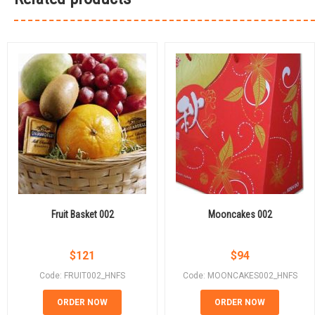
Fruit Basket 002
Mooncakes 002
$
121
$
94
Code: FRUIT002_HNFS
Code: MOONCAKES002_HNFS
ORDER NOW
ORDER NOW