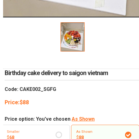
RETURN AND REFUND
POLICY
DELIVERY POLICY
COMPLAINTS POLICY
Birthday cake delivery to saigon vietnam
Code: CAKE002_SGFG
Price:
$
88
Price option: You've chosen
As Shown
Smaller
As Shown
$
68
$
88