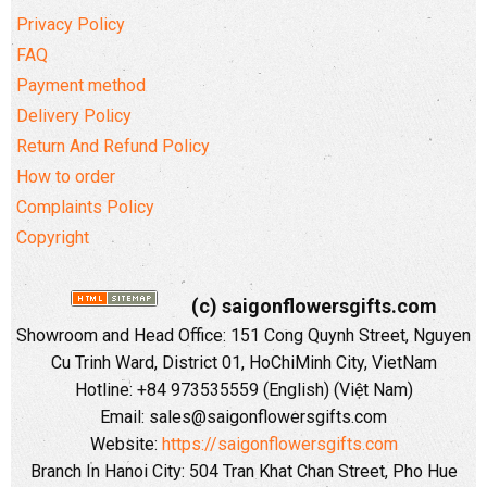
Privacy Policy
FAQ
Payment method
Delivery Policy
Return And Refund Policy
How to order
Complaints Policy
Copyright
(c) saigonflowersgifts.com
Showroom and Head Office: 151 Cong Quynh Street, Nguyen
Cu Trinh Ward, District 01, HoChiMinh City, VietNam
Hotline: +84 973535559 (English) (Việt Nam)
Email: sales@saigonflowersgifts.com
Website:
https://saigonflowersgifts.com
Branch In Hanoi City: 504 Tran Khat Chan Street, Pho Hue