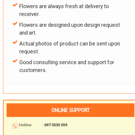
Flowers are always fresh at delivery to
receiver.
Flowers are designed upon design request
and art.
Actual photos of product can be sent upon
request.
Good consulting service and support for
customers.
ONLINE SUPPORT
Hotline
: 097 3535 559