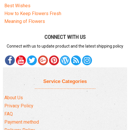
Best Wishes
How to Keep Flowers Fresh
Meaning of Flowers
CONNECT WITH US
Connect with us to update product and the latest shipping policy
Service Categories
About Us
Privacy Policy
FAQ
Payment method