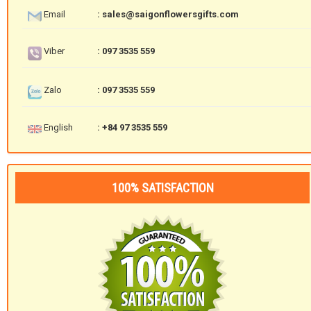
Email
: sales@saigonflowersgifts.com
Viber
: 097 3535 559
Zalo
: 097 3535 559
English
: +84 97 3535 559
100% SATISFACTION