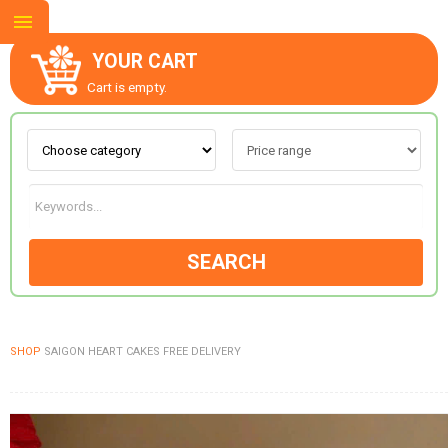
YOUR CART
Cart is empty.
ABOUT US
CONTACT US
SEARCH
NEW COLLECTION
SHOP
SAIGON HEART CAKES FREE DELIVERY
OCCASIONS
GOODS