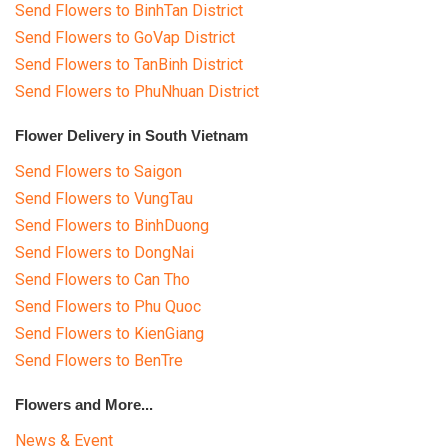
Send Flowers to BinhTan District
Send Flowers to GoVap District
Send Flowers to TanBinh District
Send Flowers to PhuNhuan District
Flower Delivery in South Vietnam
Send Flowers to Saigon
Send Flowers to VungTau
Send Flowers to BinhDuong
Send Flowers to DongNai
Send Flowers to Can Tho
Send Flowers to Phu Quoc
Send Flowers to KienGiang
Send Flowers to BenTre
Flowers and More...
News & Event