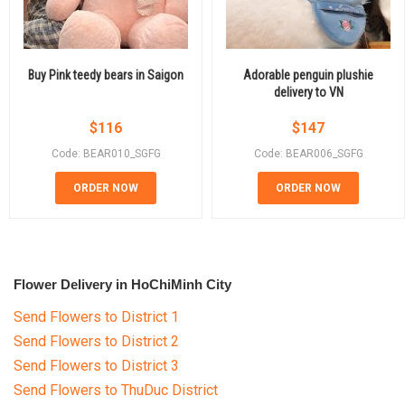
Buy Pink teedy bears in Saigon
Adorable penguin plushie
delivery to VN
$
116
$
147
Code: BEAR010_SGFG
Code: BEAR006_SGFG
ORDER NOW
ORDER NOW
Flower Delivery in HoChiMinh City
Send Flowers to District 1
Send Flowers to District 2
Send Flowers to District 3
Send Flowers to ThuDuc District