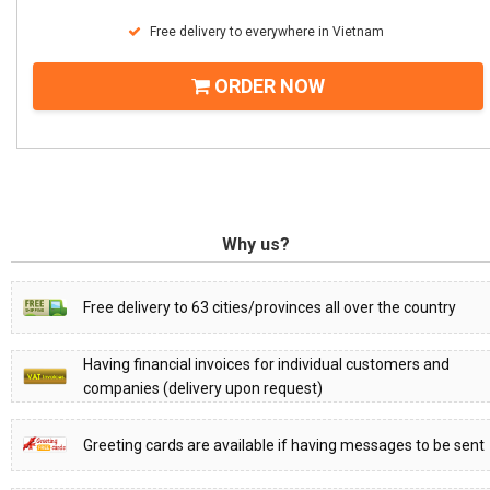
Free delivery to everywhere in Vietnam
ORDER NOW
Why us?
Free delivery to 63 cities/provinces all over the country
Having financial invoices for individual customers and
companies (delivery upon request)
Greeting cards are available if having messages to be sent