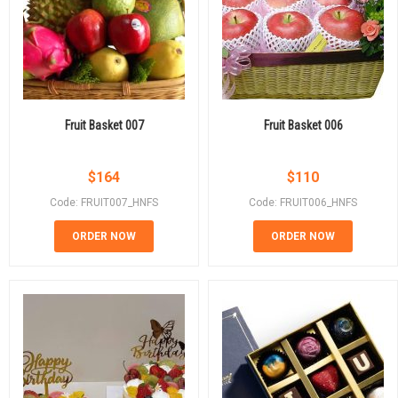
Fruit Basket 007
Fruit Basket 006
$
164
$
110
Code: FRUIT007_HNFS
Code: FRUIT006_HNFS
ORDER NOW
ORDER NOW