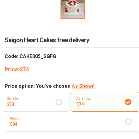
RETURN AND REFUND
POLICY
DELIVERY POLICY
COMPLAINTS POLICY
Saigon Heart Cakes free delivery
Code: CAKE005_SGFG
Price:
$
74
Price option: You've chosen
As Shown
Smaller
As Shown
$
53
$
74
Bigger
$
94