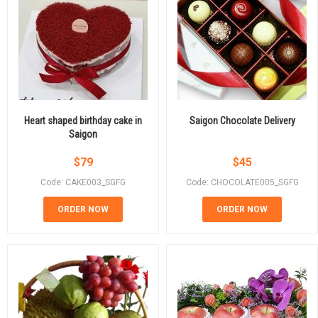
Heart shaped birthday cake in
Saigon Chocolate Delivery
Saigon
$
79
$
45
Code: CAKE003_SGFG
Code: CHOCOLATE005_SGFG
ORDER NOW
ORDER NOW