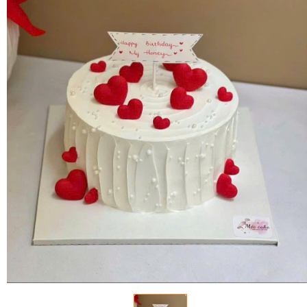
FLOWERS BY STYLE
COLOURS
WEDDING
GIFTS
NEW YEAR 2026
HOW TO ORDER
ORDER POLICY
PAYMENT METHOD