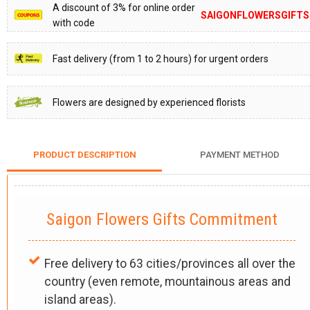
A discount of 3% for online order
SAIGONFLOWERSGIFTS
with code
Fast delivery (from 1 to 2 hours) for urgent orders
Flowers are designed by experienced florists
PRODUCT DESCRIPTION
PAYMENT METHOD
Saigon Flowers Gifts Commitment
Free delivery to 63 cities/provinces all over the
country (even remote, mountainous areas and
island areas).