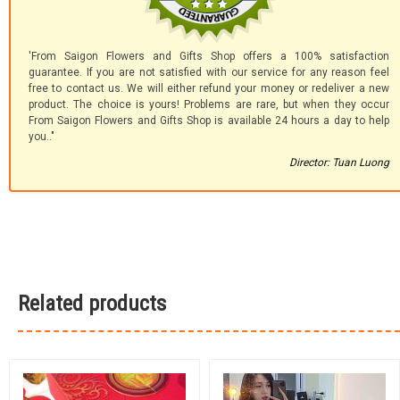
'From Saigon Flowers and Gifts Shop offers a 100% satisfaction
guarantee. If you are not satisfied with our service for any reason feel
free to contact us. We will either refund your money or redeliver a new
product. The choice is yours! Problems are rare, but when they occur
From Saigon Flowers and Gifts Shop is available 24 hours a day to help
you.."
Director: Tuan Luong
Related products