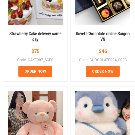
Strawberry Cake delivery same
IloveU Chocolate online Saigon
day
VN
$
75
$
46
Code: CAKE007_SGFG
Code: CHOCOLATE004_SGFG
ORDER NOW
ORDER NOW