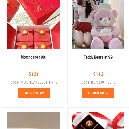
Mooncakes 001
Teddy Bears in SG
$
121
$
112
Code: MOONCAKES001_HNFS
Code: BEAR001_SGFG
ORDER NOW
ORDER NOW