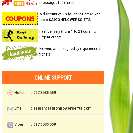
messages to be sent
A discount of 3% for online order with
code
SAIGONFLOWERSGIFTS
Fast delivery (from 1 to 2 hours) for
urgent orders
Flowers are designed by experienced
florists
ONLINE SUPPORT
Hotline
: 097 3535 559
Email
: sales@saigonflowersgifts.com
Viber
: 097 3535 559