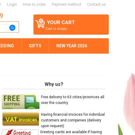
r
Login
How to order
Payment method
Contact us
59
YOUR CART
Cart is empty.
EDDING
GIFTS
NEW YEAR 2026
Why us?
Free delivery to 63 cities/provinces all
over the country
Having financial invoices for individual
customers and companies (delivery
upon request)
Greeting cards are available if having