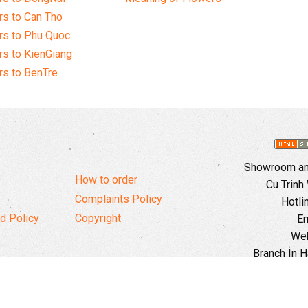
s to Can Tho
rs to Phu Quoc
s to KienGiang
s to BenTre
Showroom and
How to order
Cu Trinh
Complaints Policy
Hotli
d Policy
Copyright
Em
Web
Branch In H
Ward, 