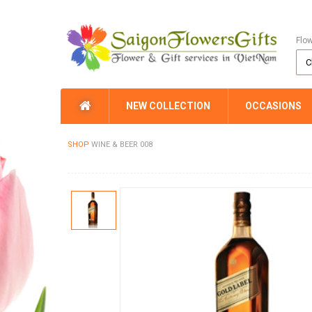
Flo
NEW COLLECTION
OCCASIONS
SHOP
WINE & BEER 008