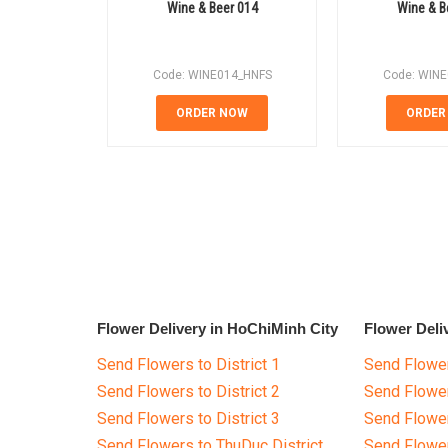
Wine & Beer 014
Wine & B
Code: WINE014_HNFS
Code: WIN
ORDER NOW
ORDER
Flower Delivery in HoChiMinh City
Flower Deli
Send Flowers to District 1
Send Flower
Send Flowers to District 2
Send Flowe
Send Flowers to District 3
Send Flowe
Send Flowers to ThuDuc District
Send Flowe