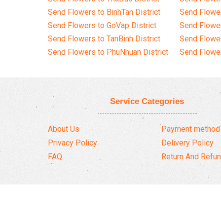
Send Flowers to BinhTan District
Send Flower
Send Flowers to GoVap District
Send Flowe
Send Flowers to TanBinh District
Send Flower
Send Flowers to PhuNhuan District
Send Flower
Service Categories
About Us
Payment method
Privacy Policy
Delivery Policy
FAQ
Return And Refun