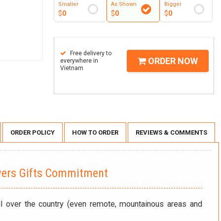
Smaller
As Shown
Bigger
$
0
$
0
$
0
Free delivery to
ORDER NOW
everywhere in
Vietnam
ORDER POLICY
HOW TO ORDER
REVIEWS & COMMENTS
wers Gifts Commitment
ll over the country (even remote, mountainous areas and