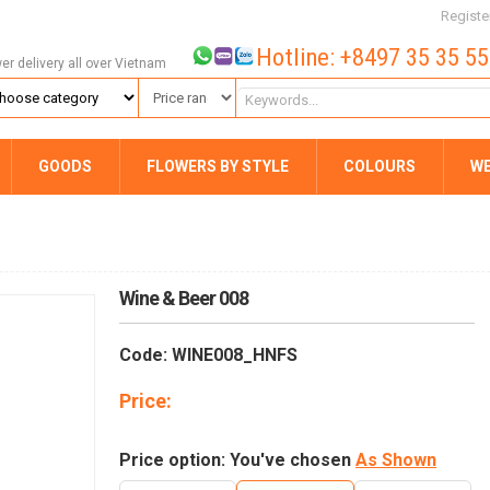
Registe
Hotline: +8497 35 35 5
wer delivery all over Vietnam
GOODS
FLOWERS BY STYLE
COLOURS
W
Wine & Beer 008
Code: WINE008_HNFS
Price:
Price option: You've chosen
As Shown