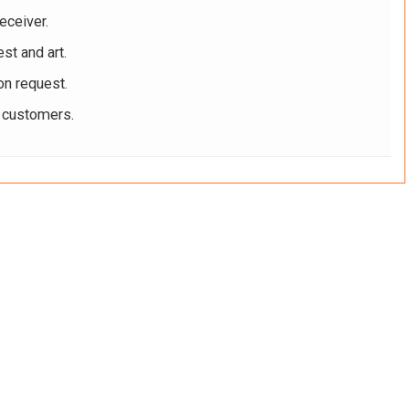
eceiver.
st and art.
on request.
r customers.