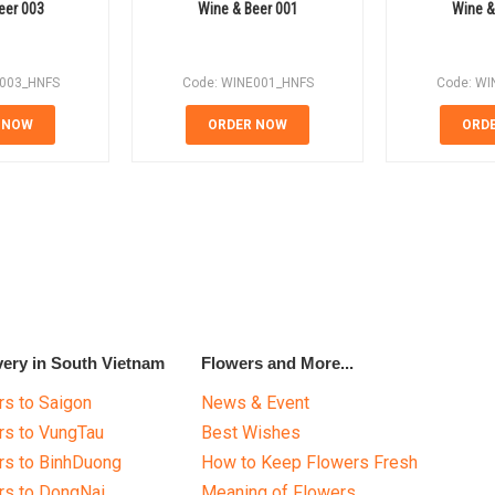
eer 003
Wine & Beer 001
Wine &
E003_HNFS
Code: WINE001_HNFS
Code: WI
 NOW
ORDER NOW
ORD
very in South Vietnam
Flowers and More...
s to Saigon
News & Event
rs to VungTau
Best Wishes
rs to BinhDuong
How to Keep Flowers Fresh
rs to DongNai
Meaning of Flowers