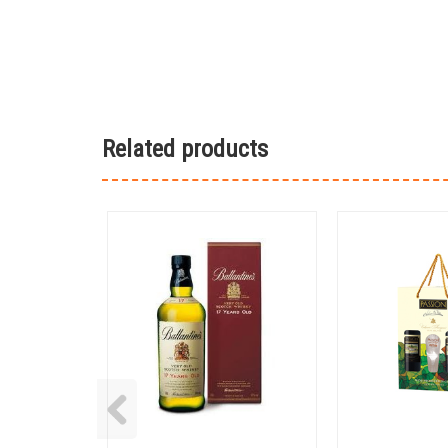
Related products