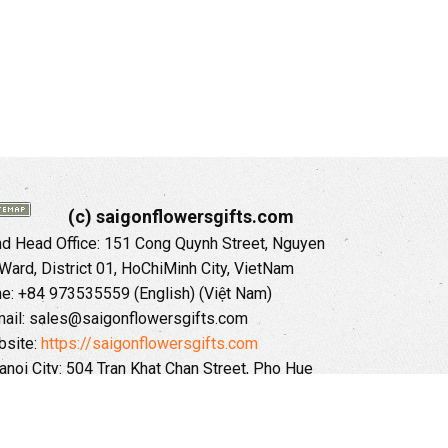
(c) saigonflowersgifts.com
 Head Office: 151 Cong Quynh Street, Nguyen
 Ward, District 01, HoChiMinh City, VietNam
ne: +84 973535559 (English) (Việt Nam)
ail: sales@saigonflowersgifts.com
site:
https://saigonflowersgifts.com
anoi City: 504 Tran Khat Chan Street, Pho Hue
Hai Ba Trung District, Hanoi City, Vietnam