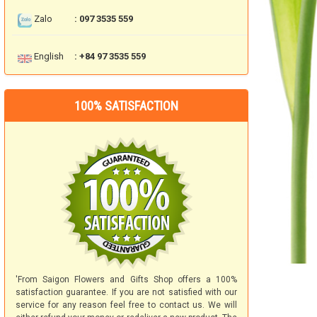
Zalo
: 097 3535 559
English
: +84 97 3535 559
100% SATISFACTION
'From Saigon Flowers and Gifts Shop offers a 100%
satisfaction guarantee. If you are not satisfied with our
service for any reason feel free to contact us. We will