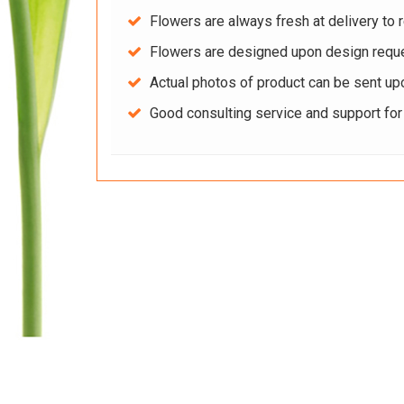
Flowers are always fresh at delivery to r
Flowers are designed upon design reque
Actual photos of product can be sent up
Good consulting service and support fo