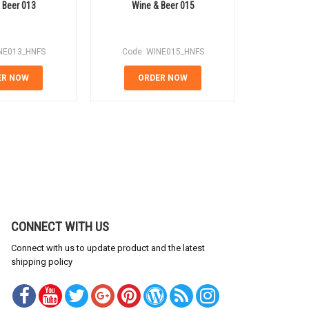
 Beer 013
Wine & Beer 015
Wine
NE013_HNFS
Code: WINE015_HNFS
Code: 
ER NOW
ORDER NOW
OR
CONNECT WITH US
Connect with us to update product and the latest
shipping policy