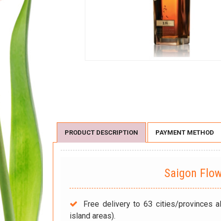
PRODUCT DESCRIPTION
PAYMENT METHOD
Saigon Flo
Free delivery to 63 cities/provinces a
island areas).