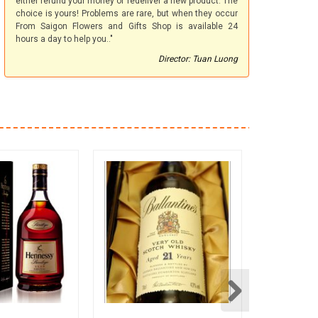
either refund your money or redeliver a new product. The
choice is yours! Problems are rare, but when they occur
From Saigon Flowers and Gifts Shop is available 24
hours a day to help you.."
Director: Tuan Luong