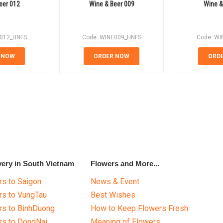
eer 012
Wine & Beer 009
Wine &
E012_HNFS
Code: WINE009_HNFS
Code: WI
 NOW
ORDER NOW
ORD
very in South Vietnam
Flowers and More...
s to Saigon
News & Event
rs to VungTau
Best Wishes
rs to BinhDuong
How to Keep Flowers Fresh
rs to DongNai
Meaning of Flowers