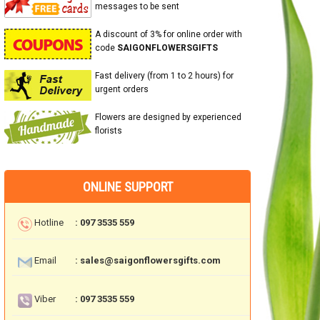
messages to be sent
A discount of 3% for online order with
code
SAIGONFLOWERSGIFTS
Fast delivery (from 1 to 2 hours) for
urgent orders
Flowers are designed by experienced
florists
ONLINE SUPPORT
Hotline
: 097 3535 559
Email
: sales@saigonflowersgifts.com
Viber
: 097 3535 559