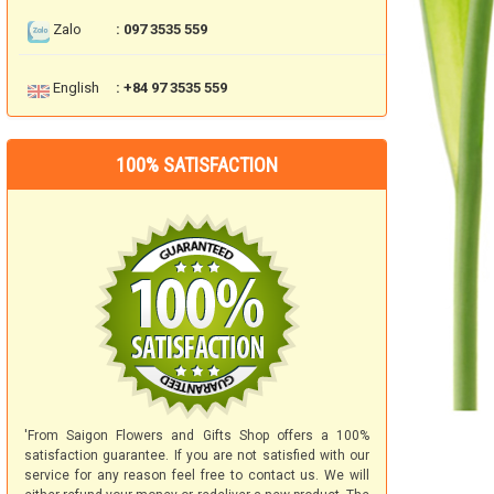
Zalo
: 097 3535 559
English
: +84 97 3535 559
100% SATISFACTION
'From Saigon Flowers and Gifts Shop offers a 100%
satisfaction guarantee. If you are not satisfied with our
service for any reason feel free to contact us. We will