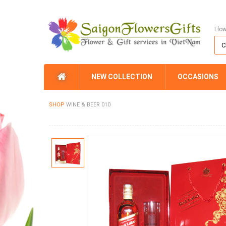
Flo
NEW COLLECTION
OCCASIONS
SHOP
WINE & BEER 010