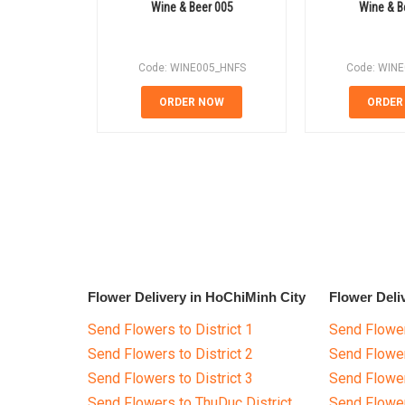
Wine & Beer 005
Wine & B
Code: WINE005_HNFS
Code: WIN
ORDER NOW
ORDER
Flower Delivery in HoChiMinh City
Flower Deli
Send Flowers to District 1
Send Flower
Send Flowers to District 2
Send Flowe
Send Flowers to District 3
Send Flowe
Send Flowers to ThuDuc District
Send Flowe