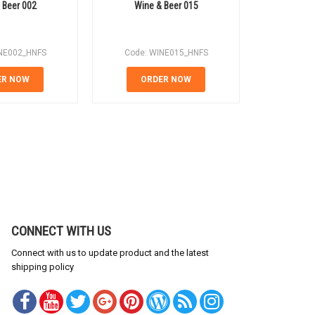
 Beer 002
Wine & Beer 015
Wine
NE002_HNFS
Code: WINE015_HNFS
Code: 
ER NOW
ORDER NOW
OR
CONNECT WITH US
Connect with us to update product and the latest
shipping policy