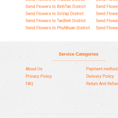
Send Flowers to BinhTan District
Send Flower
Send Flowers to GoVap District
Send Flowe
Send Flowers to TanBinh District
Send Flower
Send Flowers to PhuNhuan District
Send Flower
Service Categories
About Us
Payment method
Privacy Policy
Delivery Policy
FAQ
Return And Refun