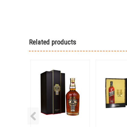
Related products