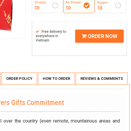
Smaller
As Shown
Bigger
$
0
$
0
$
0
Free delivery to
ORDER NOW
everywhere in
Vietnam
ORDER POLICY
HOW TO ORDER
REVIEWS & COMMENTS
wers Gifts Commitment
ll over the country (even remote, mountainous areas and