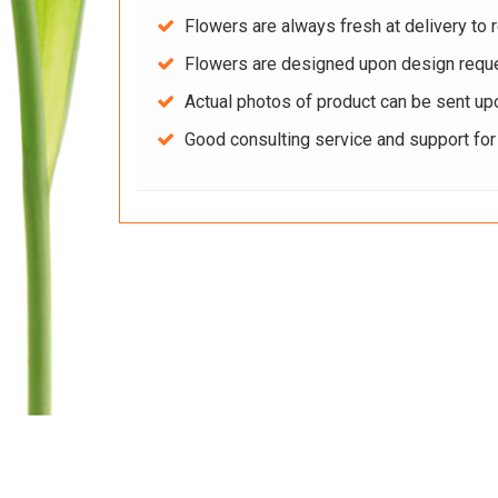
Flowers are always fresh at delivery to r
Flowers are designed upon design reque
Actual photos of product can be sent up
Good consulting service and support fo