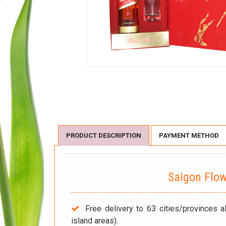
PRODUCT DESCRIPTION
PAYMENT METHOD
Saigon Flo
Free delivery to 63 cities/provinces a
island areas).