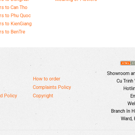
s to Can Tho
rs to Phu Quoc
s to KienGiang
s to BenTre
Showroom and
How to order
Cu Trinh
Complaints Policy
Hotli
d Policy
Copyright
Em
Web
Branch In H
Ward, 