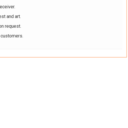
eceiver.
st and art.
on request.
r customers.