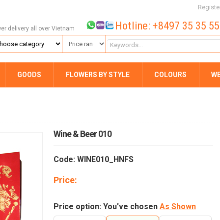
Registe
Hotline: +8497 35 35 5
wer delivery all over Vietnam
GOODS
FLOWERS BY STYLE
COLOURS
W
Wine & Beer 010
Code: WINE010_HNFS
Price:
Price option: You've chosen
As Shown