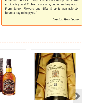
either refund your money or redeliver a new product. The
choice is yours! Problems are rare, but when they occur
From Saigon Flowers and Gifts Shop is available 24
hours a day to help you.."
Director: Tuan Luong