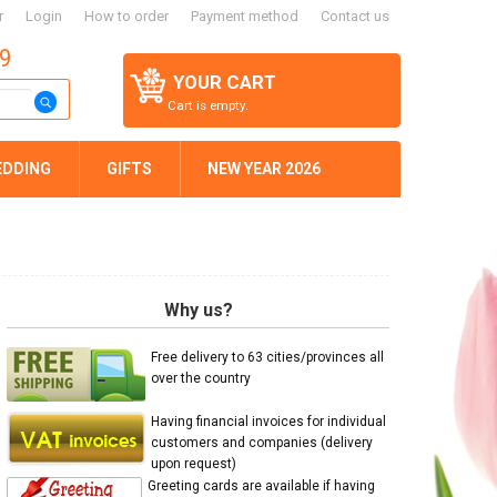
r
Login
How to order
Payment method
Contact us
59
YOUR CART
Cart is empty.
EDDING
GIFTS
NEW YEAR 2026
Why us?
Free delivery to 63 cities/provinces all
over the country
Having financial invoices for individual
customers and companies (delivery
upon request)
Greeting cards are available if having