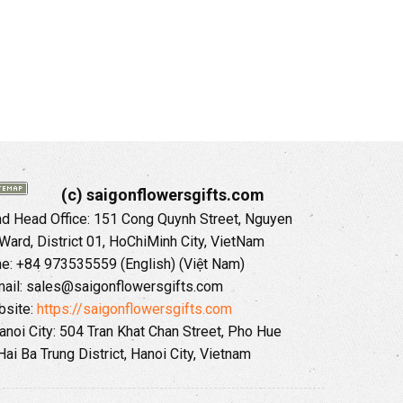
(c) saigonflowersgifts.com
 Head Office: 151 Cong Quynh Street, Nguyen
 Ward, District 01, HoChiMinh City, VietNam
ne: +84 973535559 (English) (Việt Nam)
ail: sales@saigonflowersgifts.com
site:
https://saigonflowersgifts.com
anoi City: 504 Tran Khat Chan Street, Pho Hue
Hai Ba Trung District, Hanoi City, Vietnam