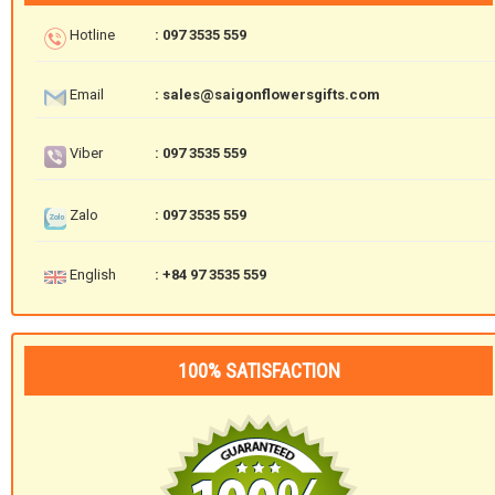
Hotline
: 097 3535 559
Email
: sales@saigonflowersgifts.com
Viber
: 097 3535 559
Zalo
: 097 3535 559
English
: +84 97 3535 559
100% SATISFACTION