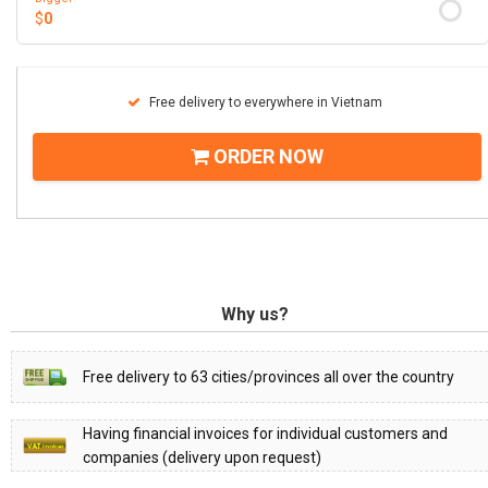
$
0
Free delivery to everywhere in Vietnam
ORDER NOW
Why us?
Free delivery to 63 cities/provinces all over the country
Having financial invoices for individual customers and
companies (delivery upon request)