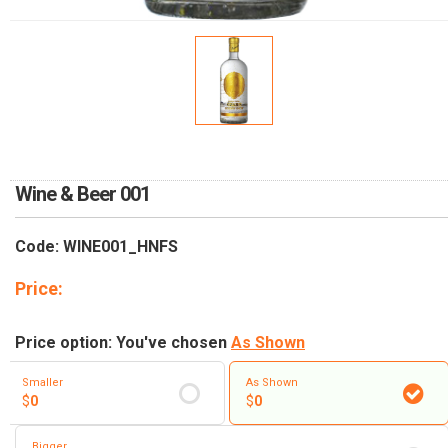
RETURN AND REFUND
POLICY
DELIVERY POLICY
COMPLAINTS POLICY
Wine & Beer 001
Code: WINE001_HNFS
Price:
Price option: You've chosen
As Shown
Smaller
As Shown
$
0
$
0
Bigger