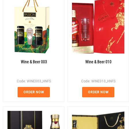
Wine & Beer 003
Wine & Beer 010
Code: WINE003_HNFS
Code: WINE010_HNFS
ORDER NOW
ORDER NOW