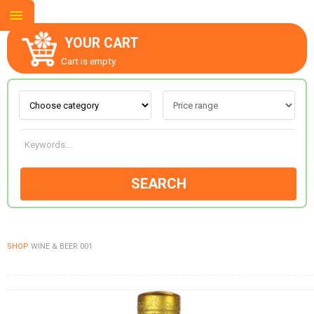
YOUR CART
Cart is empty.
ABOUT US
CONTACT US
SEARCH
NEW COLLECTION
SHOP
WINE & BEER 001
OCCASIONS
GOODS