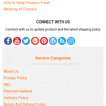
How to Keep Flowers Fresh
Meaning of Flowers
CONNECT WITH US
Connect with us to update product and the latest shipping policy
Service Categories
About Us
Privacy Policy
FAQ
Payment method
Delivery Policy
Return And Refund Policy