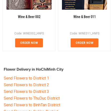
Wine & Beer 002
Wine & Beer 011
Code: WINE002_HNFS
Code: WINE011_HNFS
ORDER NOW
ORDER NOW
Flower Delivery in HoChiMinh City
Send Flowers to District 1
Send Flowers to District 2
Send Flowers to District 3
Send Flowers to ThuDuc District
Send Flowers to BinhTan District