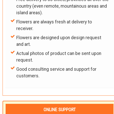
country (even remote, mountainous areas and
island areas).
Flowers are always fresh at delivery to
receiver.
Flowers are designed upon design request
and art.
Actual photos of product can be sent upon
request.
Good consulting service and support for
customers.
ONLINE SUPPORT