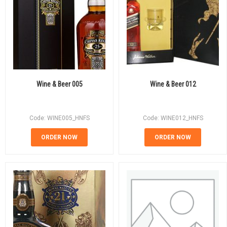
Wine & Beer 005
Wine & Beer 012
Code: WINE005_HNFS
Code: WINE012_HNFS
ORDER NOW
ORDER NOW