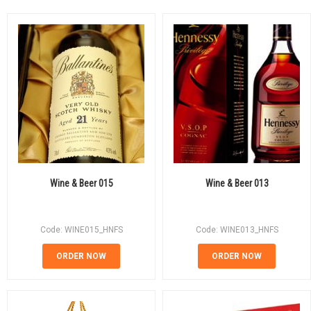
Wine & Beer 015
Wine & Beer 013
Code: WINE015_HNFS
Code: WINE013_HNFS
ORDER NOW
ORDER NOW