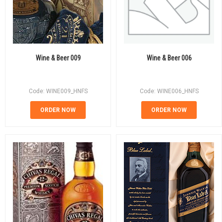
Wine & Beer 009
Wine & Beer 006
Code: WINE009_HNFS
Code: WINE006_HNFS
ORDER NOW
ORDER NOW