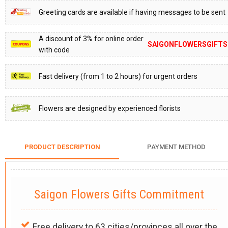
Greeting cards are available if having messages to be sent
A discount of 3% for online order
SAIGONFLOWERSGIFTS
with code
Fast delivery (from 1 to 2 hours) for urgent orders
Flowers are designed by experienced florists
PRODUCT DESCRIPTION
PAYMENT METHOD
Saigon Flowers Gifts Commitment
Free delivery to 63 cities/provinces all over the