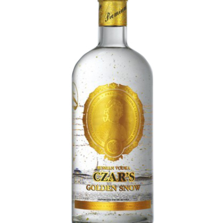
FLOWERS BY STYLE
COLOURS
WEDDING
GIFTS
NEW YEAR 2026
HOW TO ORDER
ORDER POLICY
PAYMENT METHOD