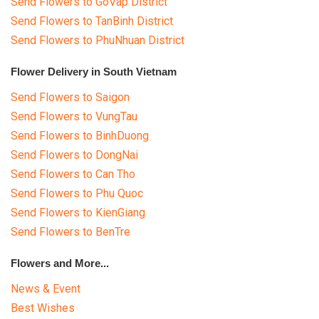
Send Flowers to GoVap District
Send Flowers to TanBinh District
Send Flowers to PhuNhuan District
Flower Delivery in South Vietnam
Send Flowers to Saigon
Send Flowers to VungTau
Send Flowers to BinhDuong
Send Flowers to DongNai
Send Flowers to Can Tho
Send Flowers to Phu Quoc
Send Flowers to KienGiang
Send Flowers to BenTre
Flowers and More...
News & Event
Best Wishes