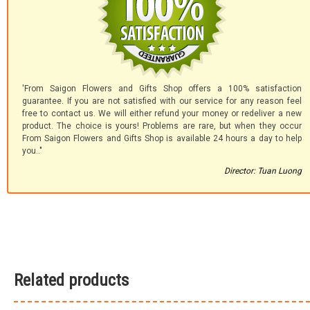
'From Saigon Flowers and Gifts Shop offers a 100% satisfaction
guarantee. If you are not satisfied with our service for any reason feel
free to contact us. We will either refund your money or redeliver a new
product. The choice is yours! Problems are rare, but when they occur
From Saigon Flowers and Gifts Shop is available 24 hours a day to help
you.."
Director: Tuan Luong
Related products