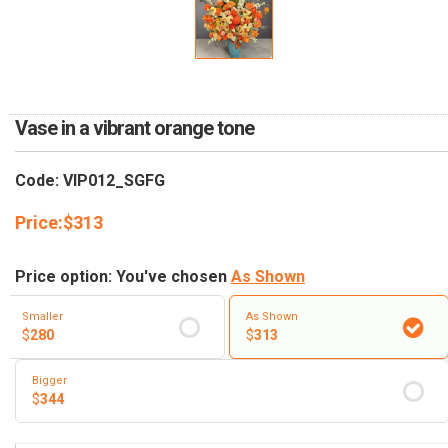
RETURN AND REFUND
POLICY
DELIVERY POLICY
COMPLAINTS POLICY
Vase in a vibrant orange tone
Code: VIP012_SGFG
Price:
$
313
Price option: You've chosen
As Shown
Smaller
As Shown
$
280
$
313
Bigger
$
344