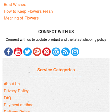
Best Wishes
How to Keep Flowers Fresh
Meaning of Flowers
CONNECT WITH US
Connect with us to update product and the latest shipping policy
Service Categories
About Us
Privacy Policy
FAQ
Payment method
Delivery Policy