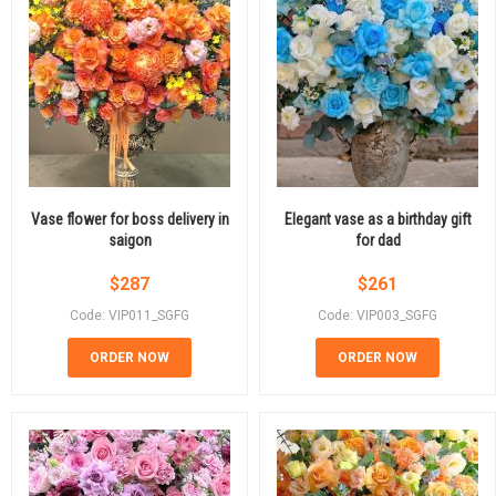
Vase flower for boss delivery in
Elegant vase as a birthday gift
saigon
for dad
$
287
$
261
Code: VIP011_SGFG
Code: VIP003_SGFG
ORDER NOW
ORDER NOW