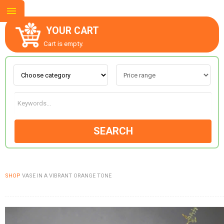
YOUR CART
Cart is empty.
ABOUT US
CONTACT US
SEARCH
NEW COLLECTION
SHOP
VASE IN A VIBRANT ORANGE TONE
OCCASIONS
GOODS