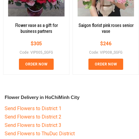
Flower vase as a gift for
Saigon florist pink roses senior
business partners
vase
$
305
$
246
Code: VIP005_SGFG
Code: VIP008_SGFG
ORDER NOW
ORDER NOW
Flower Delivery in HoChiMinh City
Send Flowers to District 1
Send Flowers to District 2
Send Flowers to District 3
Send Flowers to ThuDuc District