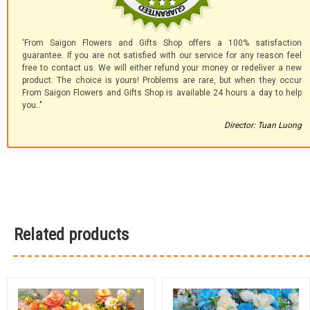
'From Saigon Flowers and Gifts Shop offers a 100% satisfaction
guarantee. If you are not satisfied with our service for any reason feel
free to contact us. We will either refund your money or redeliver a new
product. The choice is yours! Problems are rare, but when they occur
From Saigon Flowers and Gifts Shop is available 24 hours a day to help
you.."
Director: Tuan Luong
Related products