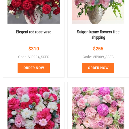
Elegent red rose vase
Saigon luxury flowers free
shipping
$
310
$
255
Code: VIP004_SGFG
Code: VIP009_SGFG
ORDER NOW
ORDER NOW