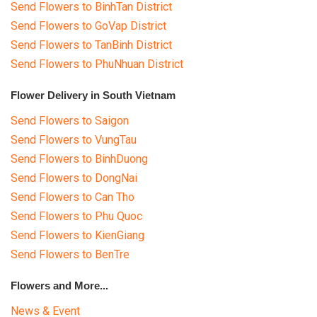
Send Flowers to BinhTan District
Send Flowers to GoVap District
Send Flowers to TanBinh District
Send Flowers to PhuNhuan District
Flower Delivery in South Vietnam
Send Flowers to Saigon
Send Flowers to VungTau
Send Flowers to BinhDuong
Send Flowers to DongNai
Send Flowers to Can Tho
Send Flowers to Phu Quoc
Send Flowers to KienGiang
Send Flowers to BenTre
Flowers and More...
News & Event