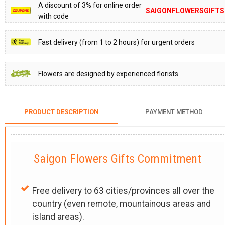
A discount of 3% for online order
SAIGONFLOWERSGIFTS
with code
Fast delivery (from 1 to 2 hours) for urgent orders
Flowers are designed by experienced florists
PRODUCT DESCRIPTION
PAYMENT METHOD
Saigon Flowers Gifts Commitment
Free delivery to 63 cities/provinces all over the
country (even remote, mountainous areas and
island areas).