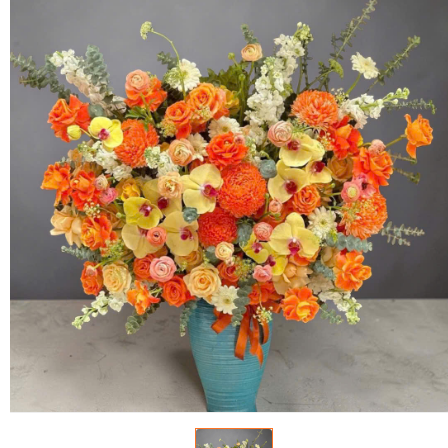
FLOWERS BY STYLE
COLOURS
WEDDING
GIFTS
NEW YEAR 2026
HOW TO ORDER
ORDER POLICY
PAYMENT METHOD