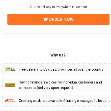
Free delivery to everywhere in Vietnam
ORDER NOW
Why us?
Free delivery to 63 cities/provinces all over the country
Having financial invoices for individual customers and
companies (delivery upon request)
Greeting cards are available if having messages to be sent