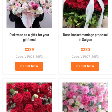
Pink vase as a gifts for your
Rose basket marriage proposal
girlfriend
in Saigon
$
339
$
280
Code: VIP006_SGFG
Code: VIP007_SGFG
ORDER NOW
ORDER NOW