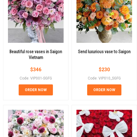
Beautiful rose vases in Saigon
Send luxurious vase to Saigon
Vietnam
$
346
$
230
Code: VIP001-SGFG
Code: VIP010_SGFG
ORDER NOW
ORDER NOW