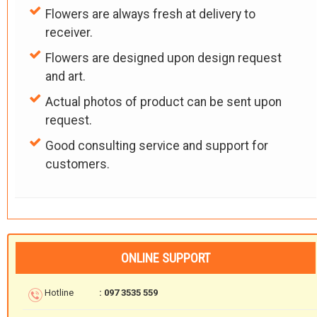
Flowers are always fresh at delivery to
receiver.
Flowers are designed upon design request
and art.
Actual photos of product can be sent upon
request.
Good consulting service and support for
customers.
ONLINE SUPPORT
Hotline
: 097 3535 559