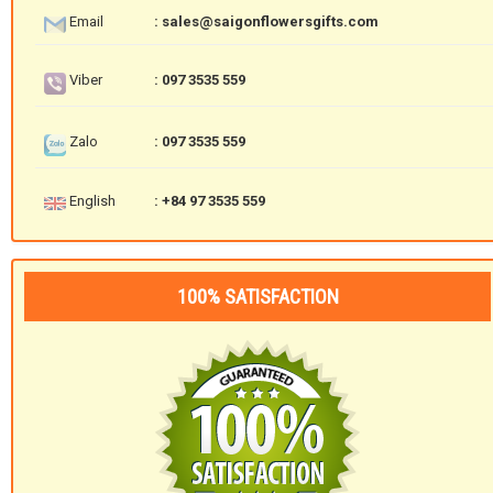
Email
: sales@saigonflowersgifts.com
Viber
: 097 3535 559
Zalo
: 097 3535 559
English
: +84 97 3535 559
100% SATISFACTION