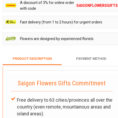
A discount of 3% for online order
SAIGONFLOWERSGIFTS
with code
Fast delivery (from 1 to 2 hours) for urgent orders
Flowers are designed by experienced florists
PRODUCT DESCRIPTION
PAYMENT METHOD
Saigon Flowers Gifts Commitment
Free delivery to 63 cities/provinces all over the
country (even remote, mountainous areas and
island areas).