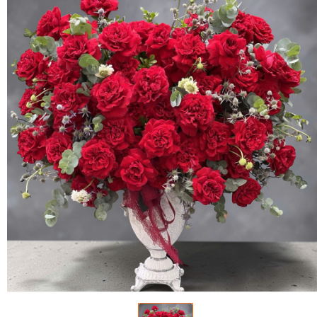
FLOWERS BY STYLE
COLOURS
WEDDING
GIFTS
NEW YEAR 2026
HOW TO ORDER
ORDER POLICY
PAYMENT METHOD