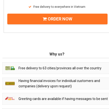
Free delivery to everywhere in Vietnam
ORDER NOW
Why us?
Free delivery to 63 cities/provinces all over the country
Having financial invoices for individual customers and
companies (delivery upon request)
Greeting cards are available if having messages to be sent