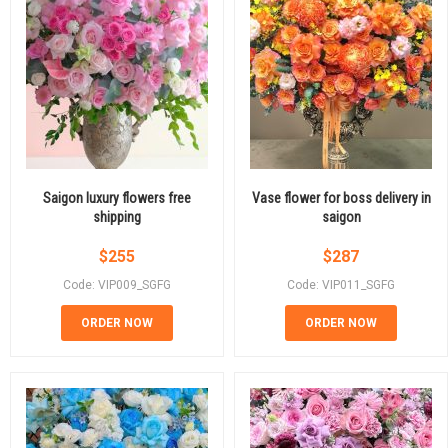
Saigon luxury flowers free
Vase flower for boss delivery in
shipping
saigon
$
255
$
287
Code: VIP009_SGFG
Code: VIP011_SGFG
ORDER NOW
ORDER NOW