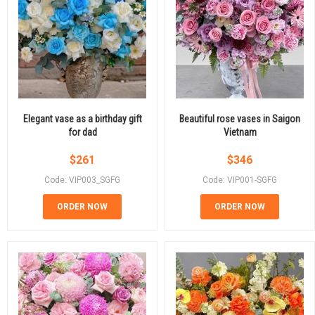
Elegant vase as a birthday gift
Beautiful rose vases in Saigon
for dad
Vietnam
$
261
$
346
Code: VIP003_SGFG
Code: VIP001-SGFG
ORDER NOW
ORDER NOW