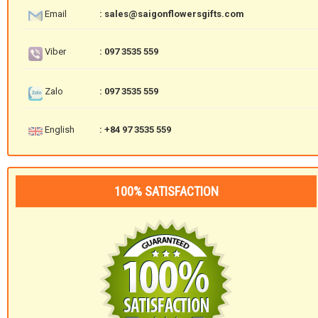
Email
: sales@saigonflowersgifts.com
Viber
: 097 3535 559
Zalo
: 097 3535 559
English
: +84 97 3535 559
100% SATISFACTION