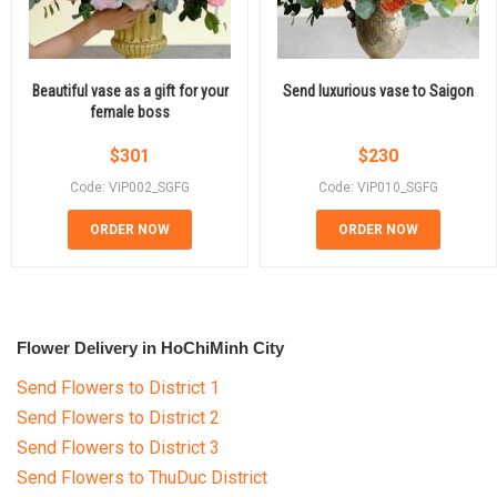
Beautiful vase as a gift for your
Send luxurious vase to Saigon
female boss
$
301
$
230
Code: VIP002_SGFG
Code: VIP010_SGFG
ORDER NOW
ORDER NOW
Flower Delivery in HoChiMinh City
Send Flowers to District 1
Send Flowers to District 2
Send Flowers to District 3
Send Flowers to ThuDuc District