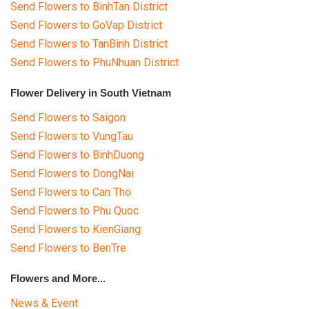
Send Flowers to BinhTan District
Send Flowers to GoVap District
Send Flowers to TanBinh District
Send Flowers to PhuNhuan District
Flower Delivery in South Vietnam
Send Flowers to Saigon
Send Flowers to VungTau
Send Flowers to BinhDuong
Send Flowers to DongNai
Send Flowers to Can Tho
Send Flowers to Phu Quoc
Send Flowers to KienGiang
Send Flowers to BenTre
Flowers and More...
News & Event