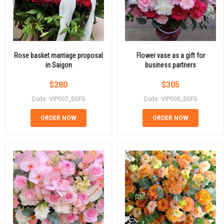
Rose basket marriage proposal
Flower vase as a gift for
in Saigon
business partners
$
280
$
305
Code: VIP007_SGFG
Code: VIP005_SGFG
ORDER NOW
ORDER NOW