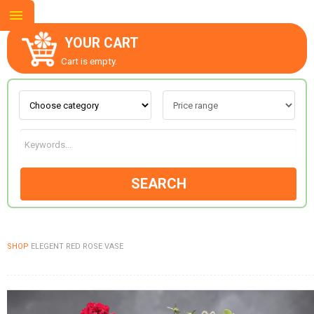
YOUR CART
Cart is empty.
ABOUT US
CONTACT US
SEARCH
NEW COLLECTION
SHOP
ELEGENT RED ROSE VASE
OCCASIONS
GOODS