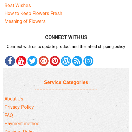
Best Wishes
How to Keep Flowers Fresh
Meaning of Flowers
CONNECT WITH US
Connect with us to update product and the latest shipping policy
Service Categories
About Us
Privacy Policy
FAQ
Payment method
Delivery Policy