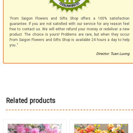
'From Saigon Flowers and Gifts Shop offers a 100% satisfaction
guarantee. If you are not satisfied with our service for any reason feel
free to contact us. We will either refund your money or redeliver a new
product. The choice is yours! Problems are rare, but when they occur
From Saigon Flowers and Gifts Shop is available 24 hours a day to help
you.."
Director: Tuan Luong
Related products