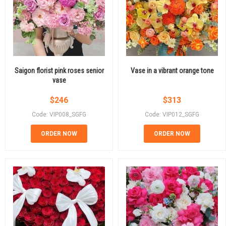
Saigon florist pink roses senior
Vase in a vibrant orange tone
vase
$
246
$
313
Code: VIP008_SGFG
Code: VIP012_SGFG
ORDER NOW
ORDER NOW