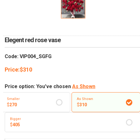
RETURN AND REFUND
POLICY
DELIVERY POLICY
COMPLAINTS POLICY
Elegent red rose vase
Code: VIP004_SGFG
Price:
$
310
Price option: You've chosen
As Shown
Smaller
As Shown
$
270
$
310
Bigger
$
405