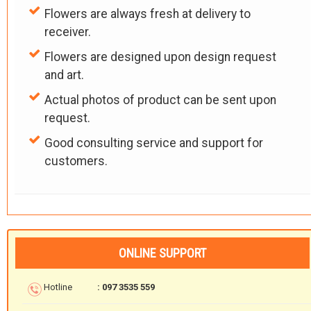
Flowers are always fresh at delivery to
receiver.
Flowers are designed upon design request
and art.
Actual photos of product can be sent upon
request.
Good consulting service and support for
customers.
ONLINE SUPPORT
Hotline
: 097 3535 559