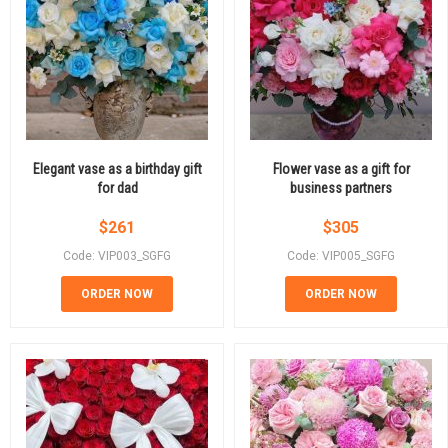
Elegant vase as a birthday gift
Flower vase as a gift for
for dad
business partners
$
261
$
305
Code: VIP003_SGFG
Code: VIP005_SGFG
ORDER NOW
ORDER NOW