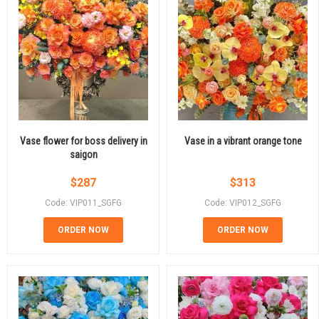
Vase flower for boss delivery in
Vase in a vibrant orange tone
saigon
$
287
$
313
Code: VIP011_SGFG
Code: VIP012_SGFG
ORDER NOW
ORDER NOW