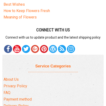
Best Wishes
How to Keep Flowers Fresh
Meaning of Flowers
CONNECT WITH US
Connect with us to update product and the latest shipping policy
Service Categories
About Us
Privacy Policy
FAQ
Payment method
Delivery Policy