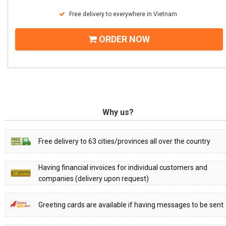
Free delivery to everywhere in Vietnam
ORDER NOW
Why us?
Free delivery to 63 cities/provinces all over the country
Having financial invoices for individual customers and
companies (delivery upon request)
Greeting cards are available if having messages to be sent