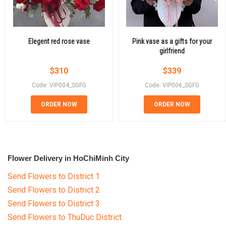
Elegent red rose vase
Pink vase as a gifts for your
girlfriend
$
310
$
339
Code: VIP004_SGFG
Code: VIP006_SGFG
ORDER NOW
ORDER NOW
Flower Delivery in HoChiMinh City
Send Flowers to District 1
Send Flowers to District 2
Send Flowers to District 3
Send Flowers to ThuDuc District