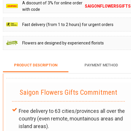
A discount of 3% for online order
SAIGONFLOWERSGIFTS
with code
Fast delivery (from 1 to 2 hours) for urgent orders
Flowers are designed by experienced florists
PRODUCT DESCRIPTION
PAYMENT METHOD
Saigon Flowers Gifts Commitment
Free delivery to 63 cities/provinces all over the
country (even remote, mountainous areas and
island areas).