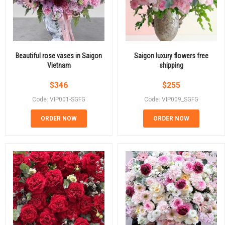
Beautiful rose vases in Saigon
Saigon luxury flowers free
Vietnam
shipping
$
346
$
255
Code: VIP001-SGFG
Code: VIP009_SGFG
ORDER NOW
ORDER NOW