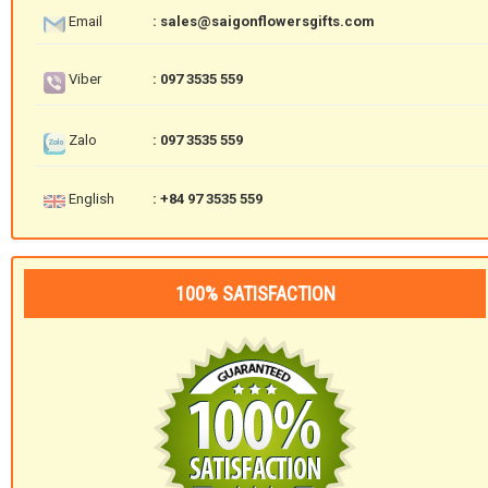
Email
: sales@saigonflowersgifts.com
Viber
: 097 3535 559
Zalo
: 097 3535 559
English
: +84 97 3535 559
100% SATISFACTION