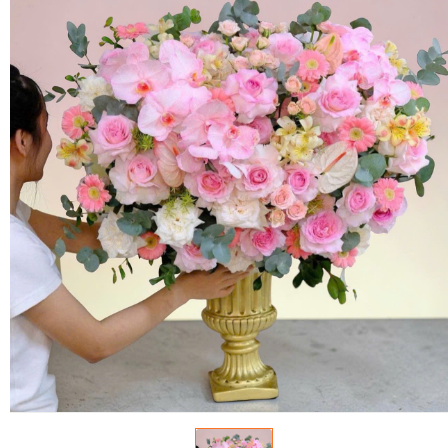
FLOWERS BY STYLE
COLOURS
WEDDING
GIFTS
NEW YEAR 2026
HOW TO ORDER
ORDER POLICY
PAYMENT METHOD