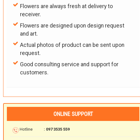
Flowers are always fresh at delivery to
receiver.
Flowers are designed upon design request
and art.
Actual photos of product can be sent upon
request.
Good consulting service and support for
customers.
ONLINE SUPPORT
Hotline
: 097 3535 559