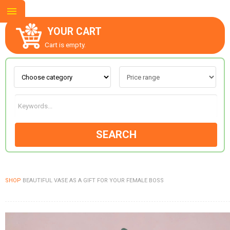
YOUR CART
Cart is empty.
ABOUT US
CONTACT US
SEARCH
NEW COLLECTION
SHOP
BEAUTIFUL VASE AS A GIFT FOR YOUR FEMALE BOSS
OCCASIONS
GOODS