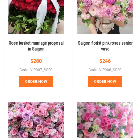
Rose basket marriage proposal
Saigon florist pink roses senior
in Saigon
vase
$
280
$
246
Code: VIP007_SGFG
Code: VIP008_SGFG
ORDER NOW
ORDER NOW