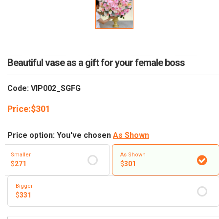
RETURN AND REFUND
POLICY
DELIVERY POLICY
COMPLAINTS POLICY
Beautiful vase as a gift for your female boss
Code: VIP002_SGFG
Price:
$
301
Price option: You've chosen
As Shown
Smaller
As Shown
$
271
$
301
Bigger
$
331