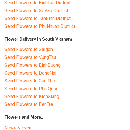
Send Flowers to BinhTan District
Send Flowers to GoVap District
Send Flowers to TanBinh District
Send Flowers to PhuNhuan District
Flower Delivery in South Vietnam
Send Flowers to Saigon
Send Flowers to VungTau
Send Flowers to BinhDuong
Send Flowers to DongNai
Send Flowers to Can Tho
Send Flowers to Phu Quoc
Send Flowers to KienGiang
Send Flowers to BenTre
Flowers and More...
News & Event