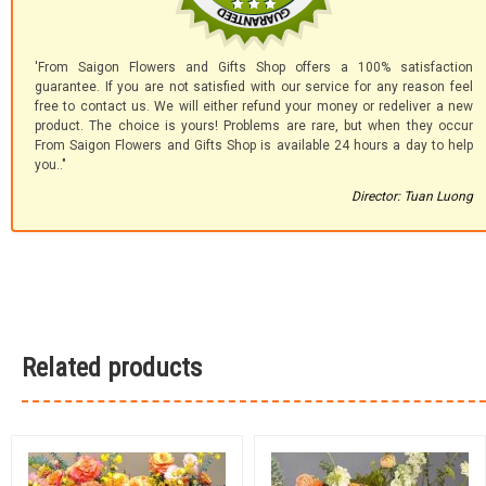
'From Saigon Flowers and Gifts Shop offers a 100% satisfaction
guarantee. If you are not satisfied with our service for any reason feel
free to contact us. We will either refund your money or redeliver a new
product. The choice is yours! Problems are rare, but when they occur
From Saigon Flowers and Gifts Shop is available 24 hours a day to help
you.."
Director: Tuan Luong
Related products