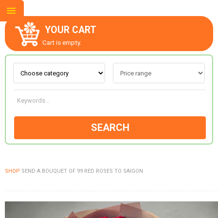
YOUR CART
Cart is empty.
ABOUT US
CONTACT US
SEARCH
NEW COLLECTION
SHOP
SEND A BOUQUET OF 99 RED ROSES TO SAIGON
OCCASIONS
GOODS