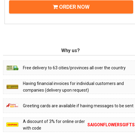
ORDER NOW
Why us?
Free delivery to 63 cities/provinces all over the country
Having financial invoices for individual customers and
companies (delivery upon request)
Greeting cards are available if having messages to be sent
A discount of 3% for online order
SAIGONFLOWERSGIFTS
with code