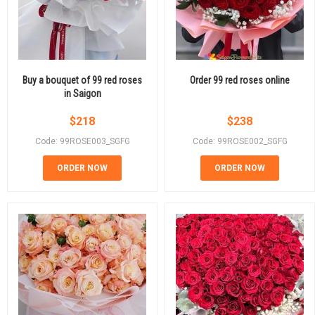
Buy a bouquet of 99 red roses
Order 99 red roses online
in Saigon
$
218
$
238
Code: 99ROSE003_SGFG
Code: 99ROSE002_SGFG
ORDER NOW
ORDER NOW