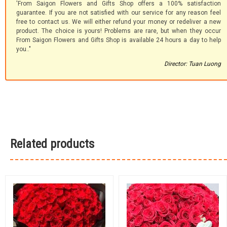
'From Saigon Flowers and Gifts Shop offers a 100% satisfaction
guarantee. If you are not satisfied with our service for any reason feel
free to contact us. We will either refund your money or redeliver a new
product. The choice is yours! Problems are rare, but when they occur
From Saigon Flowers and Gifts Shop is available 24 hours a day to help
you.."
Director: Tuan Luong
Related products