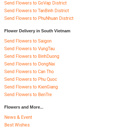
Send Flowers to GoVap District
Send Flowers to TanBinh District
Send Flowers to PhuNhuan District
Flower Delivery in South Vietnam
Send Flowers to Saigon
Send Flowers to VungTau
Send Flowers to BinhDuong
Send Flowers to DongNai
Send Flowers to Can Tho
Send Flowers to Phu Quoc
Send Flowers to KienGiang
Send Flowers to BenTre
Flowers and More...
News & Event
Best Wishes