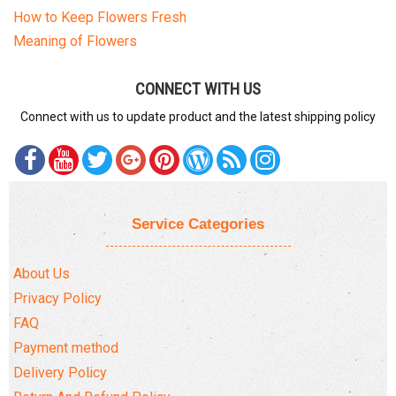
How to Keep Flowers Fresh
Meaning of Flowers
CONNECT WITH US
Connect with us to update product and the latest shipping policy
Service Categories
About Us
Privacy Policy
FAQ
Payment method
Delivery Policy