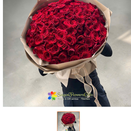
FLOWERS BY STYLE
COLOURS
WEDDING
GIFTS
NEW YEAR 2026
HOW TO ORDER
ORDER POLICY
PAYMENT METHOD