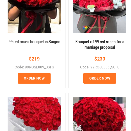
99 red roses bouquet in Saigon
Bouquet of 99 red roses for a
marriage proposal
$
219
$
230
Code: 99ROSE009_SGFG
Code: 99ROSE006_SGFG
ORDER NOW
ORDER NOW