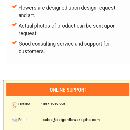
Flowers are designed upon design request
and art.
Actual photos of product can be sent upon
request.
Good consulting service and support for
customers.
ONLINE SUPPORT
Hotline
: 097 3535 559
Email
: sales@saigonflowersgifts.com