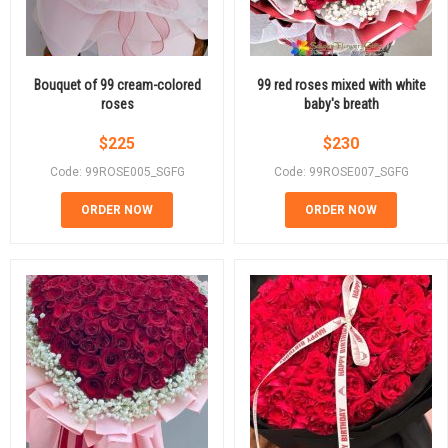
Bouquet of 99 cream-colored
99 red roses mixed with white
roses
baby's breath
$
225
$
230
Code: 99ROSE005_SGFG
Code: 99ROSE007_SGFG
ORDER NOW
ORDER NOW