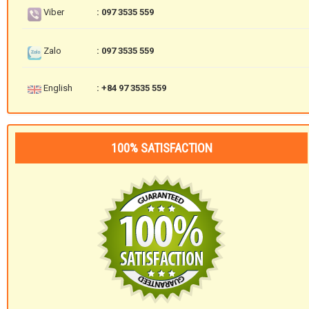
Viber
: 097 3535 559
Zalo
: 097 3535 559
English
: +84 97 3535 559
100% SATISFACTION