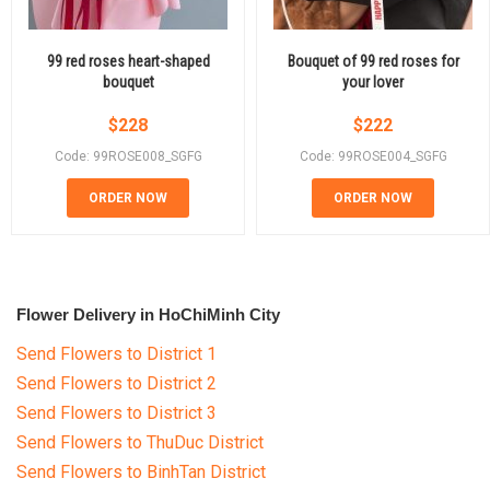
99 red roses heart-shaped
Bouquet of 99 red roses for
bouquet
your lover
$
228
$
222
Code: 99ROSE008_SGFG
Code: 99ROSE004_SGFG
ORDER NOW
ORDER NOW
Flower Delivery in HoChiMinh City
Send Flowers to District 1
Send Flowers to District 2
Send Flowers to District 3
Send Flowers to ThuDuc District
Send Flowers to BinhTan District