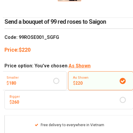
RETURN AND REFUND
POLICY
Send a bouquet of 99 red roses to Saigon
DELIVERY POLICY
COMPLAINTS POLICY
Code: 99ROSE001_SGFG
Price:
$
220
Price option: You've chosen
As Shown
Smaller
As Shown
$
180
$
220
Bigger
$
260
Free delivery to everywhere in Vietnam