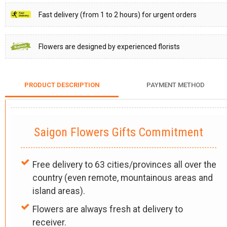
Fast delivery (from 1 to 2 hours) for urgent orders
Flowers are designed by experienced florists
PRODUCT DESCRIPTION
PAYMENT METHOD
Saigon Flowers Gifts Commitment
Free delivery to 63 cities/provinces all over the
country (even remote, mountainous areas and
island areas).
Flowers are always fresh at delivery to
receiver.