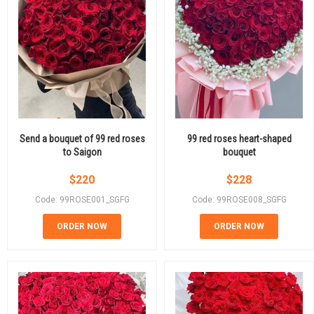
Send a bouquet of 99 red roses
99 red roses heart-shaped
to Saigon
bouquet
$
220
$
228
Code: 99ROSE001_SGFG
Code: 99ROSE008_SGFG
ORDER NOW
ORDER NOW