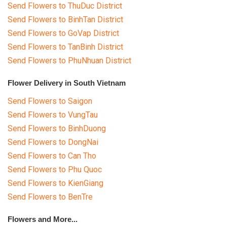
Send Flowers to ThuDuc District
Send Flowers to BinhTan District
Send Flowers to GoVap District
Send Flowers to TanBinh District
Send Flowers to PhuNhuan District
Flower Delivery in South Vietnam
Send Flowers to Saigon
Send Flowers to VungTau
Send Flowers to BinhDuong
Send Flowers to DongNai
Send Flowers to Can Tho
Send Flowers to Phu Quoc
Send Flowers to KienGiang
Send Flowers to BenTre
Flowers and More...