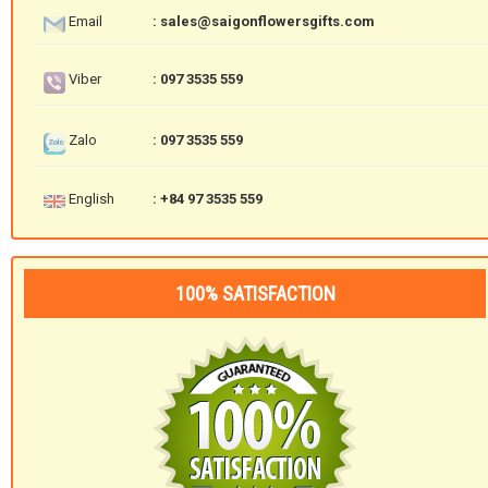
Email
: sales@saigonflowersgifts.com
Viber
: 097 3535 559
Zalo
: 097 3535 559
English
: +84 97 3535 559
100% SATISFACTION