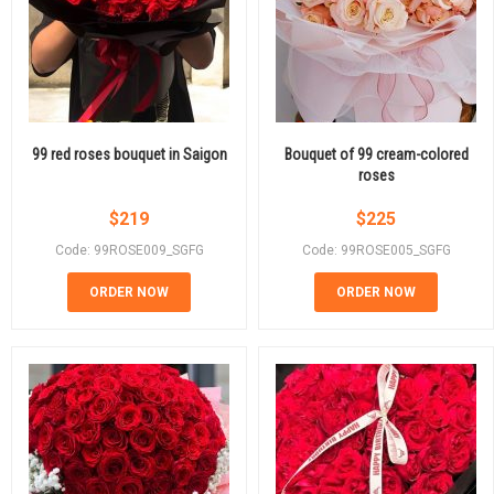
99 red roses bouquet in Saigon
Bouquet of 99 cream-colored
roses
$
219
$
225
Code: 99ROSE009_SGFG
Code: 99ROSE005_SGFG
ORDER NOW
ORDER NOW