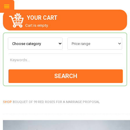
YOUR CART
Cart is empty.
ABOUT US
CONTACT US
SEARCH
NEW COLLECTION
SHOP
BOUQUET OF 99 RED ROSES FOR A MARRIAGE PROPOSAL
OCCASIONS
GOODS