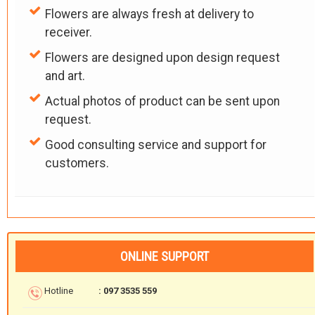
Flowers are always fresh at delivery to
receiver.
Flowers are designed upon design request
and art.
Actual photos of product can be sent upon
request.
Good consulting service and support for
customers.
ONLINE SUPPORT
Hotline
: 097 3535 559