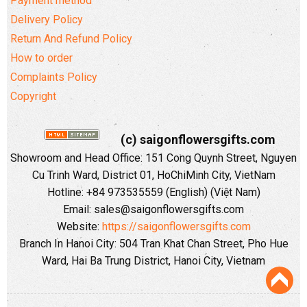
Payment method
Delivery Policy
Return And Refund Policy
How to order
Complaints Policy
Copyright
(c) saigonflowersgifts.com
Showroom and Head Office: 151 Cong Quynh Street, Nguyen
Cu Trinh Ward, District 01, HoChiMinh City, VietNam
Hotline: +84 973535559 (English) (Việt Nam)
Email: sales@saigonflowersgifts.com
Website:
https://saigonflowersgifts.com
Branch In Hanoi City: 504 Tran Khat Chan Street, Pho Hue
Ward, Hai Ba Trung District, Hanoi City, Vietnam