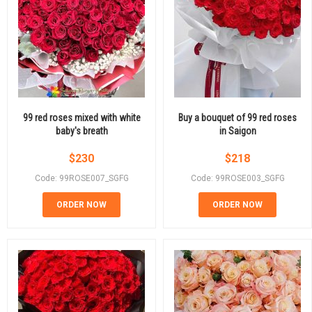
99 red roses mixed with white
Buy a bouquet of 99 red roses
baby's breath
in Saigon
$
230
$
218
Code: 99ROSE007_SGFG
Code: 99ROSE003_SGFG
ORDER NOW
ORDER NOW