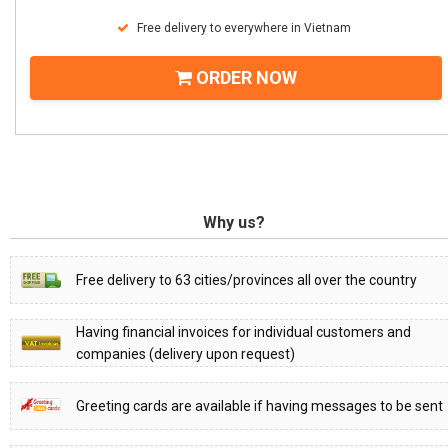
Free delivery to everywhere in Vietnam
ORDER NOW
Why us?
Free delivery to 63 cities/provinces all over the country
Having financial invoices for individual customers and
companies (delivery upon request)
Greeting cards are available if having messages to be sent