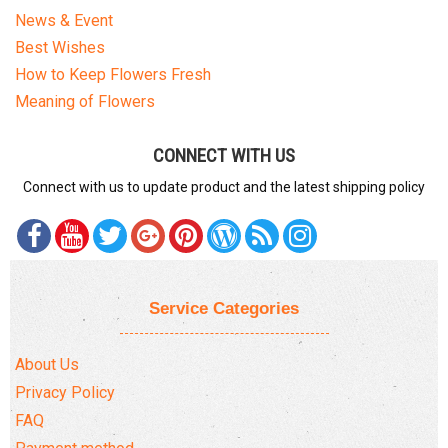
News & Event
Best Wishes
How to Keep Flowers Fresh
Meaning of Flowers
CONNECT WITH US
Connect with us to update product and the latest shipping policy
Service Categories
About Us
Privacy Policy
FAQ