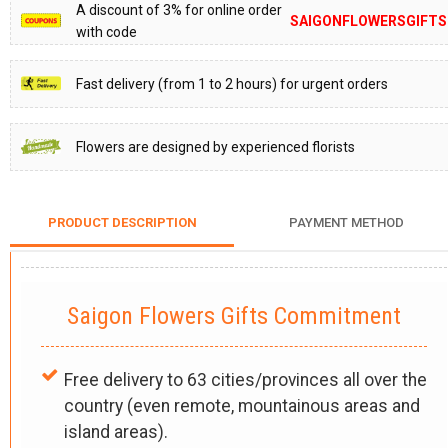
A discount of 3% for online order
SAIGONFLOWERSGIFTS
with code
Fast delivery (from 1 to 2 hours) for urgent orders
Flowers are designed by experienced florists
PRODUCT DESCRIPTION
PAYMENT METHOD
Saigon Flowers Gifts Commitment
Free delivery to 63 cities/provinces all over the
country (even remote, mountainous areas and
island areas).