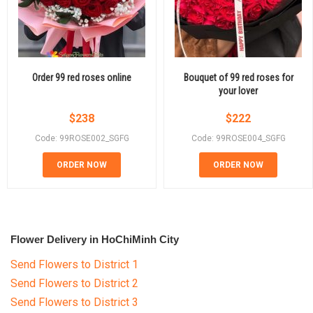
Order 99 red roses online
Bouquet of 99 red roses for
your lover
$
238
$
222
Code: 99ROSE002_SGFG
Code: 99ROSE004_SGFG
ORDER NOW
ORDER NOW
Flower Delivery in HoChiMinh City
Send Flowers to District 1
Send Flowers to District 2
Send Flowers to District 3