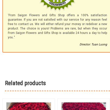
'From Saigon Flowers and Gifts Shop offers a 100% satisfaction
guarantee. If you are not satisfied with our service for any reason feel
free to contact us. We will either refund your money or redeliver a new
product. The choice is yours! Problems are rare, but when they occur
From Saigon Flowers and Gifts Shop is available 24 hours a day to help
you.."
Director: Tuan Luong
Related products