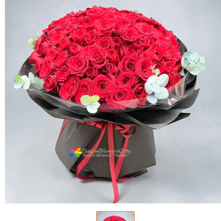
FLOWERS BY STYLE
COLOURS
WEDDING
GIFTS
NEW YEAR 2026
HOW TO ORDER
ORDER POLICY
PAYMENT METHOD