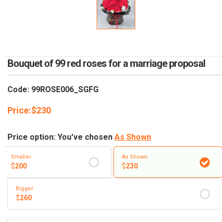
RETURN AND REFUND
POLICY
DELIVERY POLICY
COMPLAINTS POLICY
Bouquet of 99 red roses for a marriage proposal
Code: 99ROSE006_SGFG
Price:
$
230
Price option: You've chosen
As Shown
Smaller
As Shown
$
200
$
230
Bigger
$
260