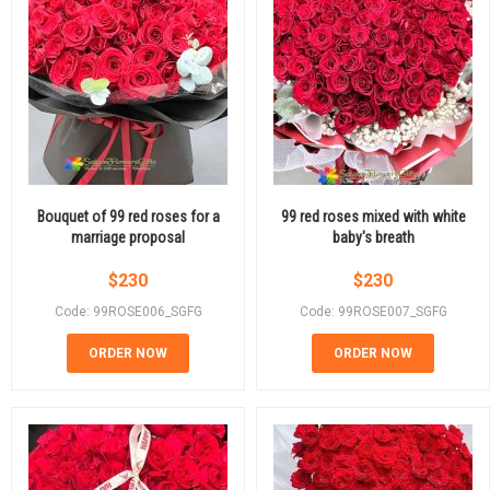
Bouquet of 99 red roses for a
99 red roses mixed with white
marriage proposal
baby's breath
$
230
$
230
Code: 99ROSE006_SGFG
Code: 99ROSE007_SGFG
ORDER NOW
ORDER NOW