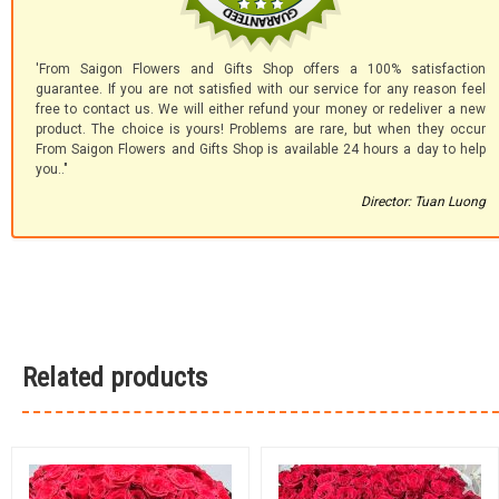
'From Saigon Flowers and Gifts Shop offers a 100% satisfaction
guarantee. If you are not satisfied with our service for any reason feel
free to contact us. We will either refund your money or redeliver a new
product. The choice is yours! Problems are rare, but when they occur
From Saigon Flowers and Gifts Shop is available 24 hours a day to help
you.."
Director: Tuan Luong
Related products