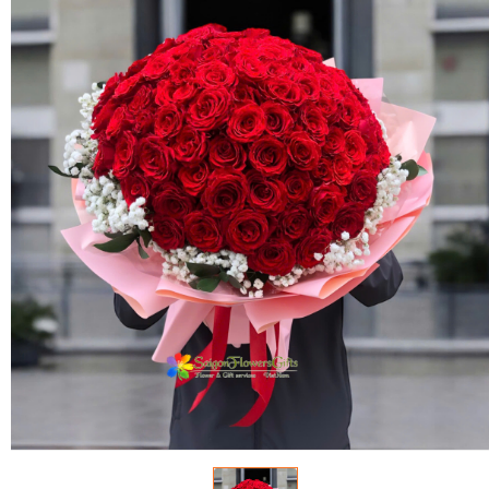
FLOWERS BY STYLE
COLOURS
WEDDING
GIFTS
NEW YEAR 2026
HOW TO ORDER
ORDER POLICY
PAYMENT METHOD