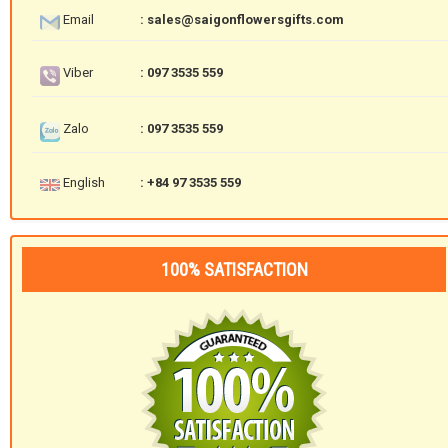
Email
: sales@saigonflowersgifts.com
Viber
: 097 3535 559
Zalo
: 097 3535 559
English
: +84 97 3535 559
100% SATISFACTION