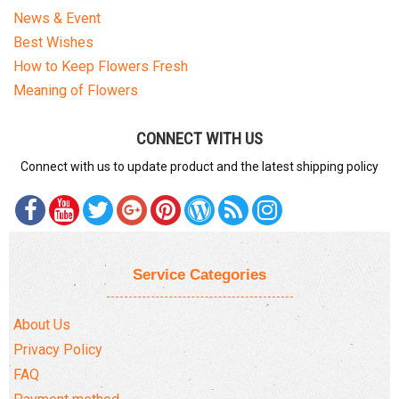
News & Event
Best Wishes
How to Keep Flowers Fresh
Meaning of Flowers
CONNECT WITH US
Connect with us to update product and the latest shipping policy
Service Categories
About Us
Privacy Policy
FAQ