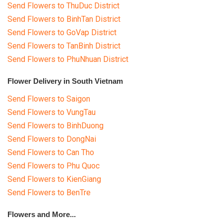
Send Flowers to ThuDuc District
Send Flowers to BinhTan District
Send Flowers to GoVap District
Send Flowers to TanBinh District
Send Flowers to PhuNhuan District
Flower Delivery in South Vietnam
Send Flowers to Saigon
Send Flowers to VungTau
Send Flowers to BinhDuong
Send Flowers to DongNai
Send Flowers to Can Tho
Send Flowers to Phu Quoc
Send Flowers to KienGiang
Send Flowers to BenTre
Flowers and More...