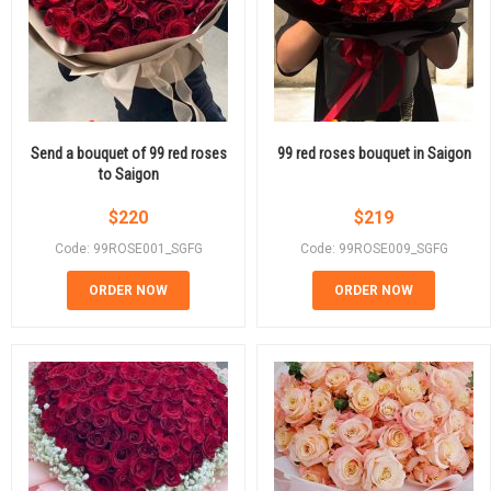
Send a bouquet of 99 red roses
99 red roses bouquet in Saigon
to Saigon
$
220
$
219
Code: 99ROSE001_SGFG
Code: 99ROSE009_SGFG
ORDER NOW
ORDER NOW