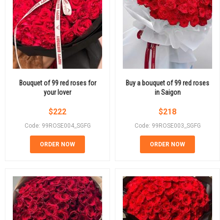
Bouquet of 99 red roses for
Buy a bouquet of 99 red roses
your lover
in Saigon
$
222
$
218
Code: 99ROSE004_SGFG
Code: 99ROSE003_SGFG
ORDER NOW
ORDER NOW