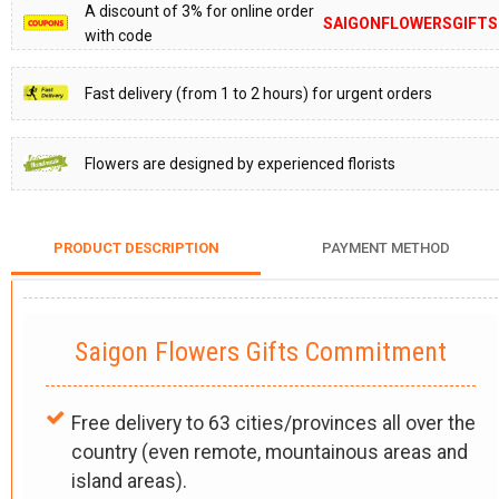
A discount of 3% for online order
SAIGONFLOWERSGIFTS
with code
Fast delivery (from 1 to 2 hours) for urgent orders
Flowers are designed by experienced florists
PRODUCT DESCRIPTION
PAYMENT METHOD
Saigon Flowers Gifts Commitment
Free delivery to 63 cities/provinces all over the
country (even remote, mountainous areas and
island areas).