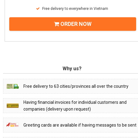
Free delivery to everywhere in Vietnam
ORDER NOW
Why us?
Free delivery to 63 cities/provinces all over the country
Having financial invoices for individual customers and
companies (delivery upon request)
Greeting cards are available if having messages to be sent