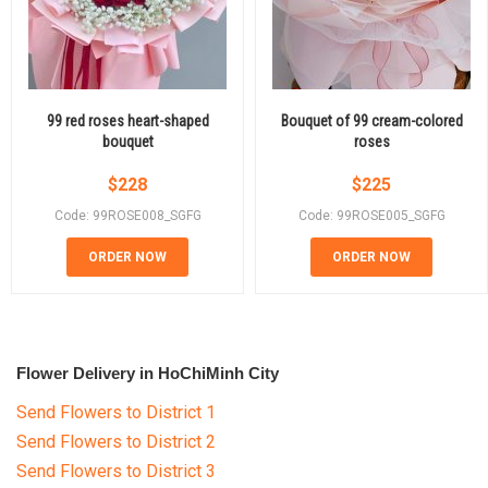
99 red roses heart-shaped
Bouquet of 99 cream-colored
bouquet
roses
$
228
$
225
Code: 99ROSE008_SGFG
Code: 99ROSE005_SGFG
ORDER NOW
ORDER NOW
Flower Delivery in HoChiMinh City
Send Flowers to District 1
Send Flowers to District 2
Send Flowers to District 3