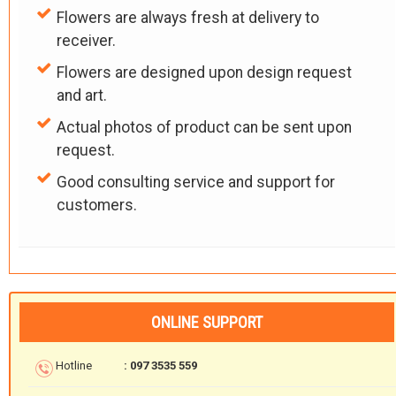
Flowers are always fresh at delivery to
receiver.
Flowers are designed upon design request
and art.
Actual photos of product can be sent upon
request.
Good consulting service and support for
customers.
ONLINE SUPPORT
Hotline
: 097 3535 559