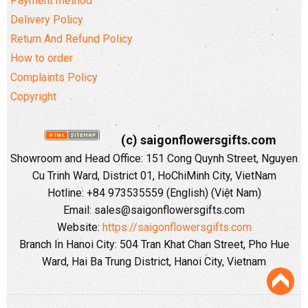
Payment method
Delivery Policy
Return And Refund Policy
How to order
Complaints Policy
Copyright
(c) saigonflowersgifts.com
Showroom and Head Office: 151 Cong Quynh Street, Nguyen
Cu Trinh Ward, District 01, HoChiMinh City, VietNam
Hotline: +84 973535559 (English) (Việt Nam)
Email: sales@saigonflowersgifts.com
Website:
https://saigonflowersgifts.com
Branch In Hanoi City: 504 Tran Khat Chan Street, Pho Hue
Ward, Hai Ba Trung District, Hanoi City, Vietnam