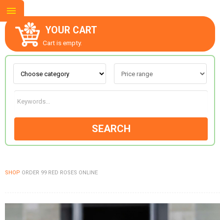
YOUR CART
Cart is empty.
ABOUT US
CONTACT US
SEARCH
NEW COLLECTION
SHOP
ORDER 99 RED ROSES ONLINE
OCCASIONS
GOODS