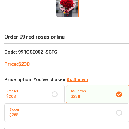
RETURN AND REFUND
POLICY
DELIVERY POLICY
COMPLAINTS POLICY
Order 99 red roses online
Code: 99ROSE002_SGFG
Price:
$
238
Price option: You've chosen
As Shown
Smaller
As Shown
$
208
$
238
Bigger
$
268