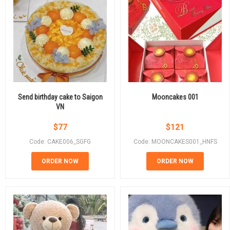
Send birthday cake to Saigon
Mooncakes 001
VN
$
77
$
121
Code: CAKE006_SGFG
Code: MOONCAKES001_HNFS
ORDER NOW
ORDER NOW