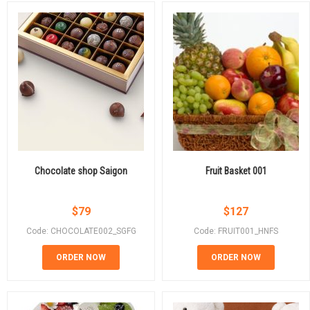
Chocolate shop Saigon
Fruit Basket 001
$
79
$
127
Code: CHOCOLATE002_SGFG
Code: FRUIT001_HNFS
ORDER NOW
ORDER NOW