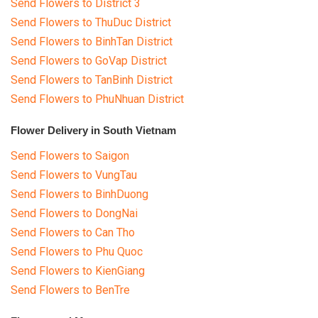
Send Flowers to District 3
Send Flowers to ThuDuc District
Send Flowers to BinhTan District
Send Flowers to GoVap District
Send Flowers to TanBinh District
Send Flowers to PhuNhuan District
Flower Delivery in South Vietnam
Send Flowers to Saigon
Send Flowers to VungTau
Send Flowers to BinhDuong
Send Flowers to DongNai
Send Flowers to Can Tho
Send Flowers to Phu Quoc
Send Flowers to KienGiang
Send Flowers to BenTre