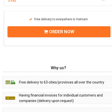
$
132
Free delivery to everywhere in Vietnam
ORDER NOW
Why us?
Free delivery to 63 cities/provinces all over the country
Having financial invoices for individual customers and
companies (delivery upon request)