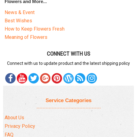
Flowers and More...
News & Event
Best Wishes
How to Keep Flowers Fresh
Meaning of Flowers
CONNECT WITH US
Connect with us to update product and the latest shipping policy
Service Categories
About Us
Privacy Policy
FAQ