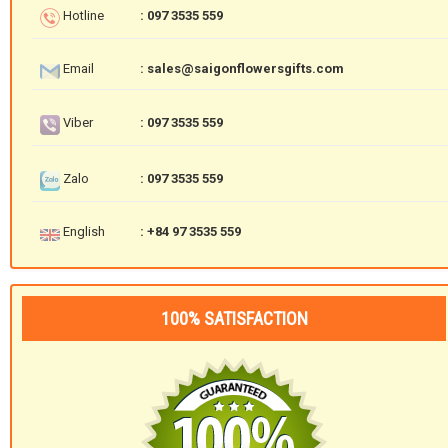
Hotline
: 097 3535 559
Email
: sales@saigonflowersgifts.com
Viber
: 097 3535 559
Zalo
: 097 3535 559
English
: +84 97 3535 559
100% SATISFACTION