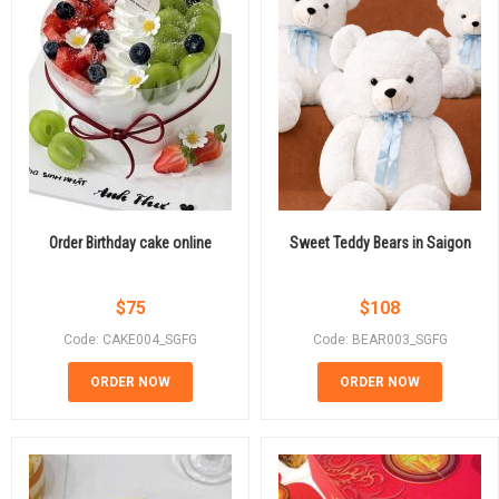
Order Birthday cake online
Sweet Teddy Bears in Saigon
$
75
$
108
Code: CAKE004_SGFG
Code: BEAR003_SGFG
ORDER NOW
ORDER NOW