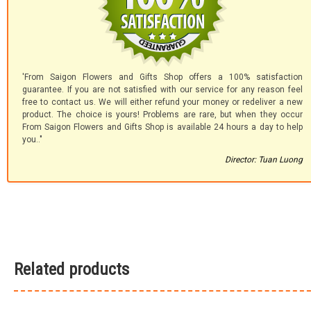
'From Saigon Flowers and Gifts Shop offers a 100% satisfaction
guarantee. If you are not satisfied with our service for any reason feel
free to contact us. We will either refund your money or redeliver a new
product. The choice is yours! Problems are rare, but when they occur
From Saigon Flowers and Gifts Shop is available 24 hours a day to help
you.."
Director: Tuan Luong
Related products