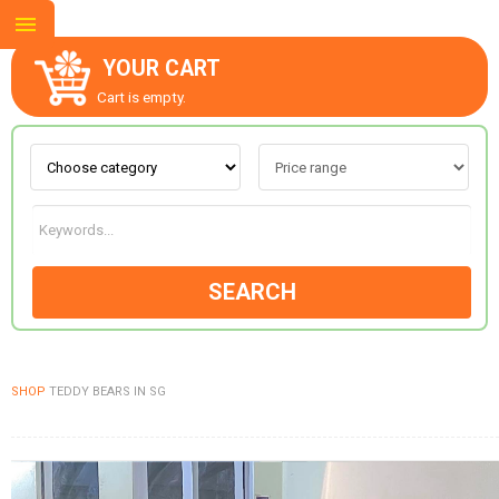
YOUR CART
Cart is empty.
ABOUT US
CONTACT US
SEARCH
NEW COLLECTION
SHOP
TEDDY BEARS IN SG
OCCASIONS
GOODS