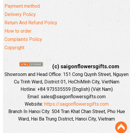
Payment method
Delivery Policy
Return And Refund Policy
How to order
Complaints Policy
Copyright
(c) saigonflowersgifts.com
Showroom and Head Office: 151 Cong Quynh Street, Nguyen
Cu Trinh Ward, District 01, HoChiMinh City, VietNam
Hotline: +84 973535559 (English) (Việt Nam)
Email: sales@saigonflowersgifts.com
Website:
https://saigonflowersgifts.com
Branch In Hanoi City: 504 Tran Khat Chan Street, Pho Hue
Ward, Hai Ba Trung District, Hanoi City, Vietnam