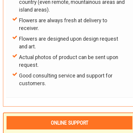
country (even remote, mountainous areas and
island areas).
Flowers are always fresh at delivery to
receiver.
Flowers are designed upon design request
and art.
Actual photos of product can be sent upon
request.
Good consulting service and support for
customers.
ONLINE SUPPORT