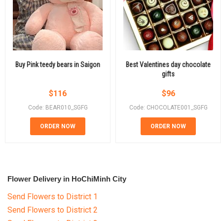
Buy Pink teedy bears in Saigon
Best Valentines day chocolate
gifts
$
116
$
96
Code: BEAR010_SGFG
Code: CHOCOLATE001_SGFG
ORDER NOW
ORDER NOW
Flower Delivery in HoChiMinh City
Send Flowers to District 1
Send Flowers to District 2