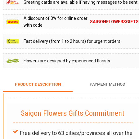
Greeting cards are available if having messages to be sent
A discount of 3% for online order
SAIGONFLOWERSGIFTS
with code
Fast delivery (from 1 to 2 hours) for urgent orders
Flowers are designed by experienced florists
PRODUCT DESCRIPTION
PAYMENT METHOD
Saigon Flowers Gifts Commitment
Free delivery to 63 cities/provinces all over the