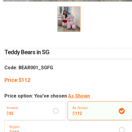
RETURN AND REFUND
POLICY
DELIVERY POLICY
COMPLAINTS POLICY
Teddy Bears in SG
Code: BEAR001_SGFG
Price:
$
112
Price option: You've chosen
As Shown
Smaller
As Shown
$
92
$
112
Bigger