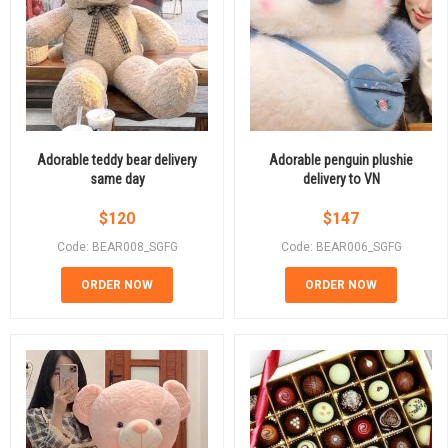
Adorable teddy bear delivery
Adorable penguin plushie
same day
delivery to VN
$
120
$
147
Code: BEAR008_SGFG
Code: BEAR006_SGFG
ORDER NOW
ORDER NOW