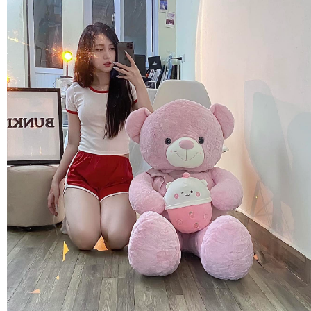
FLOWERS BY STYLE
COLOURS
WEDDING
GIFTS
NEW YEAR 2026
HOW TO ORDER
ORDER POLICY
PAYMENT METHOD