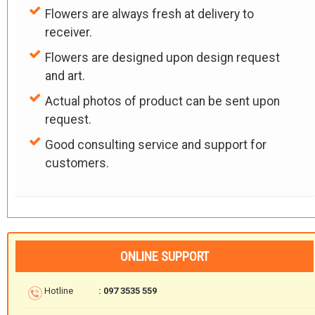
Flowers are always fresh at delivery to
receiver.
Flowers are designed upon design request
and art.
Actual photos of product can be sent upon
request.
Good consulting service and support for
customers.
ONLINE SUPPORT
Hotline
: 097 3535 559