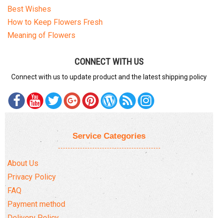
Best Wishes
How to Keep Flowers Fresh
Meaning of Flowers
CONNECT WITH US
Connect with us to update product and the latest shipping policy
Service Categories
About Us
Privacy Policy
FAQ
Payment method
Delivery Policy