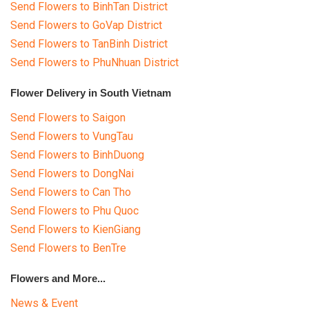
Send Flowers to BinhTan District
Send Flowers to GoVap District
Send Flowers to TanBinh District
Send Flowers to PhuNhuan District
Flower Delivery in South Vietnam
Send Flowers to Saigon
Send Flowers to VungTau
Send Flowers to BinhDuong
Send Flowers to DongNai
Send Flowers to Can Tho
Send Flowers to Phu Quoc
Send Flowers to KienGiang
Send Flowers to BenTre
Flowers and More...
News & Event