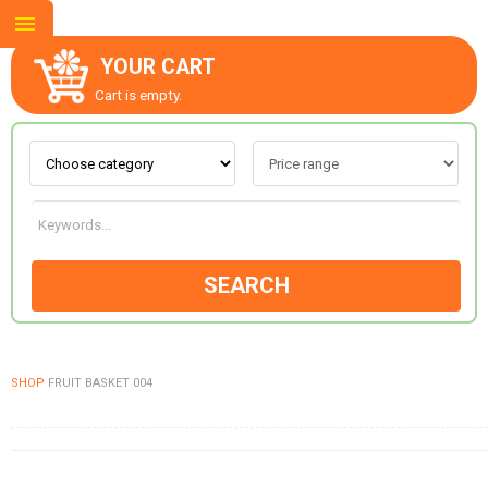
YOUR CART
Cart is empty.
ABOUT US
CONTACT US
SEARCH
NEW COLLECTION
SHOP
FRUIT BASKET 004
OCCASIONS
GOODS