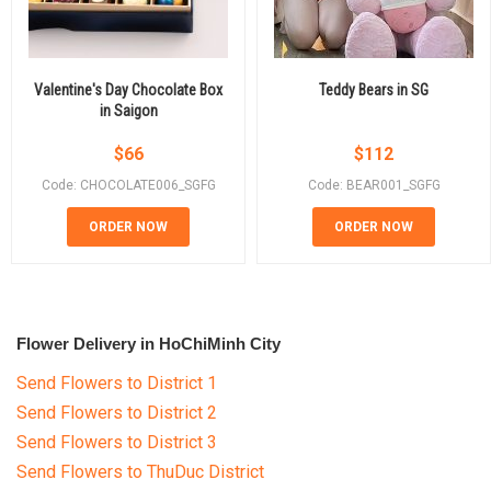
Valentine's Day Chocolate Box
Teddy Bears in SG
in Saigon
$
66
$
112
Code: CHOCOLATE006_SGFG
Code: BEAR001_SGFG
ORDER NOW
ORDER NOW
Flower Delivery in HoChiMinh City
Send Flowers to District 1
Send Flowers to District 2
Send Flowers to District 3
Send Flowers to ThuDuc District