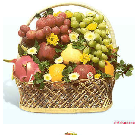
FLOWERS BY STYLE
COLOURS
WEDDING
GIFTS
NEW YEAR 2026
HOW TO ORDER
ORDER POLICY
PAYMENT METHOD