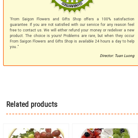
'From Saigon Flowers and Gifts Shop offers a 100% satisfaction
guarantee. If you are not satisfied with our service for any reason feel
free to contact us. We will either refund your money or redeliver a new
product. The choice is yours! Problems are rare, but when they occur
From Saigon Flowers and Gifts Shop is available 24 hours a day to help
you.."
Director: Tuan Luong
Related products