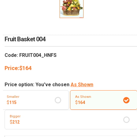
RETURN AND REFUND
POLICY
DELIVERY POLICY
COMPLAINTS POLICY
Fruit Basket 004
Code: FRUIT004_HNFS
Price:
$
164
Price option: You've chosen
As Shown
Smaller
As Shown
$
115
$
164
Bigger
$
212