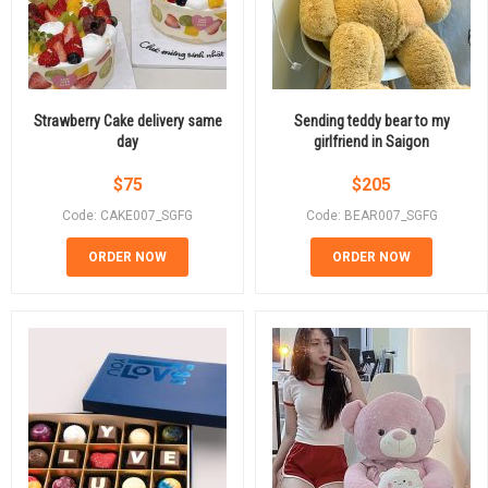
Strawberry Cake delivery same
Sending teddy bear to my
day
girlfriend in Saigon
$
75
$
205
Code: CAKE007_SGFG
Code: BEAR007_SGFG
ORDER NOW
ORDER NOW