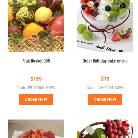
Fruit Basket 005
Order Birthday cake online
$
159
$
75
Code: FRUIT005_HNFS
Code: CAKE004_SGFG
ORDER NOW
ORDER NOW