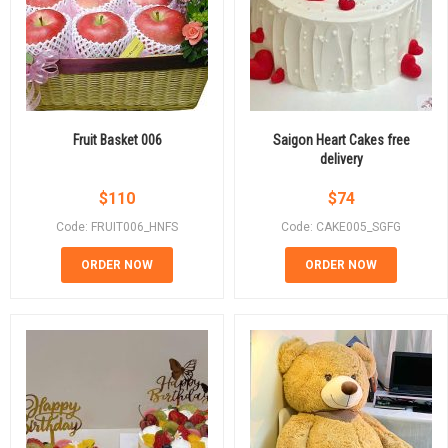
Fruit Basket 006
Saigon Heart Cakes free
delivery
$
110
$
74
Code: FRUIT006_HNFS
Code: CAKE005_SGFG
ORDER NOW
ORDER NOW