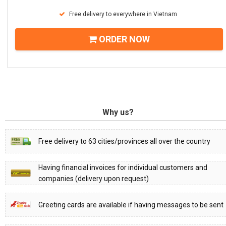
Free delivery to everywhere in Vietnam
ORDER NOW
Why us?
Free delivery to 63 cities/provinces all over the country
Having financial invoices for individual customers and
companies (delivery upon request)
Greeting cards are available if having messages to be sent