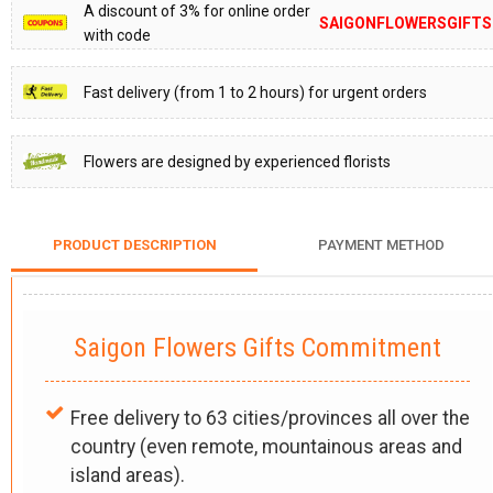
A discount of 3% for online order
SAIGONFLOWERSGIFTS
with code
Fast delivery (from 1 to 2 hours) for urgent orders
Flowers are designed by experienced florists
PRODUCT DESCRIPTION
PAYMENT METHOD
Saigon Flowers Gifts Commitment
Free delivery to 63 cities/provinces all over the
country (even remote, mountainous areas and
island areas).