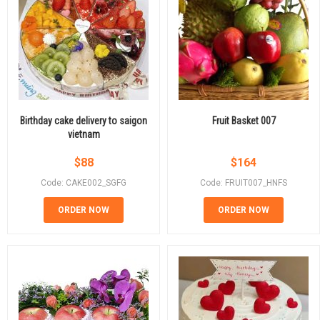
Birthday cake delivery to saigon
Fruit Basket 007
vietnam
$
88
$
164
Code: CAKE002_SGFG
Code: FRUIT007_HNFS
ORDER NOW
ORDER NOW