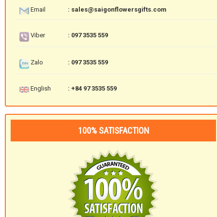
Email
: sales@saigonflowersgifts.com
Viber
: 097 3535 559
Zalo
: 097 3535 559
English
: +84 97 3535 559
100% SATISFACTION