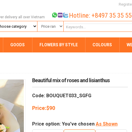
Registe
Hotline: +8497 35 35 5
wer delivery all over Vietnam
GOODS
FLOWERS BY STYLE
COLOURS
W
Beautiful mix of roses and lisianthus
Code: BOUQUET033_SGFG
Price:
$
90
Price option: You've chosen
As Shown