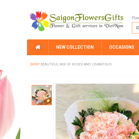
Flo
NEW COLLECTION
OCCASIONS
SHOP
BEAUTIFUL MIX OF ROSES AND LISIANTHUS