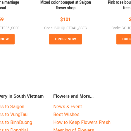
 a marriage
Mixed color bouquet at Saigon
Pink rose bou
osal
flower shop
free 
59
$
101
ET035_SGFG
Code: BOUQUET041_SGFG
Code: BOU
 NOW
ORDER NOW
ORD
very in South Vietnam
Flowers and More...
s to Saigon
News & Event
rs to VungTau
Best Wishes
rs to BinhDuong
How to Keep Flowers Fresh
rs to DongNai
Meaning of Flowers