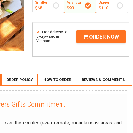
Smaller
As Shown
Bigger
$
68
$
90
$
110
Free delivery to
ORDER NOW
everywhere in
Vietnam
ORDER POLICY
HOW TO ORDER
REVIEWS & COMMENTS
wers Gifts Commitment
ll over the country (even remote, mountainous areas and