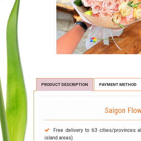
PRODUCT DESCRIPTION
PAYMENT METHOD
Saigon Flo
Free delivery to 63 cities/provinces a
island areas).