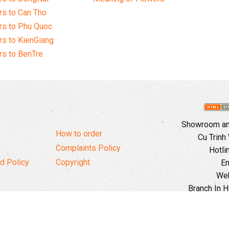
s to Can Tho
rs to Phu Quoc
s to KienGiang
s to BenTre
Showroom and
How to order
Cu Trinh
Complaints Policy
Hotli
d Policy
Copyright
Em
Web
Branch In H
Ward, 