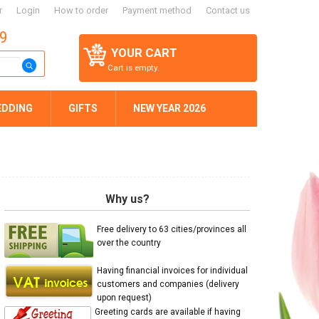
r
Login
How to order
Payment method
Contact us
59
YOUR CART
Cart is empty.
EDDING
GIFTS
NEW YEAR 2026
Why us?
Free delivery to 63 cities/provinces all
over the country
Having financial invoices for individual
customers and companies (delivery
upon request)
Greeting cards are available if having