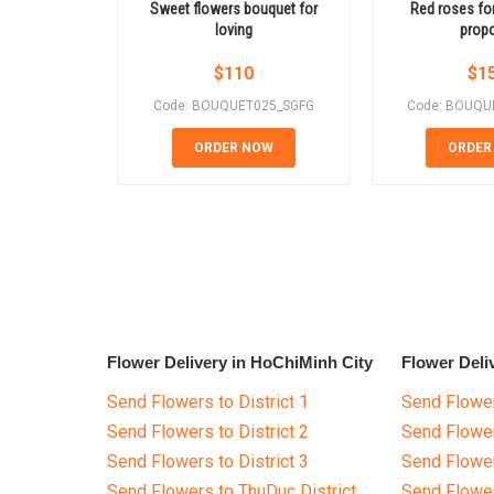
Sweet flowers bouquet for
Red roses for
loving
prop
$
110
$
1
Code: BOUQUET025_SGFG
Code: BOUQU
ORDER NOW
ORDER
Flower Delivery in HoChiMinh City
Flower Deli
Send Flowers to District 1
Send Flower
Send Flowers to District 2
Send Flowe
Send Flowers to District 3
Send Flowe
Send Flowers to ThuDuc District
Send Flowe