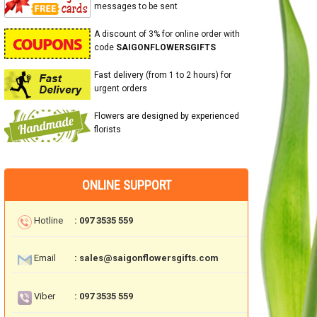
messages to be sent
A discount of 3% for online order with
code
SAIGONFLOWERSGIFTS
Fast delivery (from 1 to 2 hours) for
urgent orders
Flowers are designed by experienced
florists
ONLINE SUPPORT
Hotline
: 097 3535 559
Email
: sales@saigonflowersgifts.com
Viber
: 097 3535 559