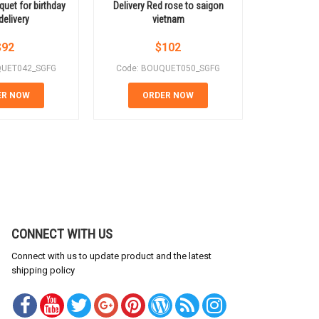
quet for birthday
Delivery Red rose to saigon
Elegant mix
delivery
vietnam
$
92
$
102
QUET042_SGFG
Code: BOUQUET050_SGFG
Code: B
ER NOW
ORDER NOW
OR
CONNECT WITH US
Connect with us to update product and the latest
shipping policy