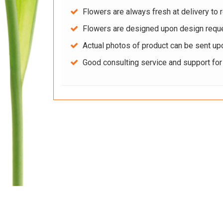
Flowers are always fresh at delivery to r
Flowers are designed upon design reque
Actual photos of product can be sent up
Good consulting service and support fo