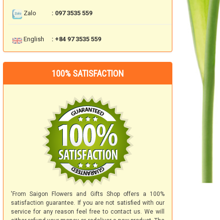
Zalo
: 097 3535 559
English
: +84 97 3535 559
100% SATISFACTION
'From Saigon Flowers and Gifts Shop offers a 100%
satisfaction guarantee. If you are not satisfied with our
service for any reason feel free to contact us. We will