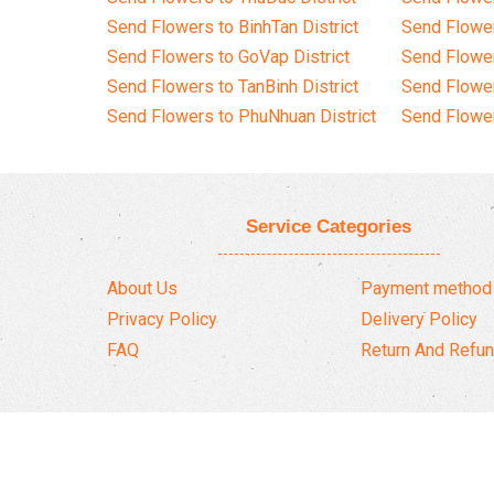
Send Flowers to BinhTan District
Send Flower
Send Flowers to GoVap District
Send Flowe
Send Flowers to TanBinh District
Send Flower
Send Flowers to PhuNhuan District
Send Flower
Service Categories
About Us
Payment method
Privacy Policy
Delivery Policy
FAQ
Return And Refun