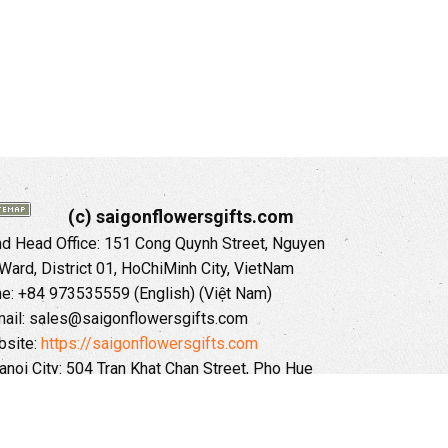
(c) saigonflowersgifts.com
 Head Office: 151 Cong Quynh Street, Nguyen
 Ward, District 01, HoChiMinh City, VietNam
ne: +84 973535559 (English) (Việt Nam)
ail: sales@saigonflowersgifts.com
site:
https://saigonflowersgifts.com
anoi City: 504 Tran Khat Chan Street, Pho Hue
Hai Ba Trung District, Hanoi City, Vietnam