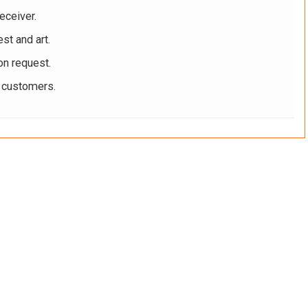
eceiver.
st and art.
on request.
r customers.