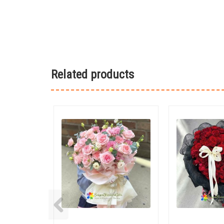
Related products