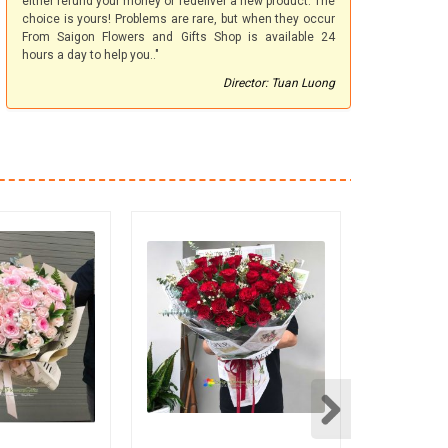
either refund your money or redeliver a new product. The
choice is yours! Problems are rare, but when they occur
From Saigon Flowers and Gifts Shop is available 24
hours a day to help you.."
Director: Tuan Luong