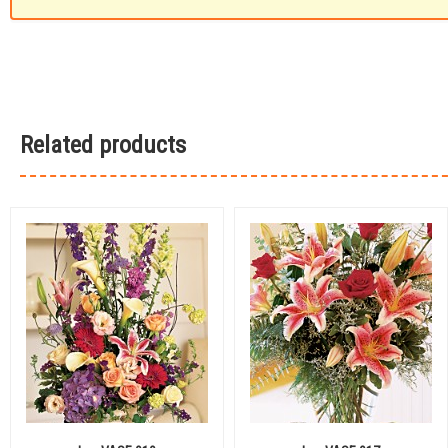
Related products