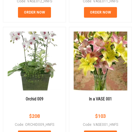
Code: VASE012_HNFS
Code: VASE011_HNFS
ORDER NOW
ORDER NOW
Orchid 009
In a VASE 001
$
208
$
103
Code: ORCHID009_HNFS
Code: VASE001_HNFS