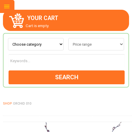
YOUR CART
Cart is empty.
ABOUT US
CONTACT US
SEARCH
NEW COLLECTION
SHOP
ORCHID 010
OCCASIONS
GOODS