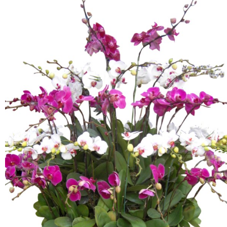
FLOWERS BY STYLE
COLOURS
WEDDING
GIFTS
NEW YEAR 2026
HOW TO ORDER
ORDER POLICY
PAYMENT METHOD