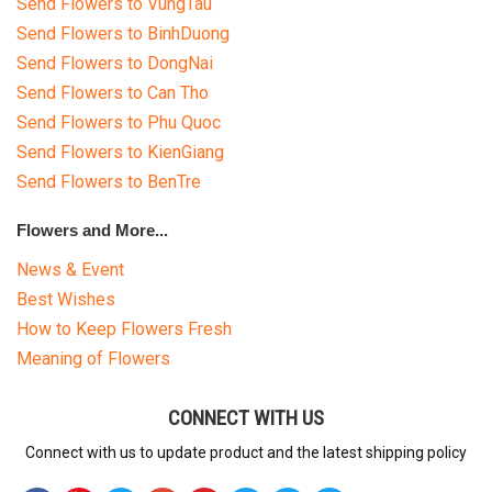
Send Flowers to VungTau
Send Flowers to BinhDuong
Send Flowers to DongNai
Send Flowers to Can Tho
Send Flowers to Phu Quoc
Send Flowers to KienGiang
Send Flowers to BenTre
Flowers and More...
News & Event
Best Wishes
How to Keep Flowers Fresh
Meaning of Flowers
CONNECT WITH US
Connect with us to update product and the latest shipping policy