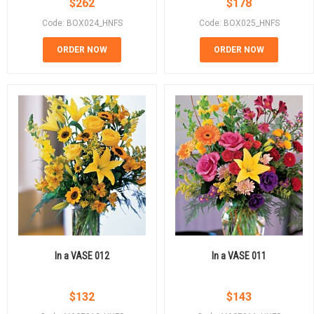
$
262
$
178
Code: BOX024_HNFS
Code: BOX025_HNFS
ORDER NOW
ORDER NOW
In a VASE 012
In a VASE 011
$
132
$
143