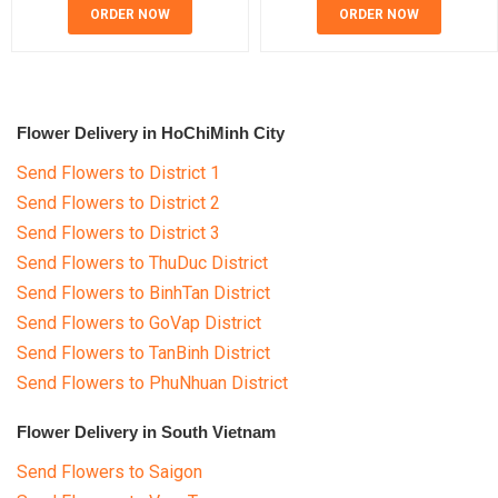
ORDER NOW
ORDER NOW
Flower Delivery in HoChiMinh City
Send Flowers to District 1
Send Flowers to District 2
Send Flowers to District 3
Send Flowers to ThuDuc District
Send Flowers to BinhTan District
Send Flowers to GoVap District
Send Flowers to TanBinh District
Send Flowers to PhuNhuan District
Flower Delivery in South Vietnam
Send Flowers to Saigon