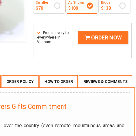
Smaller
As Shown
Bigger
$
70
$
100
$
138
Free delivery to
ORDER NOW
everywhere in
Vietnam
ORDER POLICY
HOW TO ORDER
REVIEWS & COMMENTS
wers Gifts Commitment
ll over the country (even remote, mountainous areas and