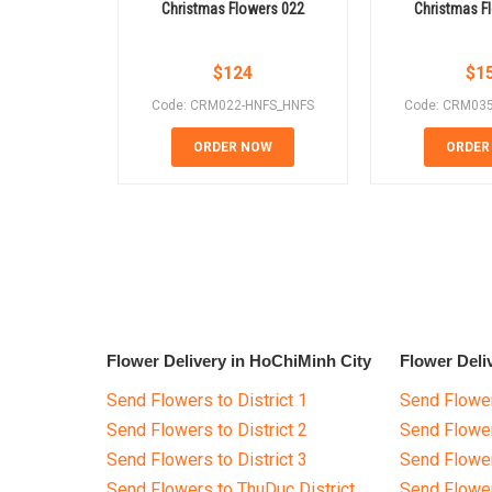
Christmas Flowers 022
Christmas F
$
124
$
1
Code: CRM022-HNFS_HNFS
Code: CRM03
ORDER NOW
ORDER
Flower Delivery in HoChiMinh City
Flower Deli
Send Flowers to District 1
Send Flower
Send Flowers to District 2
Send Flowe
Send Flowers to District 3
Send Flowe
Send Flowers to ThuDuc District
Send Flowe