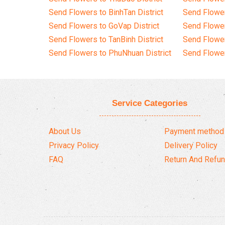
Send Flowers to BinhTan District
Send Flower
Send Flowers to GoVap District
Send Flowe
Send Flowers to TanBinh District
Send Flower
Send Flowers to PhuNhuan District
Send Flower
Service Categories
About Us
Payment method
Privacy Policy
Delivery Policy
FAQ
Return And Refun