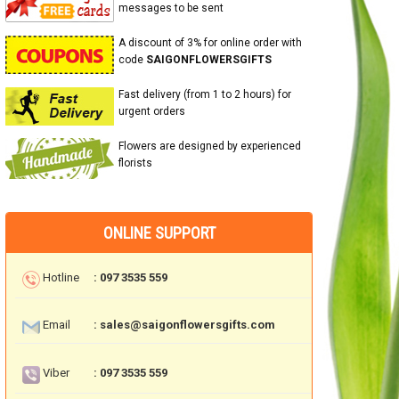
messages to be sent
A discount of 3% for online order with
code
SAIGONFLOWERSGIFTS
Fast delivery (from 1 to 2 hours) for
urgent orders
Flowers are designed by experienced
florists
ONLINE SUPPORT
Hotline
: 097 3535 559
Email
: sales@saigonflowersgifts.com
Viber
: 097 3535 559