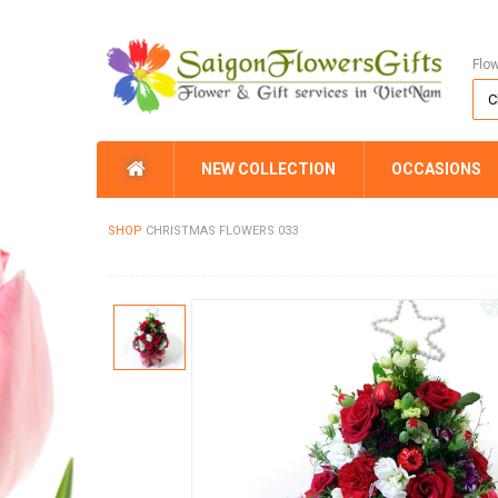
Flo
NEW COLLECTION
OCCASIONS
SHOP
CHRISTMAS FLOWERS 033