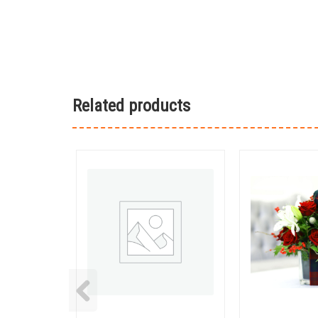
Related products