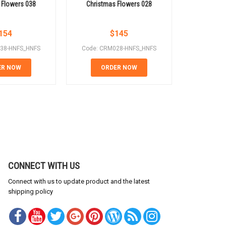
 Flowers 038
Christmas Flowers 028
Christm
154
$
145
38-HNFS_HNFS
Code: CRM028-HNFS_HNFS
Code: CR
ER NOW
ORDER NOW
OR
CONNECT WITH US
Connect with us to update product and the latest
shipping policy