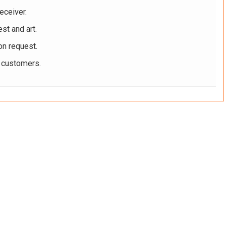
eceiver.
st and art.
on request.
r customers.