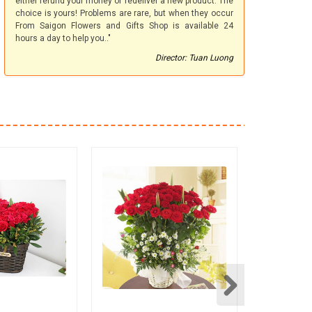
either refund your money or redeliver a new product. The
choice is yours! Problems are rare, but when they occur
From Saigon Flowers and Gifts Shop is available 24
hours a day to help you.."
Director: Tuan Luong