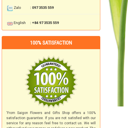
Zalo
: 097 3535 559
English
: +84 97 3535 559
100% SATISFACTION
'From Saigon Flowers and Gifts Shop offers a 100%
satisfaction guarantee. If you are not satisfied with our
service for any reason feel free to contact us. We will