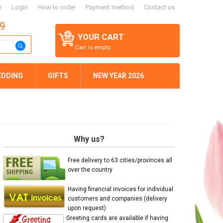
r
Login
How to order
Payment method
Contact us
59
YOUR CART
Cart is empty.
EDDING
GIFTS
NEW YEAR 2026
Why us?
Free delivery to 63 cities/provinces all
over the country
Having financial invoices for individual
customers and companies (delivery
upon request)
Greeting cards are available if having