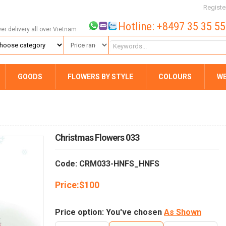
Registe
Hotline: +8497 35 35 5
wer delivery all over Vietnam
GOODS
FLOWERS BY STYLE
COLOURS
W
Christmas Flowers 033
Code: CRM033-HNFS_HNFS
Price:
$
100
Price option: You've chosen
As Shown