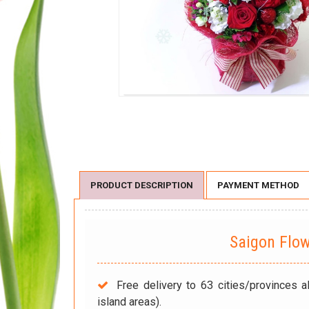
PRODUCT DESCRIPTION
PAYMENT METHOD
Saigon Flo
Free delivery to 63 cities/provinces a
island areas).