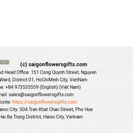
(c) saigonflowersgifts.com
 Head Office: 151 Cong Quynh Street, Nguyen
 Ward, District 01, HoChiMinh City, VietNam
ne: +84 973535559 (English) (Việt Nam)
ail: sales@saigonflowersgifts.com
site:
https://saigonflowersgifts.com
anoi City: 504 Tran Khat Chan Street, Pho Hue
Hai Ba Trung District, Hanoi City, Vietnam