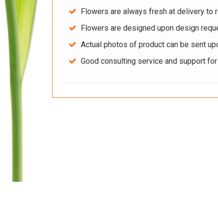
Flowers are always fresh at delivery to r
Flowers are designed upon design reque
Actual photos of product can be sent up
Good consulting service and support fo