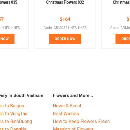
lowers 035
Christmas Flowers 032
Christmas
57
$
164
$
5-HNFS_HNFS
Code: CRM032-HNFS_HNFS
Code: CRM0
 NOW
ORDER NOW
ORD
very in South Vietnam
Flowers and More...
s to Saigon
News & Event
rs to VungTau
Best Wishes
rs to BinhDuong
How to Keep Flowers Fresh
rs to DongNai
Meaning of Flowers