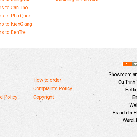
s to Can Tho
rs to Phu Quoc
s to KienGiang
s to BenTre
Showroom and
How to order
Cu Trinh
Complaints Policy
Hotli
d Policy
Copyright
Em
Web
Branch In H
Ward, 