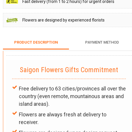
Fast delivery (from 1 to 2 hours) for urgent orders
Flowers are designed by experienced florists
PRODUCT DESCRIPTION
PAYMENT METHOD
Saigon Flowers Gifts Commitment
Free delivery to 63 cities/provinces all over the
country (even remote, mountainous areas and
island areas).
Flowers are always fresh at delivery to
receiver.