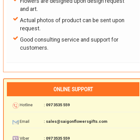
Flowers are designed upon design request
and art.
Actual photos of product can be sent upon
request.
Good consulting service and support for
customers.
ONLINE SUPPORT
Hotline
: 097 3535 559
Email
: sales@saigonflowersgifts.com
Viber
: 097 3535 559