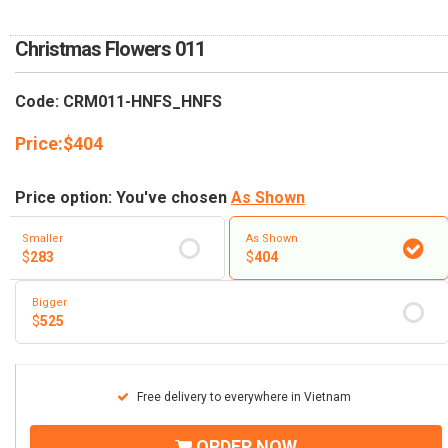
RETURN AND REFUND
POLICY
Christmas Flowers 011
DELIVERY POLICY
Code: CRM011-HNFS_HNFS
COMPLAINTS POLICY
Price:
$
404
Price option: You've chosen
As Shown
Smaller
As Shown
$
283
$
404
Bigger
$
525
Free delivery to everywhere in Vietnam
ORDER NOW