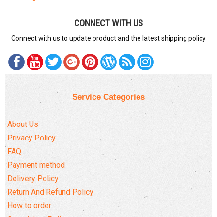
CONNECT WITH US
Connect with us to update product and the latest shipping policy
Service Categories
About Us
Privacy Policy
FAQ
Payment method
Delivery Policy
Return And Refund Policy
How to order