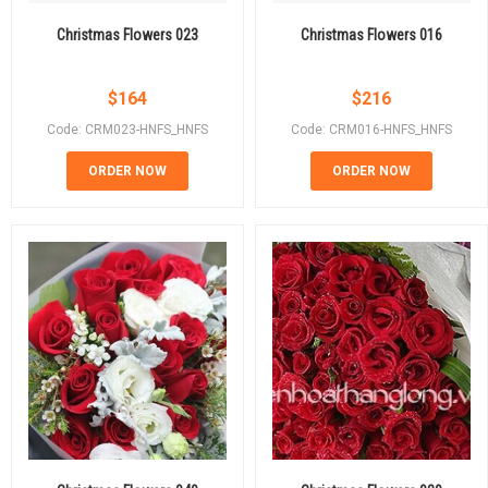
Christmas Flowers 023
Christmas Flowers 016
$
164
$
216
Code: CRM023-HNFS_HNFS
Code: CRM016-HNFS_HNFS
ORDER NOW
ORDER NOW