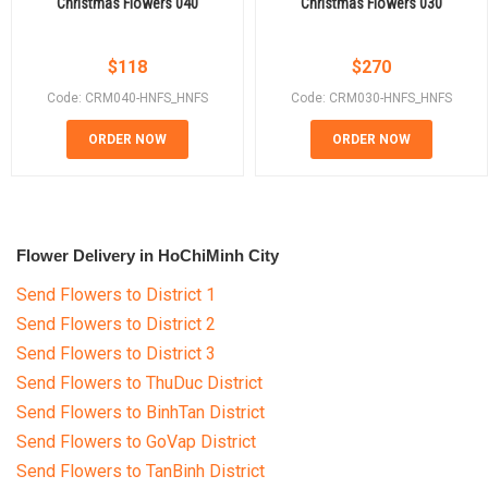
Christmas Flowers 040
Christmas Flowers 030
$
118
$
270
Code: CRM040-HNFS_HNFS
Code: CRM030-HNFS_HNFS
ORDER NOW
ORDER NOW
Flower Delivery in HoChiMinh City
Send Flowers to District 1
Send Flowers to District 2
Send Flowers to District 3
Send Flowers to ThuDuc District
Send Flowers to BinhTan District
Send Flowers to GoVap District
Send Flowers to TanBinh District