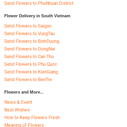
Send Flowers to PhuNhuan District
Flower Delivery in South Vietnam
Send Flowers to Saigon
Send Flowers to VungTau
Send Flowers to BinhDuong
Send Flowers to DongNai
Send Flowers to Can Tho
Send Flowers to Phu Quoc
Send Flowers to KienGiang
Send Flowers to BenTre
Flowers and More...
News & Event
Best Wishes
How to Keep Flowers Fresh
Meaning of Flowers