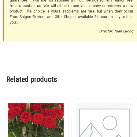
guarantee. If you are not satisfied with our service for any reason feel
free to contact us. We will either refund your money or redeliver a new
product. The choice is yours! Problems are rare, but when they occur
From Saigon Flowers and Gifts Shop is available 24 hours a day to help
you.."
Director: Tuan Luong
Related products