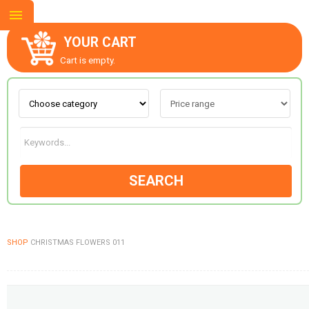
YOUR CART
Cart is empty.
ABOUT US
CONTACT US
SEARCH
NEW COLLECTION
SHOP
CHRISTMAS FLOWERS 011
OCCASIONS
GOODS