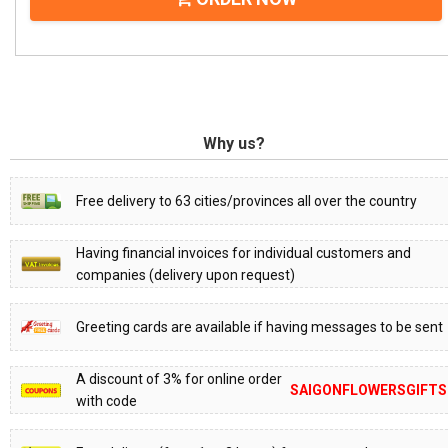
Why us?
Free delivery to 63 cities/provinces all over the country
Having financial invoices for individual customers and
companies (delivery upon request)
Greeting cards are available if having messages to be sent
A discount of 3% for online order
SAIGONFLOWERSGIFTS
with code