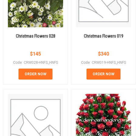
Christmas Flowers 028
Christmas Flowers 019
$
145
$
340
Code: CRM028-HNFS_HNFS
Code: CRM019-HNFS_HNFS
ORDER NOW
ORDER NOW