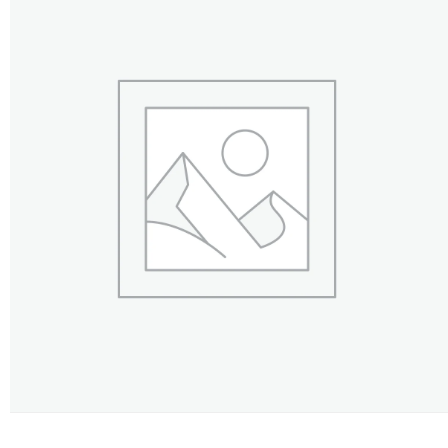
FLOWERS BY STYLE
COLOURS
WEDDING
GIFTS
NEW YEAR 2026
HOW TO ORDER
ORDER POLICY
PAYMENT METHOD