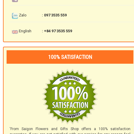
Zalo
: 097 3535 559
English
: +84 97 3535 559
100% SATISFACTION
'From Saigon Flowers and Gifts Shop offers a 100% satisfaction