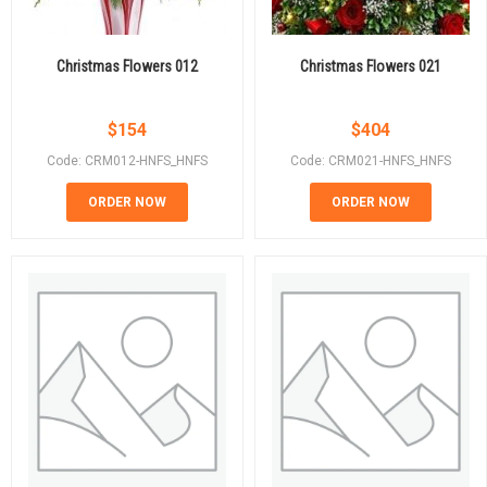
Christmas Flowers 012
Christmas Flowers 021
$
154
$
404
Code: CRM012-HNFS_HNFS
Code: CRM021-HNFS_HNFS
ORDER NOW
ORDER NOW