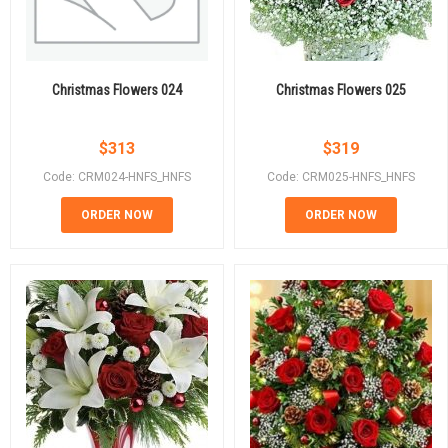
Christmas Flowers 024
Christmas Flowers 025
$
313
$
319
Code: CRM024-HNFS_HNFS
Code: CRM025-HNFS_HNFS
ORDER NOW
ORDER NOW