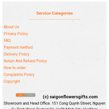
Service Categories
About Us
Privacy Policy
FAQ
Payment method
Delivery Policy
Return And Refund Policy
How to order
Complaints Policy
Copyright
(c) saigonflowersgifts.com
Showroom and Head Office: 151 Cong Quynh Street, Nguyen