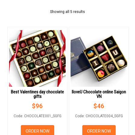
FLOWERS BY STYLE
Showing all 5 results
COLOURS
WEDDING
GIFTS
NEW YEAR 2026
Best Valentines day chocolate
IloveU Chocolate online Saigon
gifts
VN
HOW TO ORDER
$
96
$
46
ORDER POLICY
Code: CHOCOLATE001_SGFG
Code: CHOCOLATE004_SGFG
PAYMENT METHOD
ORDER NOW
ORDER NOW