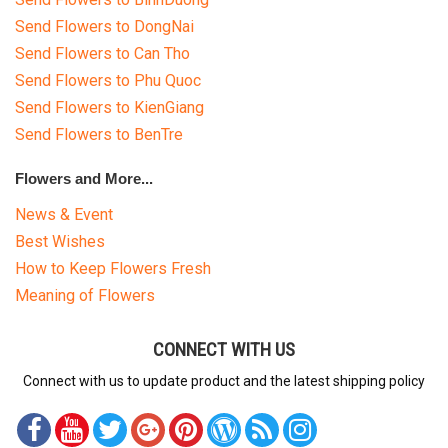
Send Flowers to DongNai
Send Flowers to Can Tho
Send Flowers to Phu Quoc
Send Flowers to KienGiang
Send Flowers to BenTre
Flowers and More...
News & Event
Best Wishes
How to Keep Flowers Fresh
Meaning of Flowers
CONNECT WITH US
Connect with us to update product and the latest shipping policy