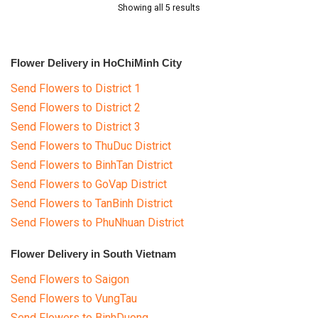
Showing all 5 results
Flower Delivery in HoChiMinh City
Send Flowers to District 1
Send Flowers to District 2
Send Flowers to District 3
Send Flowers to ThuDuc District
Send Flowers to BinhTan District
Send Flowers to GoVap District
Send Flowers to TanBinh District
Send Flowers to PhuNhuan District
Flower Delivery in South Vietnam
Send Flowers to Saigon
Send Flowers to VungTau
Send Flowers to BinhDuong