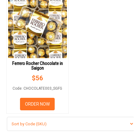
Ferrero Rocher Chocolate in
Saigon
$
56
Code: CHOCOLATE003_SGFG
ORDER NOW