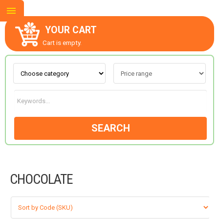
YOUR CART
Cart is empty.
ABOUT US
CONTACT US
SEARCH
NEW COLLECTION
CHOCOLATE
OCCASIONS
GOODS