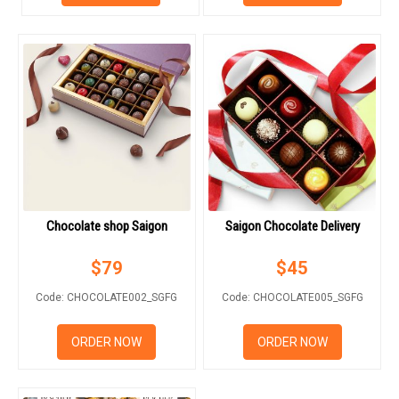
RETURN AND REFUND
POLICY
DELIVERY POLICY
COMPLAINTS POLICY
Chocolate shop Saigon
Saigon Chocolate Delivery
$
79
$
45
Code: CHOCOLATE002_SGFG
Code: CHOCOLATE005_SGFG
ORDER NOW
ORDER NOW