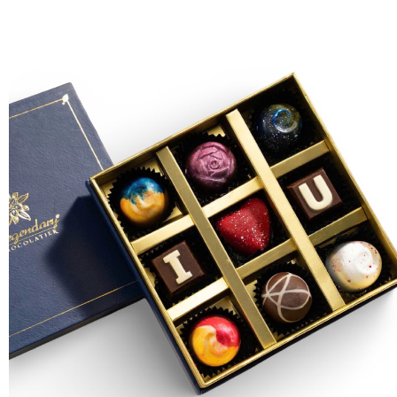
FLOWERS BY STYLE
COLOURS
WEDDING
GIFTS
NEW YEAR 2026
HOW TO ORDER
ORDER POLICY
PAYMENT METHOD