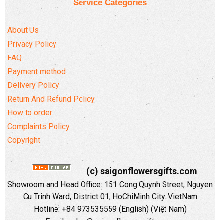
Service Categories
About Us
Privacy Policy
FAQ
Payment method
Delivery Policy
Return And Refund Policy
How to order
Complaints Policy
Copyright
(c) saigonflowersgifts.com
Showroom and Head Office: 151 Cong Quynh Street, Nguyen
Cu Trinh Ward, District 01, HoChiMinh City, VietNam
Hotline: +84 973535559 (English) (Việt Nam)