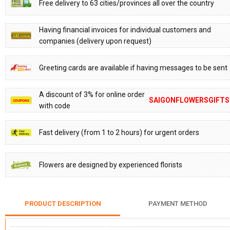
Free delivery to 63 cities/provinces all over the country
Having financial invoices for individual customers and
companies (delivery upon request)
Greeting cards are available if having messages to be sent
A discount of 3% for online order
SAIGONFLOWERSGIFTS
with code
Fast delivery (from 1 to 2 hours) for urgent orders
Flowers are designed by experienced florists
PRODUCT DESCRIPTION
PAYMENT METHOD