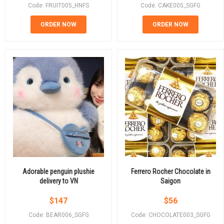
Code: FRUIT005_HNFS
Code: CAKE005_SGFG
ORDER NOW
ORDER NOW
Adorable penguin plushie
Ferrero Rocher Chocolate in
delivery to VN
Saigon
$
147
$
56
Code: BEAR006_SGFG
Code: CHOCOLATE003_SGFG