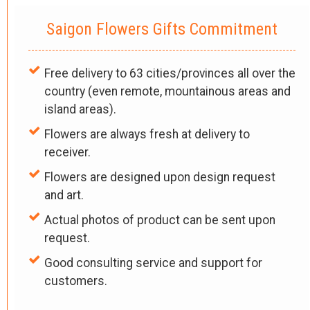
Saigon Flowers Gifts Commitment
Free delivery to 63 cities/provinces all over the
country (even remote, mountainous areas and
island areas).
Flowers are always fresh at delivery to
receiver.
Flowers are designed upon design request
and art.
Actual photos of product can be sent upon
request.
Good consulting service and support for
customers.