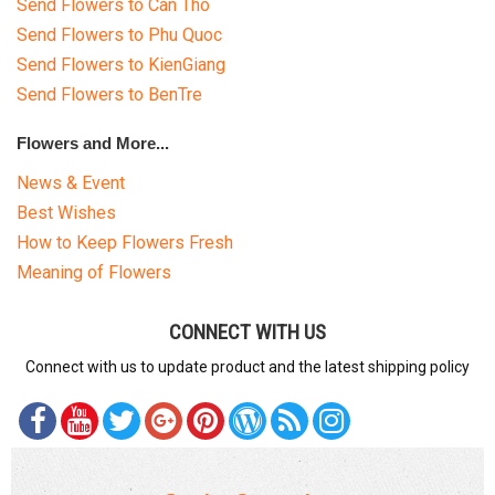
Send Flowers to Can Tho
Send Flowers to Phu Quoc
Send Flowers to KienGiang
Send Flowers to BenTre
Flowers and More...
News & Event
Best Wishes
How to Keep Flowers Fresh
Meaning of Flowers
CONNECT WITH US
Connect with us to update product and the latest shipping policy