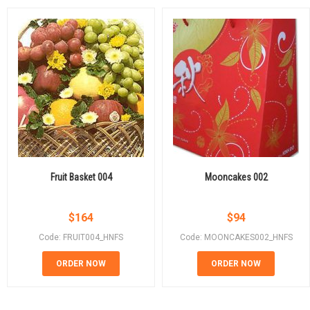
Fruit Basket 004
Mooncakes 002
$
164
$
94
Code: FRUIT004_HNFS
Code: MOONCAKES002_HNFS
ORDER NOW
ORDER NOW