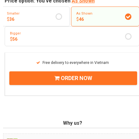
Price option: You've chosen
As Shown
Smaller
As Shown
$
36
$
46
Bigger
$
56
Free delivery to everywhere in Vietnam
ORDER NOW
Why us?