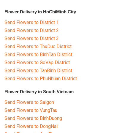
Flower Delivery in HoChiMinh City
Send Flowers to District 1
Send Flowers to District 2
Send Flowers to District 3
Send Flowers to ThuDuc District
Send Flowers to BinhTan District
Send Flowers to GoVap District
Send Flowers to TanBinh District
Send Flowers to PhuNhuan District
Flower Delivery in South Vietnam
Send Flowers to Saigon
Send Flowers to VungTau
Send Flowers to BinhDuong
Send Flowers to DongNai