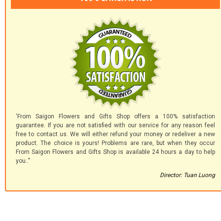
'From Saigon Flowers and Gifts Shop offers a 100% satisfaction
guarantee. If you are not satisfied with our service for any reason feel
free to contact us. We will either refund your money or redeliver a new
product. The choice is yours! Problems are rare, but when they occur
From Saigon Flowers and Gifts Shop is available 24 hours a day to help
you.."
Director: Tuan Luong