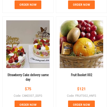
ORDER NOW
ORDER NOW
Strawberry Cake delivery same
Fruit Basket 002
day
$
75
$
121
Code: CAKE007_SGFG
Code: FRUIT002_HNFS
ORDER NOW
ORDER NOW