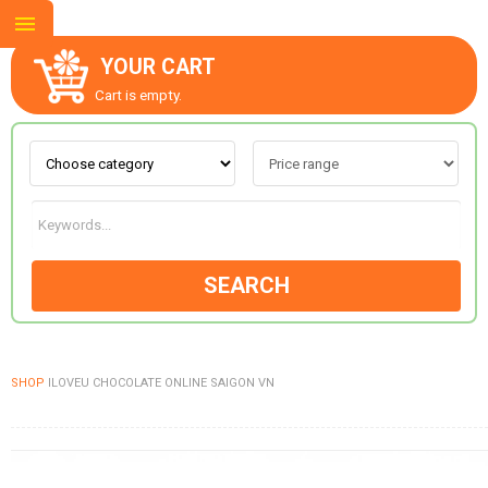
YOUR CART
Cart is empty.
ABOUT US
CONTACT US
SEARCH
NEW COLLECTION
SHOP
ILOVEU CHOCOLATE ONLINE SAIGON VN
OCCASIONS
GOODS