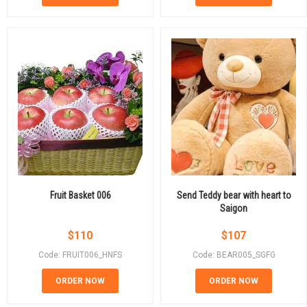
Fruit Basket 006
Send Teddy bear with heart to
Saigon
$
110
$
107
Code: FRUIT006_HNFS
Code: BEAR005_SGFG
ORDER NOW
ORDER NOW