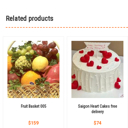
Related products
Fruit Basket 005
Saigon Heart Cakes free
delivery
$
159
$
74