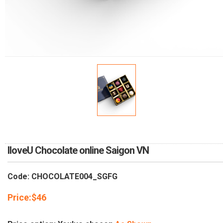
RETURN AND REFUND
POLICY
DELIVERY POLICY
COMPLAINTS POLICY
IloveU Chocolate online Saigon VN
Code: CHOCOLATE004_SGFG
Price:
$
46