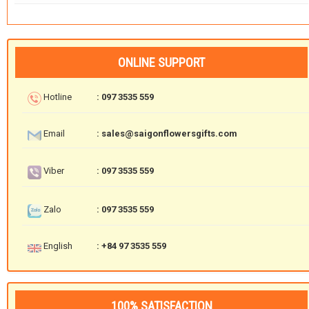
ONLINE SUPPORT
Hotline
: 097 3535 559
Email
: sales@saigonflowersgifts.com
Viber
: 097 3535 559
Zalo
: 097 3535 559
English
: +84 97 3535 559
100% SATISFACTION