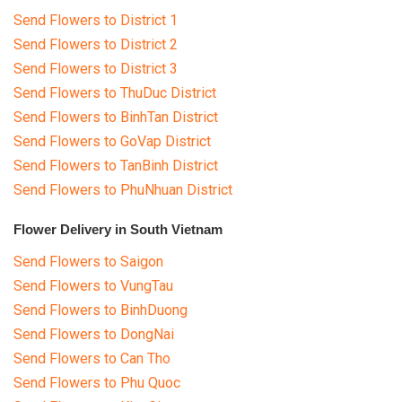
Send Flowers to District 1
Send Flowers to District 2
Send Flowers to District 3
Send Flowers to ThuDuc District
Send Flowers to BinhTan District
Send Flowers to GoVap District
Send Flowers to TanBinh District
Send Flowers to PhuNhuan District
Flower Delivery in South Vietnam
Send Flowers to Saigon
Send Flowers to VungTau
Send Flowers to BinhDuong
Send Flowers to DongNai
Send Flowers to Can Tho
Send Flowers to Phu Quoc