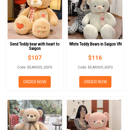
Send Teddy bear with heart to
White Teddy Bears in Saigon VN
Saigon
$
107
$
116
Code: BEAR005_SGFG
Code: BEAR009_SGFG
ORDER NOW
ORDER NOW