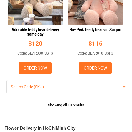
Adorable teddy bear delivery
Buy Pink teedy bears in Saigon
same day
$
120
$
116
Code: BEAR008_SGFG
Code: BEAR010_SGFG
ORDER NOW
ORDER NOW
Showing all 10 results
Flower Delivery in HoChiMinh City