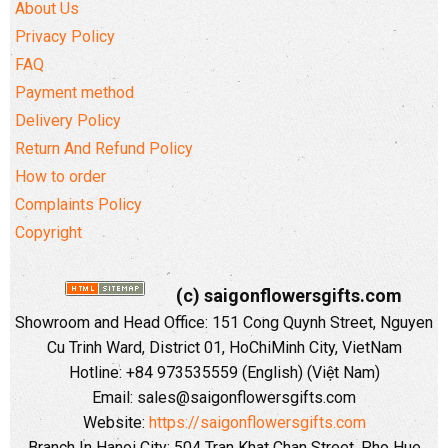
About Us
Privacy Policy
FAQ
Payment method
Delivery Policy
Return And Refund Policy
How to order
Complaints Policy
Copyright
(c) saigonflowersgifts.com
Showroom and Head Office: 151 Cong Quynh Street, Nguyen
Cu Trinh Ward, District 01, HoChiMinh City, VietNam
Hotline: +84 973535559 (English) (Việt Nam)
Email: sales@saigonflowersgifts.com
Website:
https://saigonflowersgifts.com
Branch In Hanoi City: 504 Tran Khat Chan Street, Pho Hue