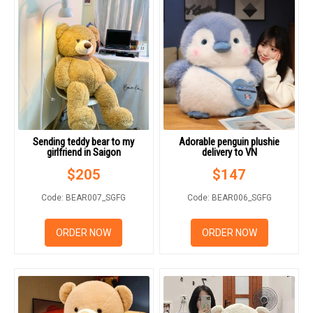
Sending teddy bear to my
Adorable penguin plushie
girlfriend in Saigon
delivery to VN
$
205
$
147
Code: BEAR007_SGFG
Code: BEAR006_SGFG
ORDER NOW
ORDER NOW