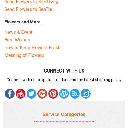
Send Flowers to KienGiang
Send Flowers to BenTre
Flowers and More...
News & Event
Best Wishes
How to Keep Flowers Fresh
Meaning of Flowers
CONNECT WITH US
Connect with us to update product and the latest shipping policy
Service Categories