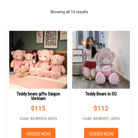
FLOWERS BY STYLE
Showing all 10 results
COLOURS
WEDDING
GIFTS
NEW YEAR 2026
Teddy bears gifts Saigon
Teddy Bears in SG
Vietnam
HOW TO ORDER
$
115
$
112
ORDER POLICY
Code: BEAR004_SGFG
Code: BEAR001_SGFG
PAYMENT METHOD
ORDER NOW
ORDER NOW