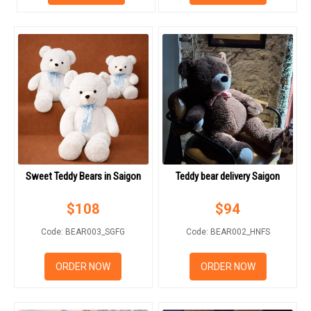
RETURN AND REFUND
POLICY
DELIVERY POLICY
COMPLAINTS POLICY
Sweet Teddy Bears in Saigon
Teddy bear delivery Saigon
$
108
$
94
Code: BEAR003_SGFG
Code: BEAR002_HNFS
ORDER NOW
ORDER NOW