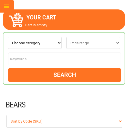
YOUR CART
Cart is empty.
ABOUT US
CONTACT US
SEARCH
NEW COLLECTION
BEARS
OCCASIONS
GOODS