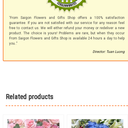
'From Saigon Flowers and Gifts Shop offers a 100% satisfaction
guarantee. If you are not satisfied with our service for any reason feel
free to contact us. We will either refund your money or redeliver a new
product. The choice is yours! Problems are rare, but when they occur
From Saigon Flowers and Gifts Shop is available 24 hours a day to help
you.."
Director: Tuan Luong
Related products