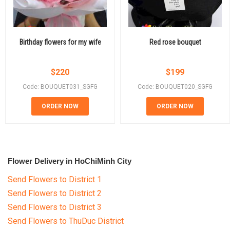
Birthday flowers for my wife
Red rose bouquet
$
220
$
199
Code: BOUQUET031_SGFG
Code: BOUQUET020_SGFG
ORDER NOW
ORDER NOW
Flower Delivery in HoChiMinh City
Send Flowers to District 1
Send Flowers to District 2
Send Flowers to District 3
Send Flowers to ThuDuc District