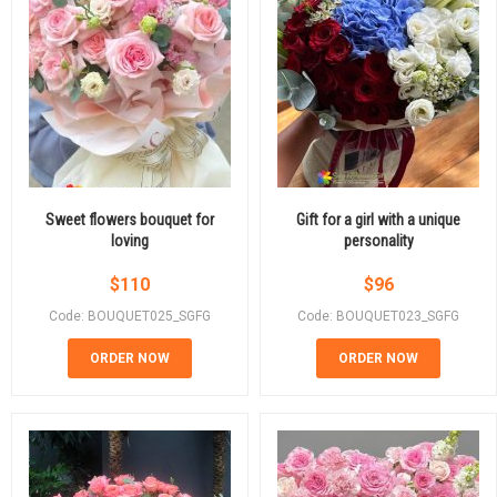
Sweet flowers bouquet for
Gift for a girl with a unique
loving
personality
$
110
$
96
Code: BOUQUET025_SGFG
Code: BOUQUET023_SGFG
ORDER NOW
ORDER NOW