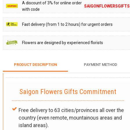
A discount of 3% for online order
SAIGONFLOWERSGIFTS
with code
Fast delivery (from 1 to 2 hours) for urgent orders
Flowers are designed by experienced florists
PRODUCT DESCRIPTION
PAYMENT METHOD
Saigon Flowers Gifts Commitment
Free delivery to 63 cities/provinces all over the
country (even remote, mountainous areas and
island areas).