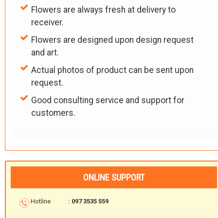
Flowers are always fresh at delivery to
receiver.
Flowers are designed upon design request
and art.
Actual photos of product can be sent upon
request.
Good consulting service and support for
customers.
ONLINE SUPPORT
Hotline
: 097 3535 559