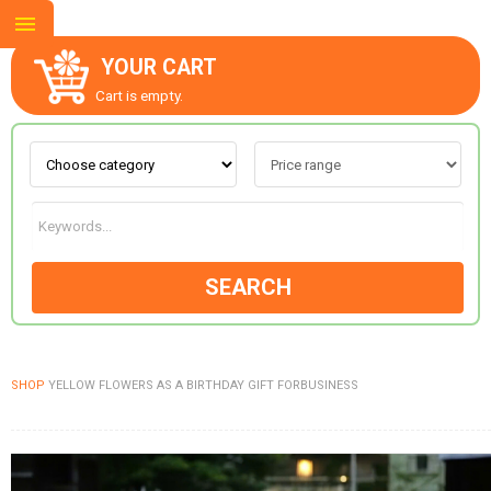
YOUR CART
Cart is empty.
ABOUT US
CONTACT US
SEARCH
NEW COLLECTION
SHOP
YELLOW FLOWERS AS A BIRTHDAY GIFT FORBUSINESS
OCCASIONS
GOODS