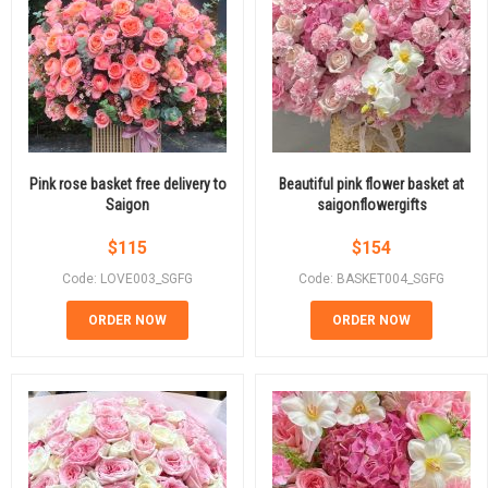
Pink rose basket free delivery to
Beautiful pink flower basket at
Saigon
saigonflowergifts
$
115
$
154
Code: LOVE003_SGFG
Code: BASKET004_SGFG
ORDER NOW
ORDER NOW