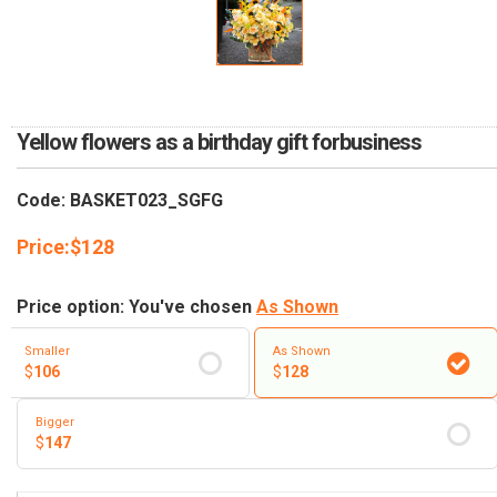
RETURN AND REFUND
POLICY
DELIVERY POLICY
COMPLAINTS POLICY
Yellow flowers as a birthday gift forbusiness
Code: BASKET023_SGFG
Price:
$
128
Price option: You've chosen
As Shown
Smaller
As Shown
$
106
$
128
Bigger
$
147