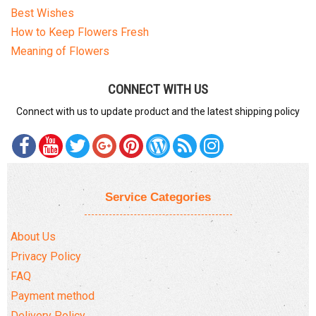
Best Wishes
How to Keep Flowers Fresh
Meaning of Flowers
CONNECT WITH US
Connect with us to update product and the latest shipping policy
Service Categories
About Us
Privacy Policy
FAQ
Payment method
Delivery Policy