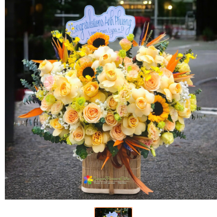
FLOWERS BY STYLE
COLOURS
WEDDING
GIFTS
NEW YEAR 2026
HOW TO ORDER
ORDER POLICY
PAYMENT METHOD