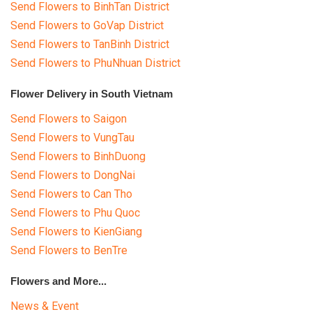
Send Flowers to BinhTan District
Send Flowers to GoVap District
Send Flowers to TanBinh District
Send Flowers to PhuNhuan District
Flower Delivery in South Vietnam
Send Flowers to Saigon
Send Flowers to VungTau
Send Flowers to BinhDuong
Send Flowers to DongNai
Send Flowers to Can Tho
Send Flowers to Phu Quoc
Send Flowers to KienGiang
Send Flowers to BenTre
Flowers and More...
News & Event