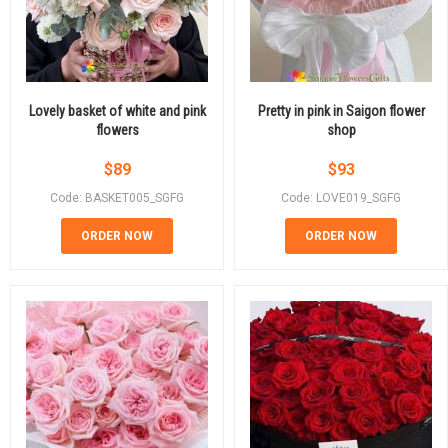
Lovely basket of white and pink
Pretty in pink in Saigon flower
flowers
shop
$
89
$
93
Code: BASKET005_SGFG
Code: LOVE019_SGFG
ORDER NOW
ORDER NOW