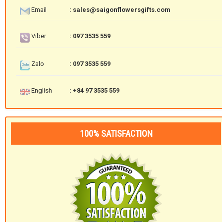
Email
: sales@saigonflowersgifts.com
Viber
: 097 3535 559
Zalo
: 097 3535 559
English
: +84 97 3535 559
100% SATISFACTION