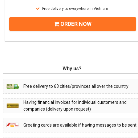
Free delivery to everywhere in Vietnam
ORDER NOW
Why us?
Free delivery to 63 cities/provinces all over the country
Having financial invoices for individual customers and
companies (delivery upon request)
Greeting cards are available if having messages to be sent