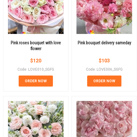
Pink roses bouquet with love
Pink bouquet delivery sameday
flower
$
120
$
103
Code: LOVE010_SGFG
Code: LOVE006_SGFG
ORDER NOW
ORDER NOW