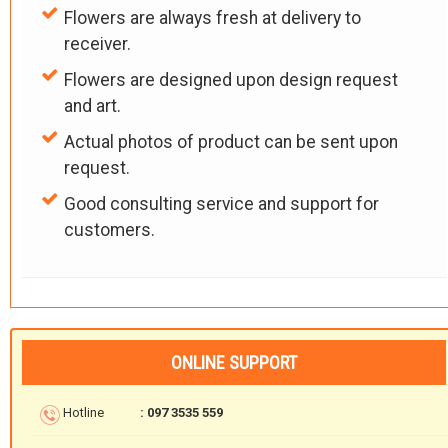
Flowers are always fresh at delivery to
receiver.
Flowers are designed upon design request
and art.
Actual photos of product can be sent upon
request.
Good consulting service and support for
customers.
ONLINE SUPPORT
Hotline
: 097 3535 559