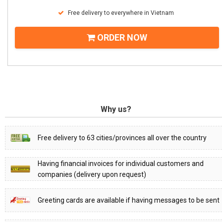
Free delivery to everywhere in Vietnam
ORDER NOW
Why us?
Free delivery to 63 cities/provinces all over the country
Having financial invoices for individual customers and
companies (delivery upon request)
Greeting cards are available if having messages to be sent