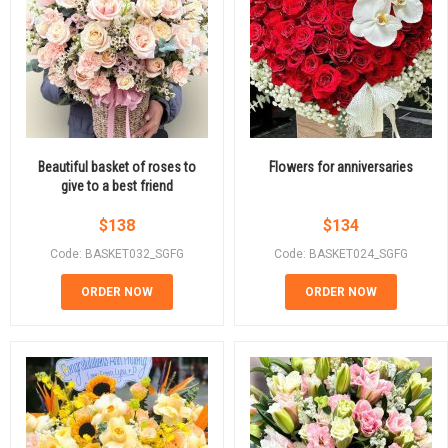
Beautiful basket of roses to
Flowers for anniversaries
give to a best friend
$
138
$
134
Code: BASKET032_SGFG
Code: BASKET024_SGFG
ORDER NOW
ORDER NOW