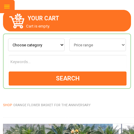
YOUR CART
Cart is empty.
ABOUT US
CONTACT US
SEARCH
NEW COLLECTION
SHOP
ORANGE FLOWER BASKET FOR THE ANNIVERSARY
OCCASIONS
GOODS