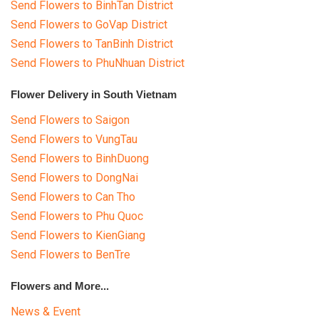
Send Flowers to BinhTan District
Send Flowers to GoVap District
Send Flowers to TanBinh District
Send Flowers to PhuNhuan District
Flower Delivery in South Vietnam
Send Flowers to Saigon
Send Flowers to VungTau
Send Flowers to BinhDuong
Send Flowers to DongNai
Send Flowers to Can Tho
Send Flowers to Phu Quoc
Send Flowers to KienGiang
Send Flowers to BenTre
Flowers and More...
News & Event