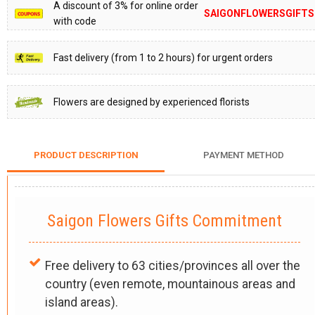
A discount of 3% for online order
SAIGONFLOWERSGIFTS
with code
Fast delivery (from 1 to 2 hours) for urgent orders
Flowers are designed by experienced florists
PRODUCT DESCRIPTION
PAYMENT METHOD
Saigon Flowers Gifts Commitment
Free delivery to 63 cities/provinces all over the
country (even remote, mountainous areas and
island areas).