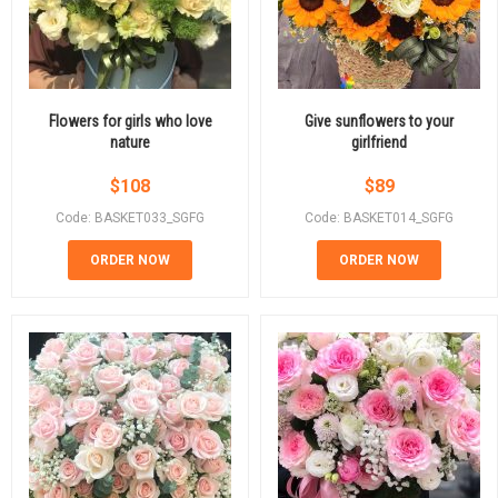
Flowers for girls who love
Give sunflowers to your
nature
girlfriend
$
108
$
89
Code: BASKET033_SGFG
Code: BASKET014_SGFG
ORDER NOW
ORDER NOW