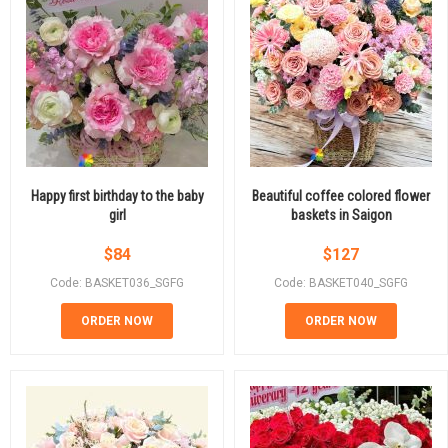
Happy first birthday to the baby
Beautiful coffee colored flower
girl
baskets in Saigon
$
84
$
127
Code: BASKET036_SGFG
Code: BASKET040_SGFG
ORDER NOW
ORDER NOW