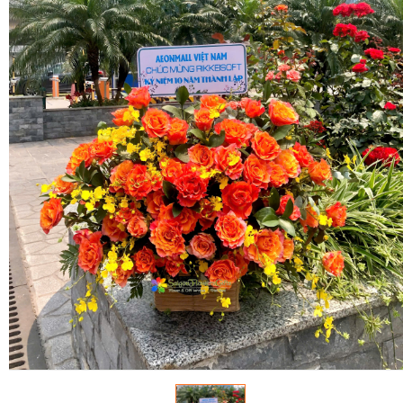
FLOWERS BY STYLE
COLOURS
WEDDING
GIFTS
NEW YEAR 2026
HOW TO ORDER
ORDER POLICY
PAYMENT METHOD