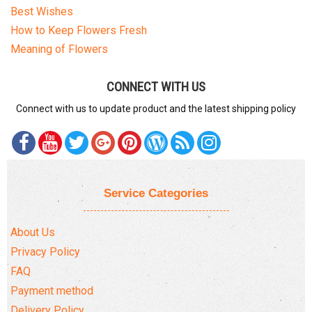
Best Wishes
How to Keep Flowers Fresh
Meaning of Flowers
CONNECT WITH US
Connect with us to update product and the latest shipping policy
Service Categories
About Us
Privacy Policy
FAQ
Payment method
Delivery Policy