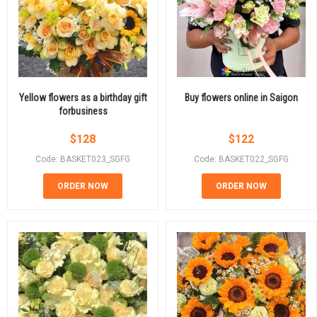
Yellow flowers as a birthday gift
Buy flowers online in Saigon
forbusiness
$
128
$
122
Code: BASKET023_SGFG
Code: BASKET022_SGFG
ORDER NOW
ORDER NOW