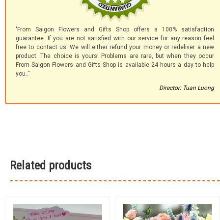
'From Saigon Flowers and Gifts Shop offers a 100% satisfaction
guarantee. If you are not satisfied with our service for any reason feel
free to contact us. We will either refund your money or redeliver a new
product. The choice is yours! Problems are rare, but when they occur
From Saigon Flowers and Gifts Shop is available 24 hours a day to help
you.."
Director: Tuan Luong
Related products