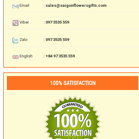
Email
: sales@saigonflowersgifts.com
Viber
: 097 3535 559
Zalo
: 097 3535 559
English
: +84 97 3535 559
100% SATISFACTION