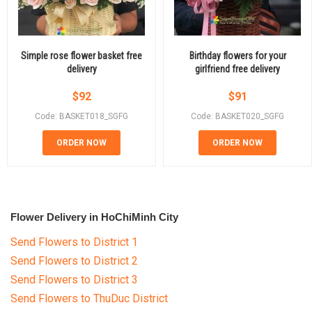
Simple rose flower basket free
Birthday flowers for your
delivery
girlfriend free delivery
$
92
$
91
Code: BASKET018_SGFG
Code: BASKET020_SGFG
ORDER NOW
ORDER NOW
Flower Delivery in HoChiMinh City
Send Flowers to District 1
Send Flowers to District 2
Send Flowers to District 3
Send Flowers to ThuDuc District