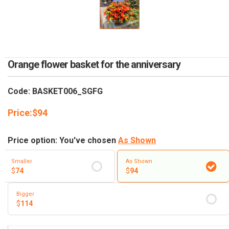
RETURN AND REFUND
POLICY
DELIVERY POLICY
COMPLAINTS POLICY
Orange flower basket for the anniversary
Code: BASKET006_SGFG
Price:
$
94
Price option: You've chosen
As Shown
Smaller
As Shown
$
74
$
94
Bigger
$
114