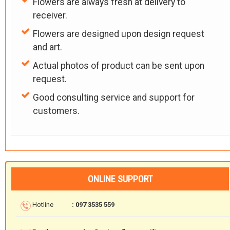
Flowers are always fresh at delivery to
receiver.
Flowers are designed upon design request
and art.
Actual photos of product can be sent upon
request.
Good consulting service and support for
customers.
ONLINE SUPPORT
Hotline
: 097 3535 559