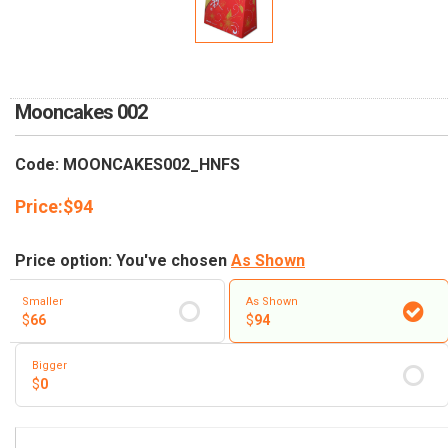
RETURN AND REFUND
POLICY
DELIVERY POLICY
Mooncakes 002
COMPLAINTS POLICY
Code: MOONCAKES002_HNFS
Price:
$
94
Price option: You've chosen
As Shown
Smaller
As Shown
$
66
$
94
Bigger
$
0