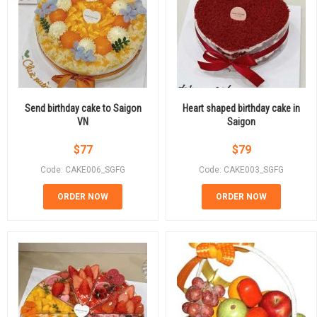
Send birthday cake to Saigon
Heart shaped birthday cake in
VN
Saigon
$
77
$
79
Code: CAKE006_SGFG
Code: CAKE003_SGFG
ORDER NOW
ORDER NOW