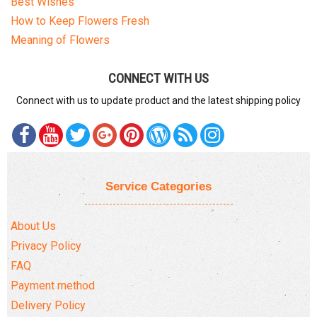
Best Wishes
How to Keep Flowers Fresh
Meaning of Flowers
CONNECT WITH US
Connect with us to update product and the latest shipping policy
Service Categories
About Us
Privacy Policy
FAQ
Payment method
Delivery Policy