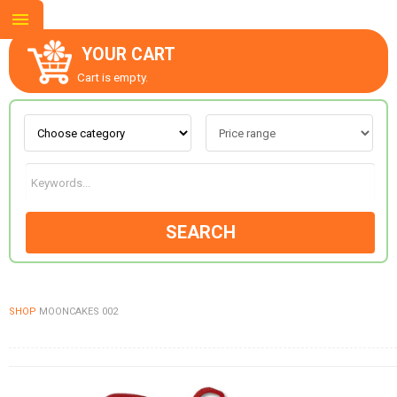
YOUR CART
Cart is empty.
ABOUT US
CONTACT US
SEARCH
NEW COLLECTION
SHOP
MOONCAKES 002
OCCASIONS
GOODS