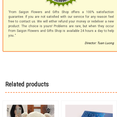
'From Saigon Flowers and Gifts Shop offers a 100% satisfaction
guarantee. If you are not satisfied with our service for any reason feel
free to contact us. We will either refund your money or redeliver a new
product. The choice is yours! Problems are rare, but when they occur
From Saigon Flowers and Gifts Shop is available 24 hours a day to help
you.."
Director: Tuan Luong
Related products