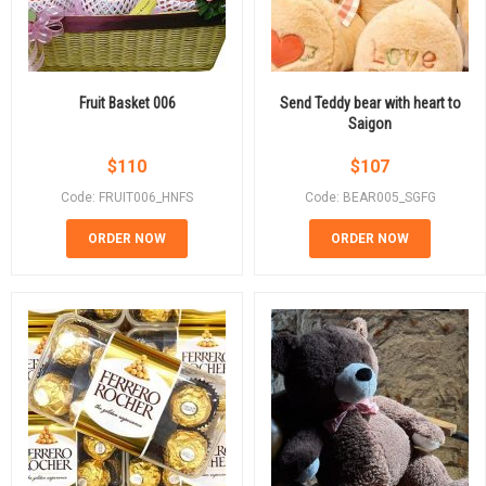
Fruit Basket 006
Send Teddy bear with heart to
Saigon
$
110
$
107
Code: FRUIT006_HNFS
Code: BEAR005_SGFG
ORDER NOW
ORDER NOW