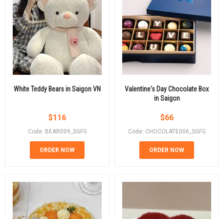
White Teddy Bears in Saigon VN
Valentine's Day Chocolate Box
in Saigon
$
116
$
66
Code: BEAR009_SGFG
Code: CHOCOLATE006_SGFG
ORDER NOW
ORDER NOW