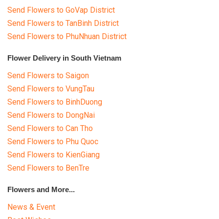
Send Flowers to GoVap District
Send Flowers to TanBinh District
Send Flowers to PhuNhuan District
Flower Delivery in South Vietnam
Send Flowers to Saigon
Send Flowers to VungTau
Send Flowers to BinhDuong
Send Flowers to DongNai
Send Flowers to Can Tho
Send Flowers to Phu Quoc
Send Flowers to KienGiang
Send Flowers to BenTre
Flowers and More...
News & Event