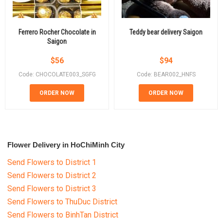
Ferrero Rocher Chocolate in
Teddy bear delivery Saigon
Saigon
$
56
$
94
Code: CHOCOLATE003_SGFG
Code: BEAR002_HNFS
ORDER NOW
ORDER NOW
Flower Delivery in HoChiMinh City
Send Flowers to District 1
Send Flowers to District 2
Send Flowers to District 3
Send Flowers to ThuDuc District
Send Flowers to BinhTan District