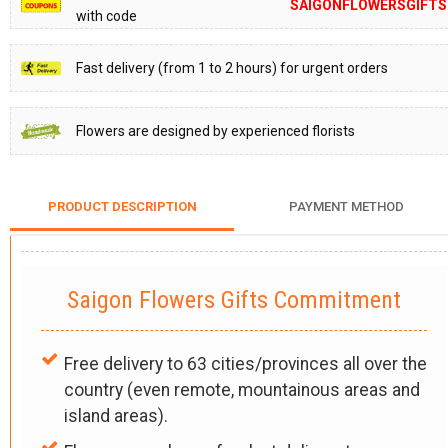
SAIGONFLOWERSGIFTS
with code
Fast delivery (from 1 to 2 hours) for urgent orders
Flowers are designed by experienced florists
PRODUCT DESCRIPTION
PAYMENT METHOD
Saigon Flowers Gifts Commitment
Free delivery to 63 cities/provinces all over the
country (even remote, mountainous areas and
island areas).