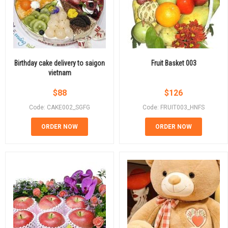
Birthday cake delivery to saigon
Fruit Basket 003
vietnam
$
88
$
126
Code: CAKE002_SGFG
Code: FRUIT003_HNFS
ORDER NOW
ORDER NOW