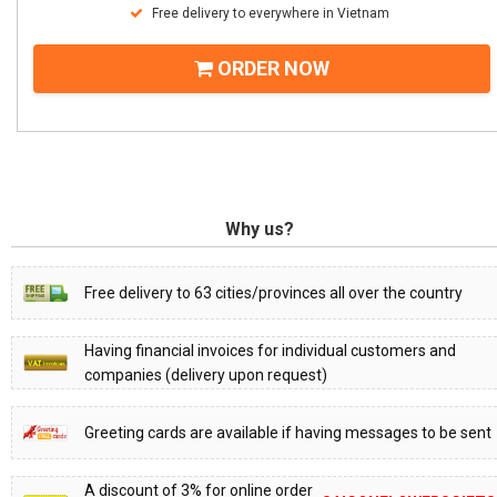
Free delivery to everywhere in Vietnam
ORDER NOW
Why us?
Free delivery to 63 cities/provinces all over the country
Having financial invoices for individual customers and
companies (delivery upon request)
Greeting cards are available if having messages to be sent
A discount of 3% for online order