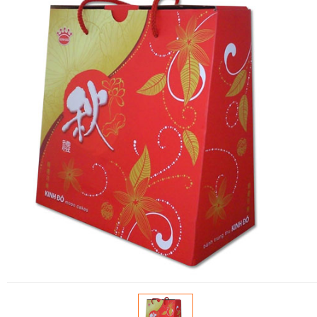
FLOWERS BY STYLE
COLOURS
WEDDING
GIFTS
NEW YEAR 2026
HOW TO ORDER
ORDER POLICY
PAYMENT METHOD