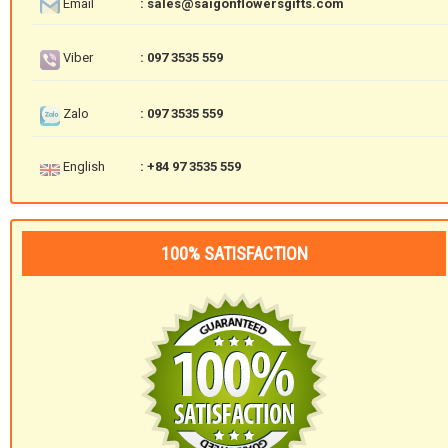
Email
: sales@saigonflowersgifts.com
Viber
: 097 3535 559
Zalo
: 097 3535 559
English
: +84 97 3535 559
100% SATISFACTION