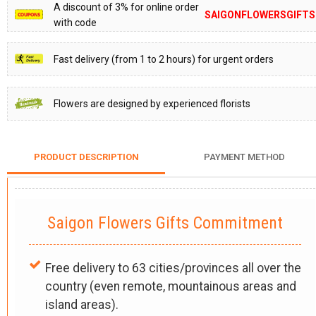
A discount of 3% for online order
SAIGONFLOWERSGIFTS
with code
Fast delivery (from 1 to 2 hours) for urgent orders
Flowers are designed by experienced florists
PRODUCT DESCRIPTION
PAYMENT METHOD
Saigon Flowers Gifts Commitment
Free delivery to 63 cities/provinces all over the
country (even remote, mountainous areas and
island areas).