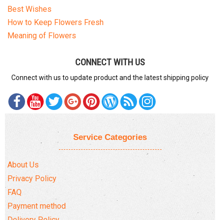
Best Wishes
How to Keep Flowers Fresh
Meaning of Flowers
CONNECT WITH US
Connect with us to update product and the latest shipping policy
Service Categories
About Us
Privacy Policy
FAQ
Payment method
Delivery Policy