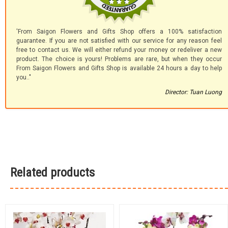
'From Saigon Flowers and Gifts Shop offers a 100% satisfaction
guarantee. If you are not satisfied with our service for any reason feel
free to contact us. We will either refund your money or redeliver a new
product. The choice is yours! Problems are rare, but when they occur
From Saigon Flowers and Gifts Shop is available 24 hours a day to help
you.."
Director: Tuan Luong
Related products