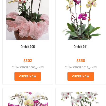
Orchid 005
Orchid 011
$
302
$
350
Code: ORCHID005_HNFS
Code: ORCHID011_HNFS
ORDER NOW
ORDER NOW