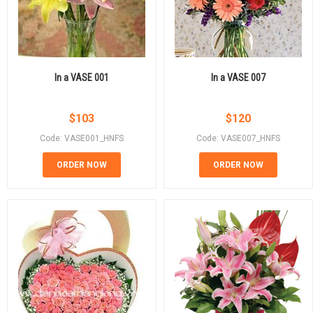
In a VASE 001
In a VASE 007
$
103
$
120
Code: VASE001_HNFS
Code: VASE007_HNFS
ORDER NOW
ORDER NOW