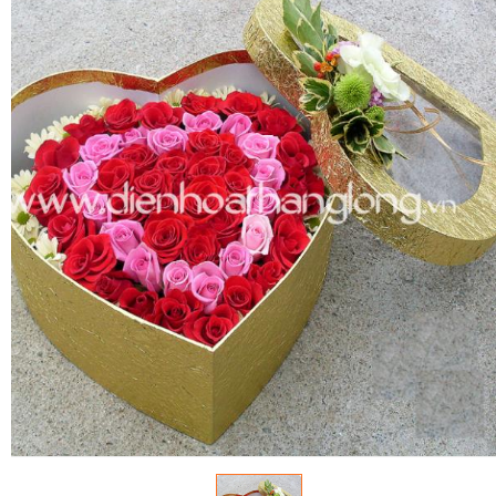
FLOWERS BY STYLE
COLOURS
WEDDING
GIFTS
NEW YEAR 2026
HOW TO ORDER
ORDER POLICY
PAYMENT METHOD