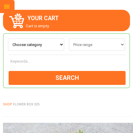
YOUR CART
Cart is empty.
ABOUT US
CONTACT US
SEARCH
NEW COLLECTION
SHOP
FLOWER BOX 025
OCCASIONS
GOODS