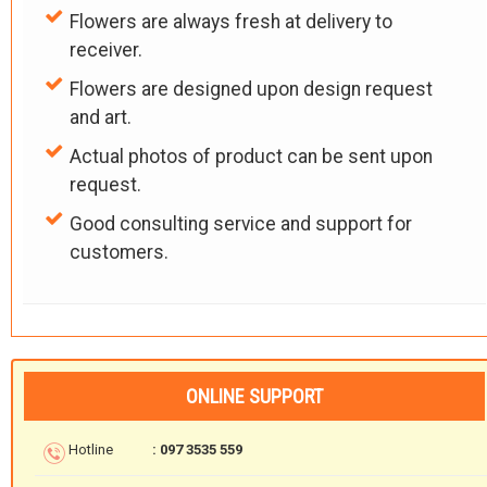
Flowers are always fresh at delivery to
receiver.
Flowers are designed upon design request
and art.
Actual photos of product can be sent upon
request.
Good consulting service and support for
customers.
ONLINE SUPPORT
Hotline
: 097 3535 559