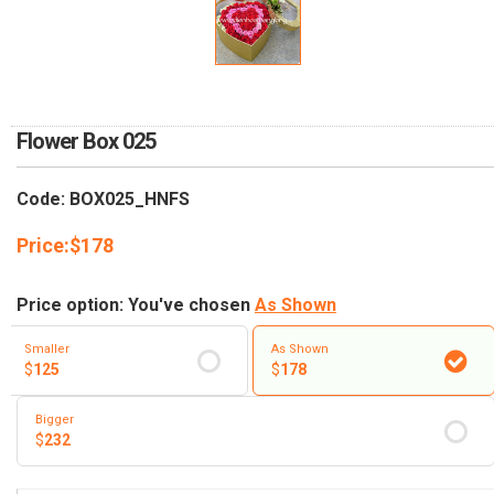
RETURN AND REFUND
POLICY
DELIVERY POLICY
COMPLAINTS POLICY
Flower Box 025
Code: BOX025_HNFS
Price:
$
178
Price option: You've chosen
As Shown
Smaller
As Shown
$
125
$
178
Bigger
$
232