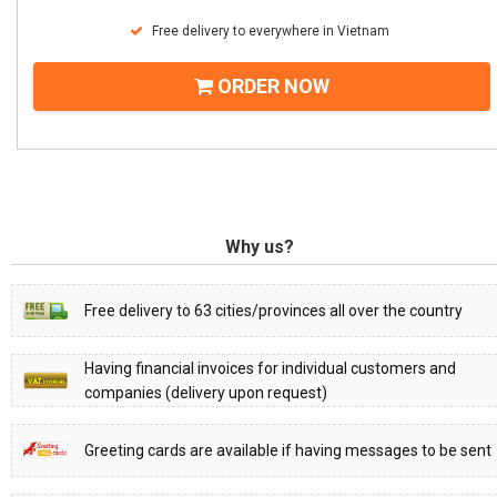
Free delivery to everywhere in Vietnam
ORDER NOW
Why us?
Free delivery to 63 cities/provinces all over the country
Having financial invoices for individual customers and
companies (delivery upon request)
Greeting cards are available if having messages to be sent