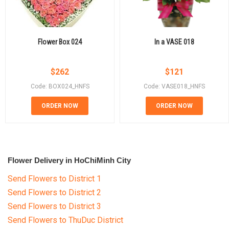
Flower Box 024
In a VASE 018
$
262
$
121
Code: BOX024_HNFS
Code: VASE018_HNFS
ORDER NOW
ORDER NOW
Flower Delivery in HoChiMinh City
Send Flowers to District 1
Send Flowers to District 2
Send Flowers to District 3
Send Flowers to ThuDuc District