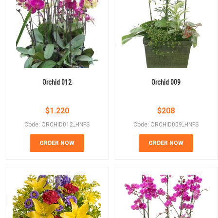
Orchid 012
Orchid 009
$
1.220
$
208
Code: ORCHID012_HNFS
Code: ORCHID009_HNFS
ORDER NOW
ORDER NOW