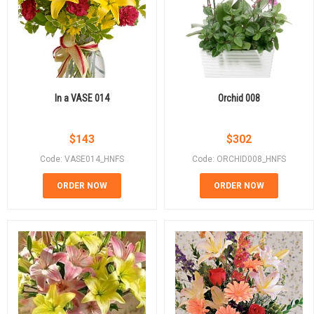
In a VASE 014
Orchid 008
$
143
$
302
Code: VASE014_HNFS
Code: ORCHID008_HNFS
ORDER NOW
ORDER NOW