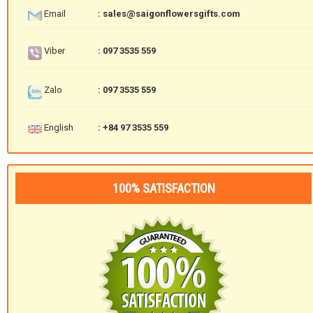
Email
: sales@saigonflowersgifts.com
Viber
: 097 3535 559
Zalo
: 097 3535 559
English
: +84 97 3535 559
100% SATISFACTION