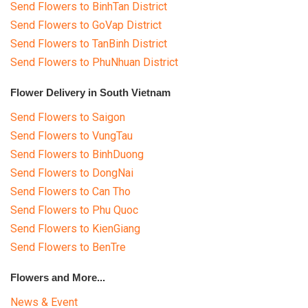
Send Flowers to BinhTan District
Send Flowers to GoVap District
Send Flowers to TanBinh District
Send Flowers to PhuNhuan District
Flower Delivery in South Vietnam
Send Flowers to Saigon
Send Flowers to VungTau
Send Flowers to BinhDuong
Send Flowers to DongNai
Send Flowers to Can Tho
Send Flowers to Phu Quoc
Send Flowers to KienGiang
Send Flowers to BenTre
Flowers and More...
News & Event