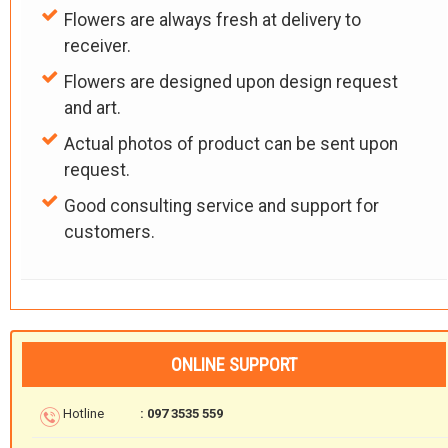
Flowers are always fresh at delivery to
receiver.
Flowers are designed upon design request
and art.
Actual photos of product can be sent upon
request.
Good consulting service and support for
customers.
ONLINE SUPPORT
Hotline
: 097 3535 559