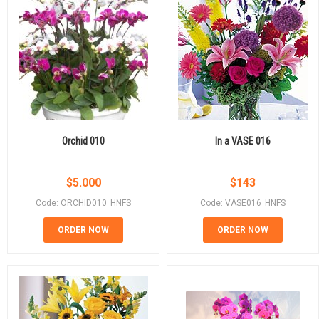
Orchid 010
In a VASE 016
$
5.000
$
143
Code: ORCHID010_HNFS
Code: VASE016_HNFS
ORDER NOW
ORDER NOW