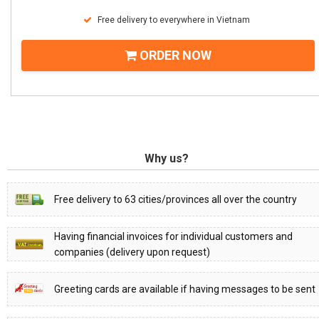
Free delivery to everywhere in Vietnam
ORDER NOW
Why us?
Free delivery to 63 cities/provinces all over the country
Having financial invoices for individual customers and
companies (delivery upon request)
Greeting cards are available if having messages to be sent