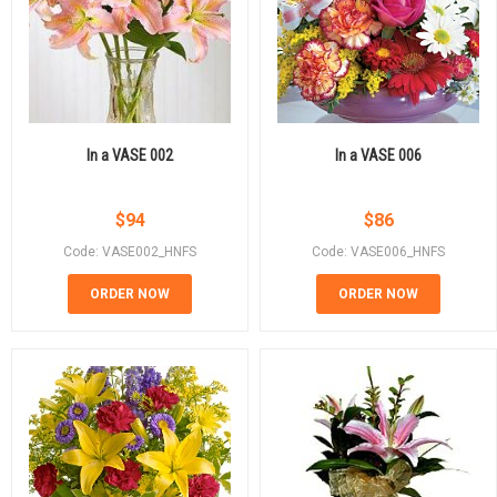
In a VASE 002
In a VASE 006
$
94
$
86
Code: VASE002_HNFS
Code: VASE006_HNFS
ORDER NOW
ORDER NOW