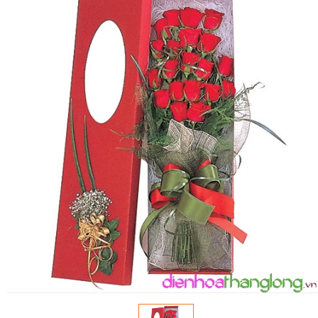
FLOWERS BY STYLE
COLOURS
WEDDING
GIFTS
NEW YEAR 2026
HOW TO ORDER
ORDER POLICY
PAYMENT METHOD