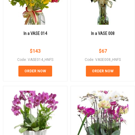
In a VASE 014
In a VASE 008
$
143
$
67
Code: VASE014_HNFS
Code: VASE008_HNFS
ORDER NOW
ORDER NOW