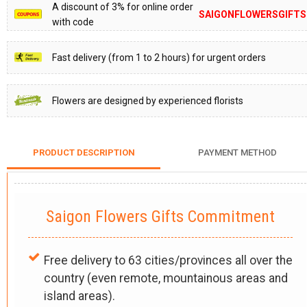
A discount of 3% for online order
SAIGONFLOWERSGIFTS
with code
Fast delivery (from 1 to 2 hours) for urgent orders
Flowers are designed by experienced florists
PRODUCT DESCRIPTION
PAYMENT METHOD
Saigon Flowers Gifts Commitment
Free delivery to 63 cities/provinces all over the
country (even remote, mountainous areas and
island areas).