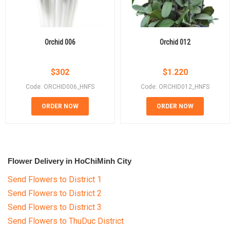
Orchid 006
Orchid 012
$
302
$
1.220
Code: ORCHID006_HNFS
Code: ORCHID012_HNFS
ORDER NOW
ORDER NOW
Flower Delivery in HoChiMinh City
Send Flowers to District 1
Send Flowers to District 2
Send Flowers to District 3
Send Flowers to ThuDuc District