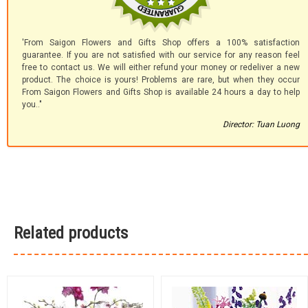
'From Saigon Flowers and Gifts Shop offers a 100% satisfaction
guarantee. If you are not satisfied with our service for any reason feel
free to contact us. We will either refund your money or redeliver a new
product. The choice is yours! Problems are rare, but when they occur
From Saigon Flowers and Gifts Shop is available 24 hours a day to help
you.."
Director: Tuan Luong
Related products