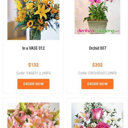
In a VASE 012
Orchid 007
$
132
$
302
Code: VASE012_HNFS
Code: ORCHID007_HNFS
ORDER NOW
ORDER NOW