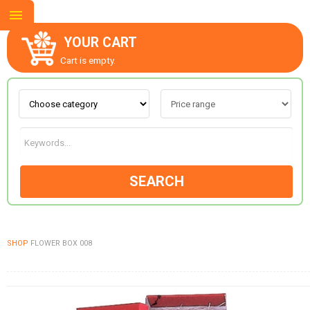
YOUR CART
Cart is empty.
ABOUT US
CONTACT US
SEARCH
NEW COLLECTION
SHOP
FLOWER BOX 008
OCCASIONS
GOODS