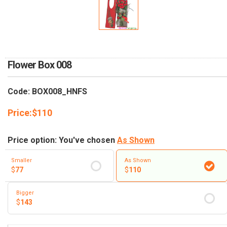
RETURN AND REFUND
POLICY
DELIVERY POLICY
COMPLAINTS POLICY
Flower Box 008
Code: BOX008_HNFS
Price:
$
110
Price option: You've chosen
As Shown
Smaller
As Shown
$
77
$
110
Bigger
$
143