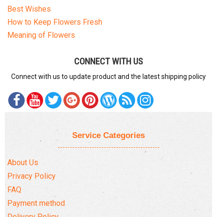
Best Wishes
How to Keep Flowers Fresh
Meaning of Flowers
CONNECT WITH US
Connect with us to update product and the latest shipping policy
Service Categories
About Us
Privacy Policy
FAQ
Payment method
Delivery Policy