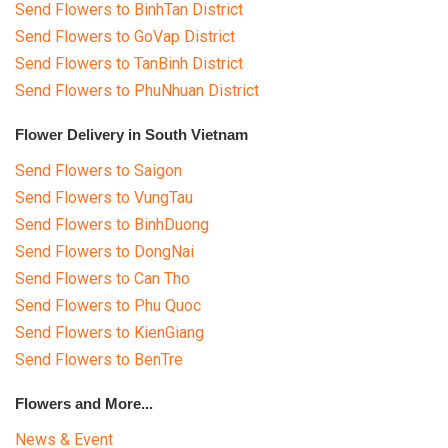
Send Flowers to BinhTan District
Send Flowers to GoVap District
Send Flowers to TanBinh District
Send Flowers to PhuNhuan District
Flower Delivery in South Vietnam
Send Flowers to Saigon
Send Flowers to VungTau
Send Flowers to BinhDuong
Send Flowers to DongNai
Send Flowers to Can Tho
Send Flowers to Phu Quoc
Send Flowers to KienGiang
Send Flowers to BenTre
Flowers and More...
News & Event