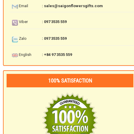
Email
: sales@saigonflowersgifts.com
Viber
: 097 3535 559
Zalo
: 097 3535 559
English
: +84 97 3535 559
100% SATISFACTION