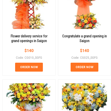
Flower delivery service for
Congratulate a grand opening in
grand openings in Saigon
Saigon
$
140
$
140
Code: CG010_SGFG
Code: CG025_SGFG
ORDER NOW
ORDER NOW