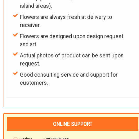
island areas).
Flowers are always fresh at delivery to
receiver.
Flowers are designed upon design request
and art.
Actual photos of product can be sent upon
request.
Good consulting service and support for
customers.
ONLINE SUPPORT