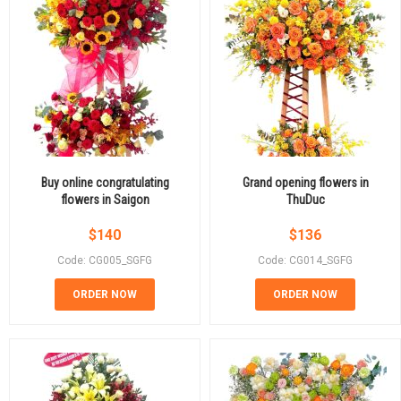
Buy online congratulating
Grand opening flowers in
flowers in Saigon
ThuDuc
$
140
$
136
Code: CG005_SGFG
Code: CG014_SGFG
ORDER NOW
ORDER NOW