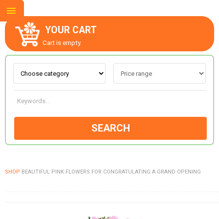
YOUR CART
Cart is empty.
ABOUT US
CONTACT US
SEARCH
NEW COLLECTION
SHOP
BEAUTIFUL PINK FLOWERS FOR CONGRATULATING A GRAND OPENING
OCCASIONS
GOODS