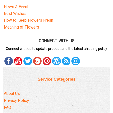
News & Event
Best Wishes
How to Keep Flowers Fresh
Meaning of Flowers
CONNECT WITH US
Connect with us to update product and the latest shipping policy
Service Categories
About Us
Privacy Policy
FAQ