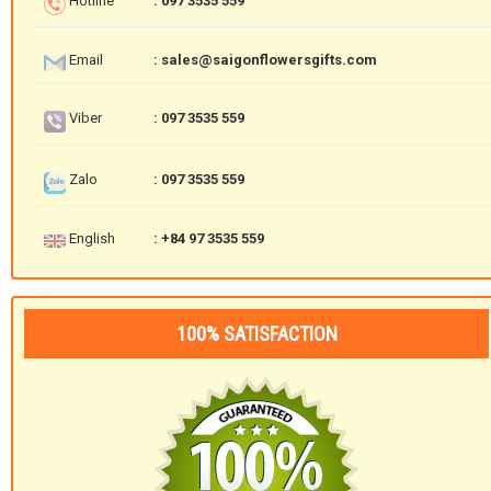
Hotline
: 097 3535 559
Email
: sales@saigonflowersgifts.com
Viber
: 097 3535 559
Zalo
: 097 3535 559
English
: +84 97 3535 559
100% SATISFACTION