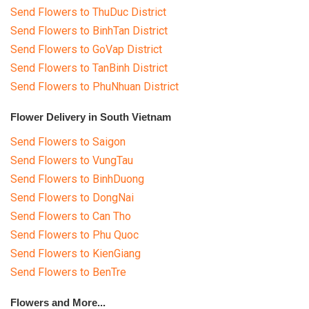
Send Flowers to ThuDuc District
Send Flowers to BinhTan District
Send Flowers to GoVap District
Send Flowers to TanBinh District
Send Flowers to PhuNhuan District
Flower Delivery in South Vietnam
Send Flowers to Saigon
Send Flowers to VungTau
Send Flowers to BinhDuong
Send Flowers to DongNai
Send Flowers to Can Tho
Send Flowers to Phu Quoc
Send Flowers to KienGiang
Send Flowers to BenTre
Flowers and More...