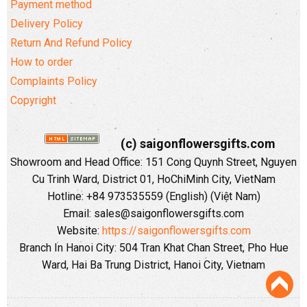
Payment method
Delivery Policy
Return And Refund Policy
How to order
Complaints Policy
Copyright
(c) saigonflowersgifts.com
Showroom and Head Office: 151 Cong Quynh Street, Nguyen
Cu Trinh Ward, District 01, HoChiMinh City, VietNam
Hotline: +84 973535559 (English) (Việt Nam)
Email: sales@saigonflowersgifts.com
Website:
https://saigonflowersgifts.com
Branch In Hanoi City: 504 Tran Khat Chan Street, Pho Hue
Ward, Hai Ba Trung District, Hanoi City, Vietnam