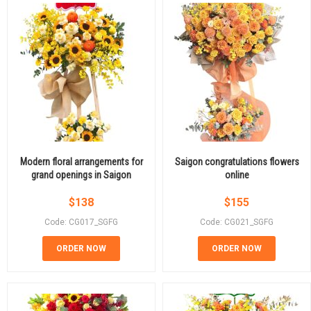
Modern floral arrangements for
Saigon congratulations flowers
grand openings in Saigon
online
$
138
$
155
Code: CG017_SGFG
Code: CG021_SGFG
ORDER NOW
ORDER NOW