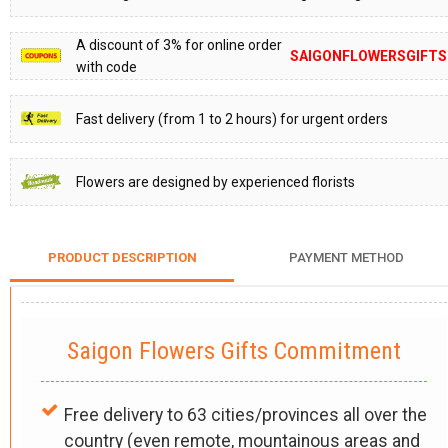
A discount of 3% for online order
SAIGONFLOWERSGIFTS
with code
Fast delivery (from 1 to 2 hours) for urgent orders
Flowers are designed by experienced florists
PRODUCT DESCRIPTION
PAYMENT METHOD
Saigon Flowers Gifts Commitment
Free delivery to 63 cities/provinces all over the
country (even remote, mountainous areas and