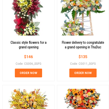
Classic style flowers for a
Flower delivery to congratulate
grand opening
a grand opening in ThuDuc
$
146
$
135
Code: CG006_SGFG
Code: CG011_SGFG
ORDER NOW
ORDER NOW