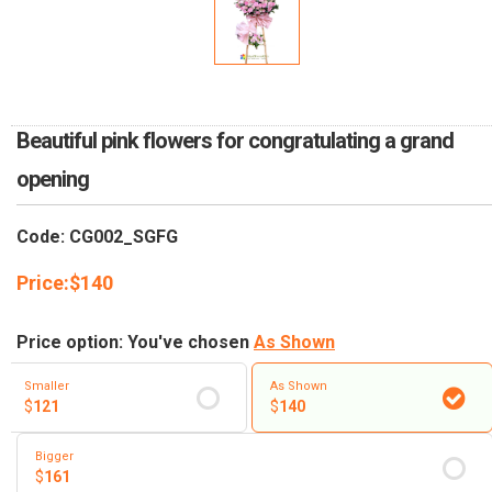
RETURN AND REFUND
POLICY
DELIVERY POLICY
COMPLAINTS POLICY
Beautiful pink flowers for congratulating a grand
opening
Code: CG002_SGFG
Price:
$
140
Price option: You've chosen
As Shown
Smaller
As Shown
$
121
$
140
Bigger
$
161