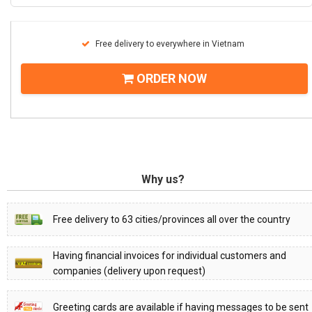
Free delivery to everywhere in Vietnam
ORDER NOW
Why us?
Free delivery to 63 cities/provinces all over the country
Having financial invoices for individual customers and
companies (delivery upon request)
Greeting cards are available if having messages to be sent