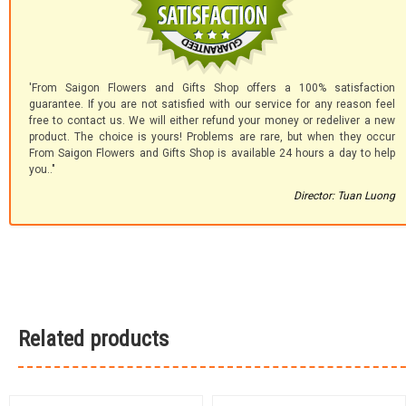
'From Saigon Flowers and Gifts Shop offers a 100% satisfaction
guarantee. If you are not satisfied with our service for any reason feel
free to contact us. We will either refund your money or redeliver a new
product. The choice is yours! Problems are rare, but when they occur
From Saigon Flowers and Gifts Shop is available 24 hours a day to help
you.."
Director: Tuan Luong
Related products