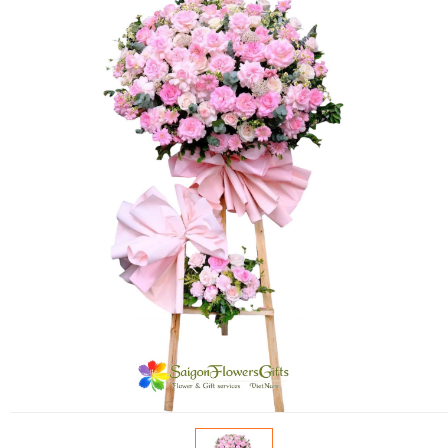
FLOWERS BY STYLE
COLOURS
WEDDING
GIFTS
NEW YEAR 2026
HOW TO ORDER
ORDER POLICY
PAYMENT METHOD