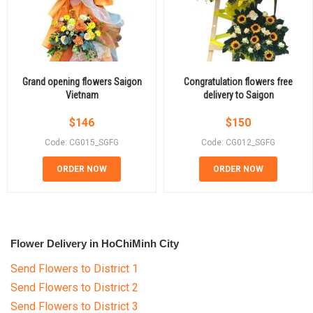
Grand opening flowers Saigon
Congratulation flowers free
Vietnam
delivery to Saigon
$
146
$
150
Code: CG015_SGFG
Code: CG012_SGFG
ORDER NOW
ORDER NOW
Flower Delivery in HoChiMinh City
Send Flowers to District 1
Send Flowers to District 2
Send Flowers to District 3