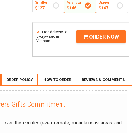
Smaller
As Shown
Bigger
$
127
$
146
$
167
Free delivery to
ORDER NOW
everywhere in
Vietnam
ORDER POLICY
HOW TO ORDER
REVIEWS & COMMENTS
wers Gifts Commitment
ll over the country (even remote, mountainous areas and