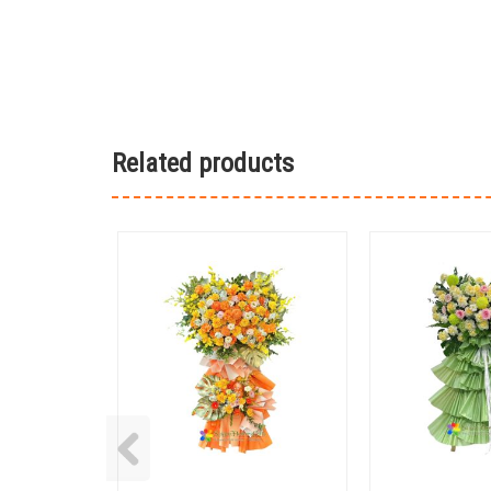
Related products