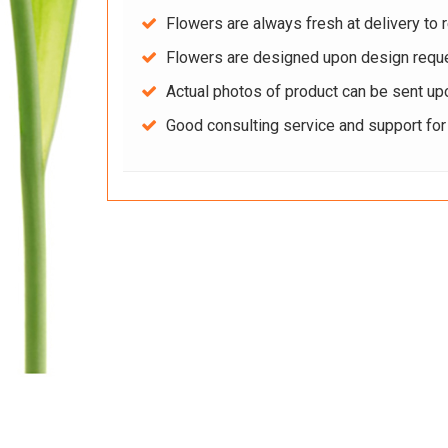
Flowers are always fresh at delivery to r
Flowers are designed upon design reque
Actual photos of product can be sent up
Good consulting service and support fo