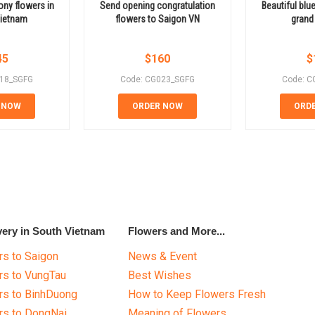
ny flowers in
Send opening congratulation
Beautiful blu
Vietnam
flowers to Saigon VN
grand
45
$
160
$
018_SGFG
Code: CG023_SGFG
Code: C
 NOW
ORDER NOW
ORD
very in South Vietnam
Flowers and More...
s to Saigon
News & Event
rs to VungTau
Best Wishes
rs to BinhDuong
How to Keep Flowers Fresh
rs to DongNai
Meaning of Flowers