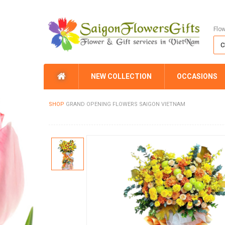
Flo
NEW COLLECTION
OCCASIONS
SHOP
GRAND OPENING FLOWERS SAIGON VIETNAM