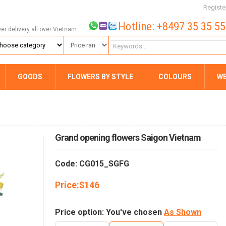
Registe
Hotline: +8497 35 35 5
wer delivery all over Vietnam
GOODS
FLOWERS BY STYLE
COLOURS
W
Grand opening flowers Saigon Vietnam
Code: CG015_SGFG
Price:
$
146
Price option: You've chosen
As Shown