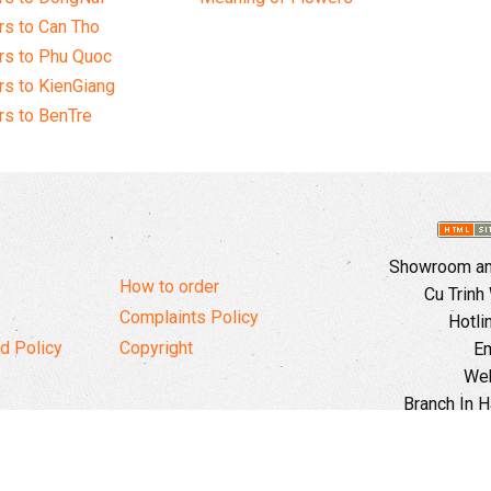
s to Can Tho
rs to Phu Quoc
s to KienGiang
s to BenTre
Showroom and
How to order
Cu Trinh
Complaints Policy
Hotli
d Policy
Copyright
Em
Web
Branch In H
Ward, 