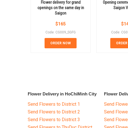
Flower delivery for grand
Opening ceremo
openings on the same day in
Saigon 
Saigon
$
165
$
1
Code: CG009_SGFG
Code: CG
ORDER NOW
ORDER
Flower Delivery in HoChiMinh City
Flower Deli
Send Flowers to District 1
Send Flower
Send Flowers to District 2
Send Flowe
Send Flowers to District 3
Send Flowe
Send Flowers to ThuDuc District
Send Flowe