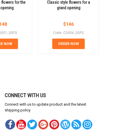
e flowers for the
Classic style flowers for a
Saigon cong
 opening
grand opening
same 
148
$
146
G001_SGFG
Code: CG006_SGFG
Code:
ER NOW
ORDER NOW
OR
CONNECT WITH US
Connect with us to update product and the latest
shipping policy