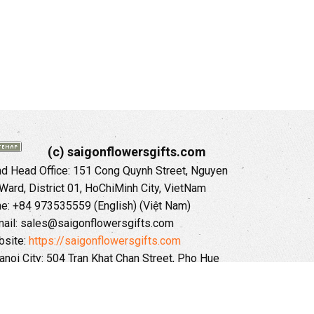
(c) saigonflowersgifts.com
 Head Office: 151 Cong Quynh Street, Nguyen
 Ward, District 01, HoChiMinh City, VietNam
ne: +84 973535559 (English) (Việt Nam)
ail: sales@saigonflowersgifts.com
site:
https://saigonflowersgifts.com
anoi City: 504 Tran Khat Chan Street, Pho Hue
Hai Ba Trung District, Hanoi City, Vietnam