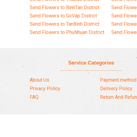
Send Flowers to BinhTan District
Send Flower
Send Flowers to GoVap District
Send Flowe
Send Flowers to TanBinh District
Send Flower
Send Flowers to PhuNhuan District
Send Flower
Service Categories
About Us
Payment method
Privacy Policy
Delivery Policy
FAQ
Return And Refun