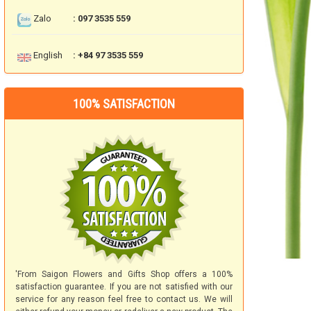
Zalo
: 097 3535 559
English
: +84 97 3535 559
100% SATISFACTION
'From Saigon Flowers and Gifts Shop offers a 100%
satisfaction guarantee. If you are not satisfied with our
service for any reason feel free to contact us. We will