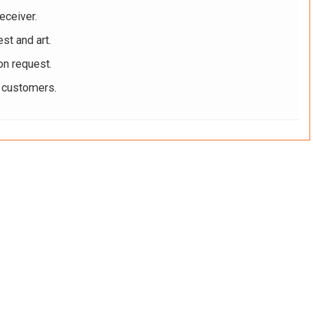
eceiver.
st and art.
on request.
r customers.