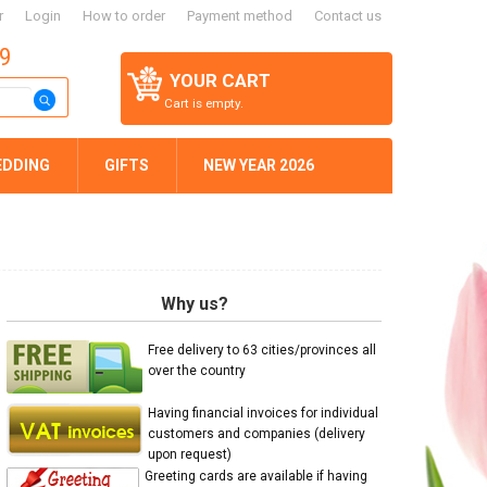
r
Login
How to order
Payment method
Contact us
59
YOUR CART
Cart is empty.
EDDING
GIFTS
NEW YEAR 2026
Why us?
Free delivery to 63 cities/provinces all
over the country
Having financial invoices for individual
customers and companies (delivery
upon request)
Greeting cards are available if having