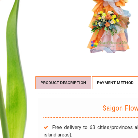
PRODUCT DESCRIPTION
PAYMENT METHOD
Saigon Flo
Free delivery to 63 cities/provinces a
island areas).