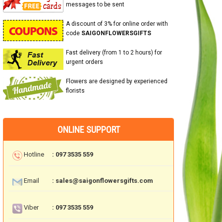
messages to be sent
A discount of 3% for online order with
code
SAIGONFLOWERSGIFTS
Fast delivery (from 1 to 2 hours) for
urgent orders
Flowers are designed by experienced
florists
ONLINE SUPPORT
Hotline
: 097 3535 559
Email
: sales@saigonflowersgifts.com
Viber
: 097 3535 559