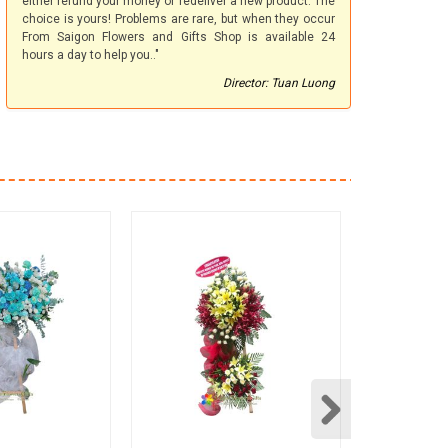
either refund your money or redeliver a new product. The
choice is yours! Problems are rare, but when they occur
From Saigon Flowers and Gifts Shop is available 24
hours a day to help you.."
Director: Tuan Luong