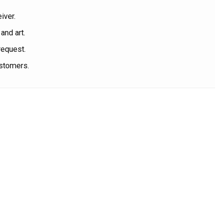
iver.
and art.
request.
ustomers.