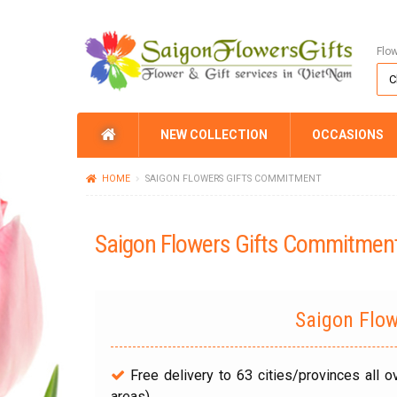
Flo
NEW COLLECTION
OCCASIONS
HOME
SAIGON FLOWERS GIFTS COMMITMENT
Saigon Flowers Gifts Commitmen
Saigon Flo
Free delivery to 63 cities/provinces all 
areas).