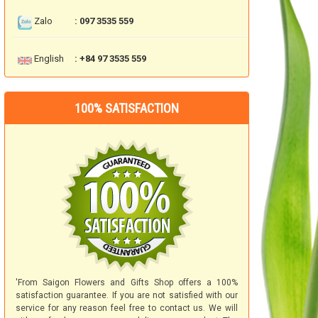
Zalo
: 097 3535 559
English
: +84 97 3535 559
100% SATISFACTION
'From Saigon Flowers and Gifts Shop offers a 100%
satisfaction guarantee. If you are not satisfied with our
service for any reason feel free to contact us. We will