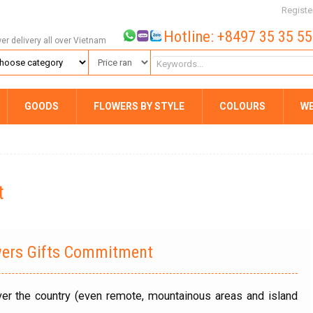
Registe
Hotline: +8497 35 35 5
wer delivery all over Vietnam
GOODS
FLOWERS BY STYLE
COLOURS
W
t
wers Gifts Commitment
over the country (even remote, mountainous areas and island