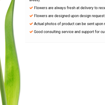
Flowers are always fresh at delivery to rece
Flowers are designed upon design request 
Actual photos of product can be sent upon 
Good consulting service and support for c