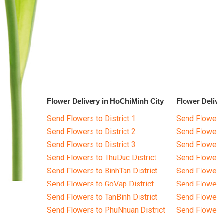
Flower Delivery in HoChiMinh City
Flower Deli
Send Flowers to District 1
Send Flower
Send Flowers to District 2
Send Flowe
Send Flowers to District 3
Send Flowe
Send Flowers to ThuDuc District
Send Flowe
Send Flowers to BinhTan District
Send Flower
Send Flowers to GoVap District
Send Flowe
Send Flowers to TanBinh District
Send Flower
Send Flowers to PhuNhuan District
Send Flower