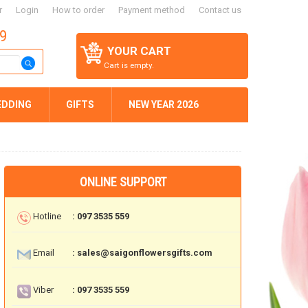
r
Login
How to order
Payment method
Contact us
59
YOUR CART
Cart is empty.
EDDING
GIFTS
NEW YEAR 2026
ONLINE SUPPORT
Hotline
: 097 3535 559
Email
: sales@saigonflowersgifts.com
Viber
: 097 3535 559