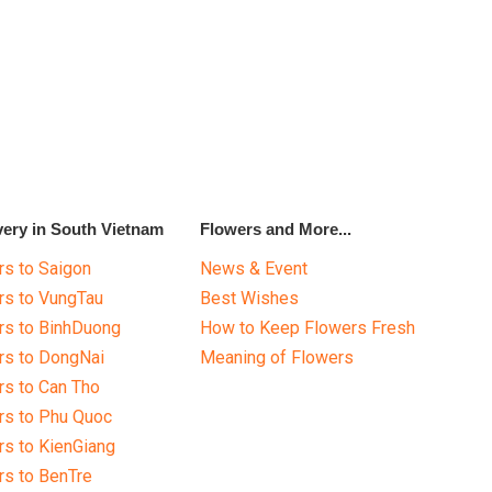
very in South Vietnam
Flowers and More...
s to Saigon
News & Event
rs to VungTau
Best Wishes
rs to BinhDuong
How to Keep Flowers Fresh
rs to DongNai
Meaning of Flowers
s to Can Tho
rs to Phu Quoc
s to KienGiang
s to BenTre