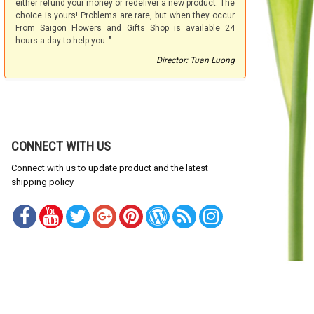
either refund your money or redeliver a new product. The
choice is yours! Problems are rare, but when they occur
From Saigon Flowers and Gifts Shop is available 24
hours a day to help you.."
Director: Tuan Luong
CONNECT WITH US
Connect with us to update product and the latest
shipping policy